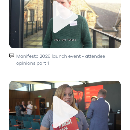
Play
Manifesto 2026 launch event - attendee
opinions part 1