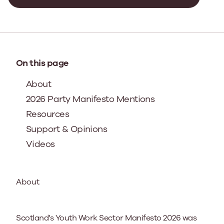
On this page
About
2026 Party Manifesto Mentions
Resources
Support & Opinions
Videos
About
Scotland’s Youth Work Sector Manifesto 2026 was