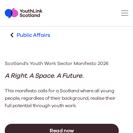
Public Affairs
Scotland's Youth Work Sector Manifesto 2026
A Right. A Space. A Future.
This manifesto calls for a Scotland where all young
people, regardless of their background, realise their
full potential through youth work.
Read now