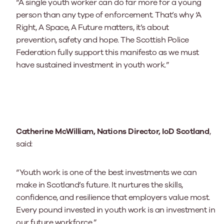
“A single youth worker can do far more for a young
person than any type of enforcement. That’s why ‘A
Right, A Space, A Future matters, it’s about
prevention, safety and hope. The Scottish Police
Federation fully support this manifesto as we must
have sustained investment in youth work.”
Catherine McWilliam, Nations Director, IoD Scotland
,
said:
“Youth work is one of the best investments we can
make in Scotland’s future. It nurtures the skills,
confidence, and resilience that employers value most.
Every pound invested in youth work is an investment in
our future workforce.”