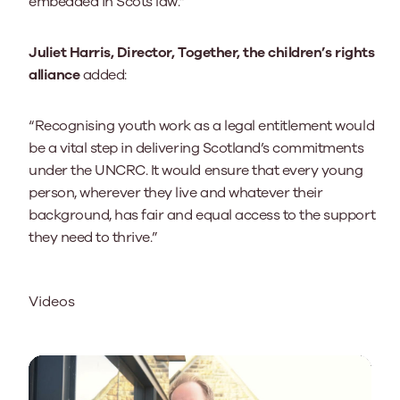
embedded in Scots law.”
Juliet Harris, Director, Together, the children’s rights
alliance
added:
“Recognising youth work as a legal entitlement would
be a vital step in delivering Scotland’s commitments
under the UNCRC. It would ensure that every young
person, wherever they live and whatever their
background, has fair and equal access to the support
they need to thrive.”
Videos