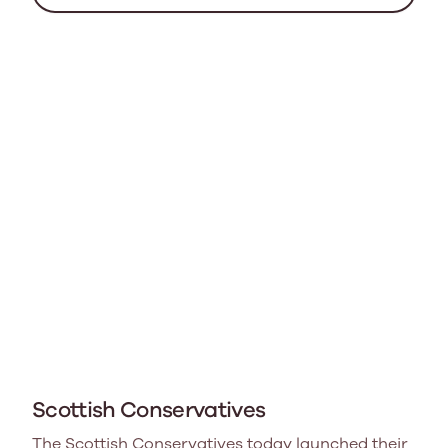
Scottish Conservatives
The Scottish Conservatives today launched their