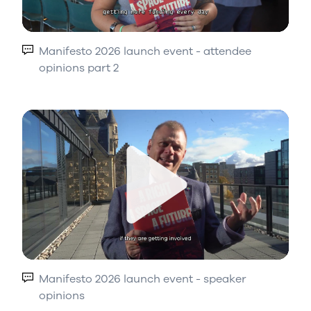
Play
Manifesto 2026 launch event - attendee
opinions part 2
Play
Manifesto 2026 launch event - speaker
opinions