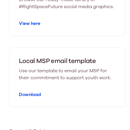
#RightSpaceFuture social media graphics.
View here
Local MSP email template
Use our template to email your MSP for
their commitment to support youth work.
Download