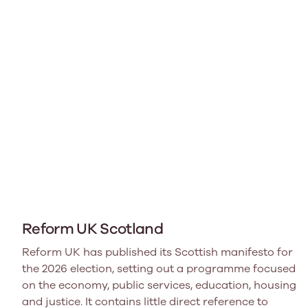
Reform UK Scotland
Reform UK has published its Scottish manifesto for
the 2026 election, setting out a programme focused
on the economy, public services, education, housing
and justice. It contains little direct reference to