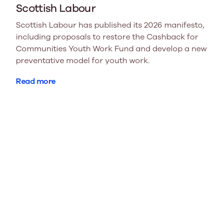
Scottish Labour
Scottish Labour has published its 2026 manifesto,
including proposals to restore the Cashback for
Communities Youth Work Fund and develop a new
preventative model for youth work.
Read more