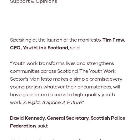
Support & Opinions
Speaking at the launch of the manifesto,
Tim Frew,
CEO, YouthLink Scotland
, said:
“Youth work transforms lives and strengthens
communities across Scotland. The Youth Work
Sector’s Manifesto makes a simple promise: every
young person, whatever their circumstances, will
have guaranteed access to high-quality youth
work.
A Right. A Space. A Future.
”
David Kennedy, General Secretary, Scottish Police
Federation
, said: