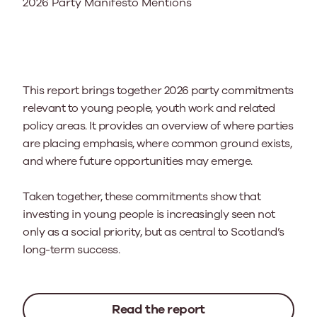
2026 Party Manifesto Mentions
This report brings together 2026 party commitments
relevant to young people, youth work and related
policy areas. It provides an overview of where parties
are placing emphasis, where common ground exists,
and where future opportunities may emerge.
Taken together, these commitments show that
investing in young people is increasingly seen not
only as a social priority, but as central to Scotland’s
long-term success.
Read the report