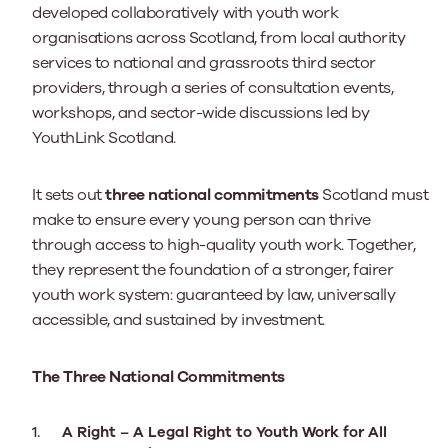
developed collaboratively with youth work
organisations across Scotland, from local authority
services to national and grassroots third sector
providers, through a series of consultation events,
workshops, and sector-wide discussions led by
YouthLink Scotland.
It sets out
three national commitments
Scotland must
make to ensure every young person can thrive
through access to high-quality youth work.
Together,
they represent the foundation of a stronger, fairer
youth work system: guaranteed by law, universally
accessible, and sustained by investment.
The Three National Commitments
A Right – A Legal Right to Youth Work for All