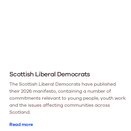
Scottish Liberal Democrats
The Scottish Liberal Democrats have published
their 2026 manifesto, containing a number of
commitments relevant to young people, youth work
and the issues affecting communities across
Scotland.
Read more