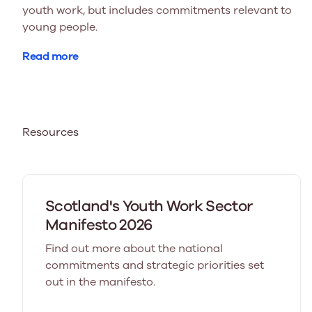
youth work, but includes commitments relevant to
young people.
Read more
Resources
Scotland's Youth Work Sector
Manifesto 2026
Find out more about the national
commitments and strategic priorities set
out in the manifesto.