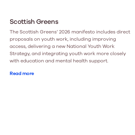
Scottish Greens
The Scottish Greens’ 2026 manifesto includes direct
proposals on youth work, including improving
access, delivering a new National Youth Work
Strategy, and integrating youth work more closely
with education and mental health support.
Read more