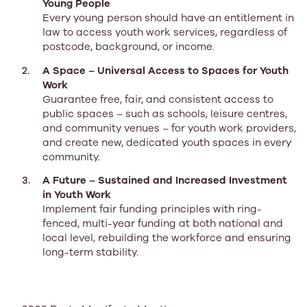
Young People
Every young person should have an entitlement in
law to access youth work services, regardless of
postcode, background, or income.
A Space – Universal Access to Spaces for Youth
Work
Guarantee free, fair, and consistent access to
public spaces – such as schools, leisure centres,
and community venues – for youth work providers,
and create new, dedicated youth spaces in every
community.
A Future – Sustained and Increased Investment
in Youth Work
Implement fair funding principles with ring-
fenced, multi-year funding at both national and
local level, rebuilding the workforce and ensuring
long-term stability.