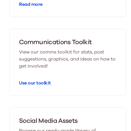
Read more
Communications Toolkit
View our comms toolkit for stats, post
suggestions, graphics, and ideas on how to
get involved!
Use our toolkit
Social Media Assets
Browse our ready-made library of