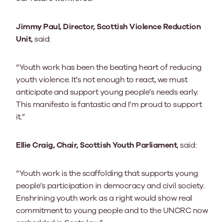
Jimmy Paul, Director, Scottish Violence Reduction
Unit
, said:
“Youth work has been the beating heart of reducing
youth violence. It’s not enough to react, we must
anticipate and support young people’s needs early.
This manifesto is fantastic and I’m proud to support
it.”
Ellie Craig, Chair, Scottish Youth Parliament
, said:
“Youth work is the scaffolding that supports young
people’s participation in democracy and civil society.
Enshrining youth work as a right would show real
commitment to young people and to the UNCRC now