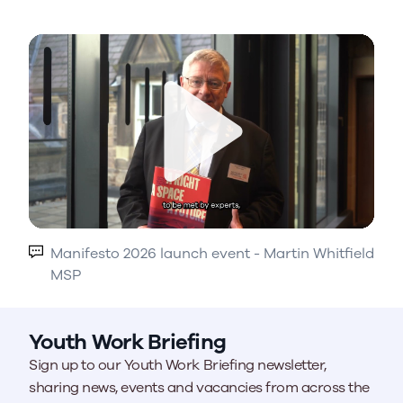
Play
Manifesto 2026 launch event - Martin Whitfield
MSP
Youth Work Briefing
Sign up to our Youth Work Briefing newsletter,
sharing news, events and vacancies from across the