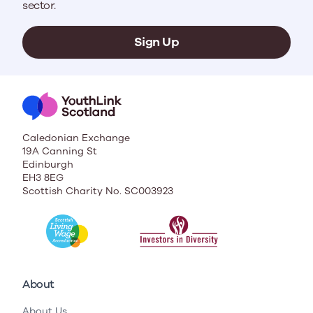
sector.
Sign Up
Caledonian Exchange
19A Canning St
Edinburgh
EH3 8EG
Scottish Charity No. SC003923
About
About Us