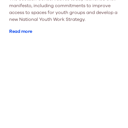
manifesto, including commitments to improve
access to spaces for youth groups and develop a
new National Youth Work Strategy.
Read more