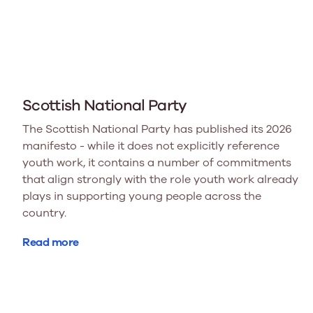
Scottish National Party
The Scottish National Party has published its 2026
manifesto - while it does not explicitly reference
youth work, it contains a number of commitments
that align strongly with the role youth work already
plays in supporting young people across the
country.
Read more