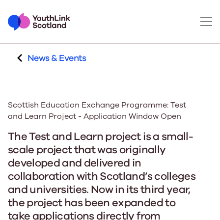
News & Events
Scottish Education Exchange Programme: Test
and Learn Project - Application Window Open
The Test and Learn project is a small-
scale project that was originally
developed and delivered in
collaboration with Scotland’s colleges
and universities. Now in its third year,
the project has been expanded to
take applications directly from