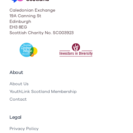
Caledonian Exchange
19A Canning St
Edinburgh
EH3 8EG
Scottish Charity No. SC003923
About
About Us
YouthLink Scotland Membership
Contact
Legal
Privacy Policy