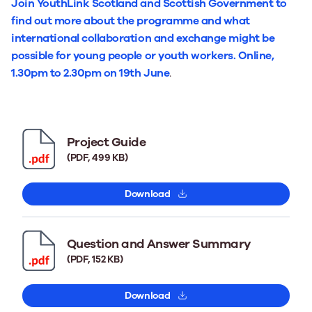
Join YouthLink Scotland and Scottish Government to
find out more about the programme and what
international collaboration and exchange might be
possible for young people or youth workers. Online,
1.30pm to 2.30pm on 19th June
.
Project Guide
(PDF, 499 KB)
Download
Question and Answer Summary
(PDF, 152 KB)
Download