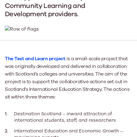
Community Learning and
Development providers.
The Test and Learn project
is a small-scale project that
was originally developed and delivered in collaboration
with Scotland’s colleges and universities. The aim of the
project is to support the collaborative actions set out in
Scotland’s International Education Strategy. The actions
sit within three themes:
Destination Scotland – inward attraction of
international students, staff, and researchers
International Education and Economic Growth –