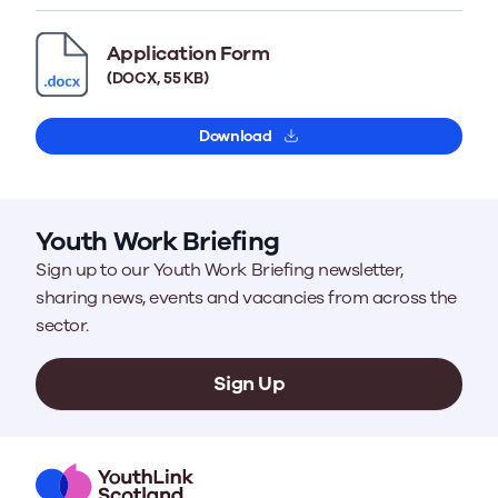
Application Form
(DOCX, 55 KB)
Download
Youth Work Briefing
Sign up to our Youth Work Briefing newsletter,
sharing news, events and vacancies from across the
sector.
Sign Up