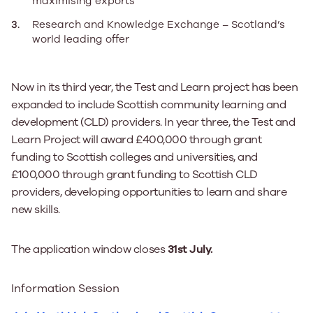
maximising exports
Research and Knowledge Exchange – Scotland’s
world leading offer
Now in its third year, the Test and Learn project has been
expanded to include Scottish community learning and
development (CLD) providers. In year three, the Test and
Learn Project will award £400,000 through grant
funding to Scottish colleges and universities, and
£100,000 through grant funding to Scottish CLD
providers, developing opportunities to learn and share
new skills.
The application window closes
31st July.
Information Session