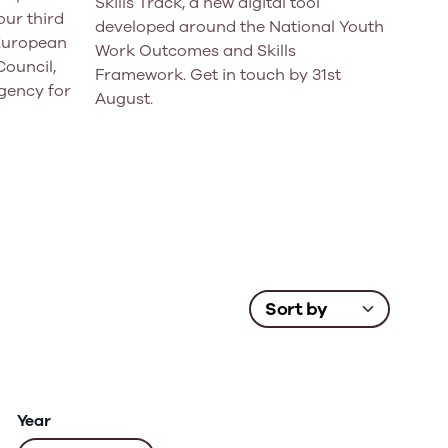
Skills Track, a new digital tool
ur third
developed around the National Youth
 European
Work Outcomes and Skills
Council,
Framework. Get in touch by 31st
gency for
August.
Year