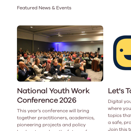
Featured News & Events
Our Board
Our board member
the best support p
Learn More
National Youth Work
Let's 
Conference 2026
Digital yo
where you
This year’s conference will bring
topics that
together practitioners, academics,
a safe, pr
pioneering projects and policy
Join this 