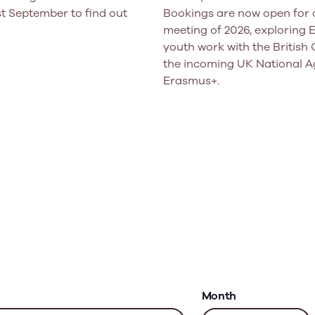
t September to find out
Bookings are now open for o
meeting of 2026, exploring
youth work with the British 
the incoming UK National A
Erasmus+.
Month