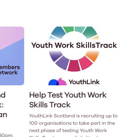
e
Learn More
Learn More
n
Health and Wellbeing
alth and Prevention
 we provide
hecklist provides a foundational guide to support
Healthy bodies, healthy minds. Explore
raining for youth workers across Scotland.
youth work's role in
how youth work initiatives are building
public health approach to
healthier, happier communities across
olence and health inequalities.
Scotland.
e
Learn More
nd
Help Test Youth Work
:
Skills Track
an
YouthLink Scotland is recruiting up to
100 organisations to take part in the
next phase of testing Youth Work
.30pm.