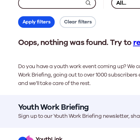
Apply filters
Clear filters
Oops, nothing was found. Try to
re
Do you have a youth work event coming up? We ca
Work Briefing, going out to over 1000 subscribers 
and we’ll take care of the rest.
Youth Work Briefing
Sign up to our Youth Work Briefing newsletter, sh