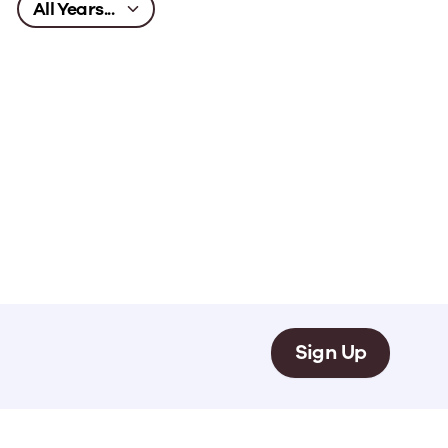
Sign Up