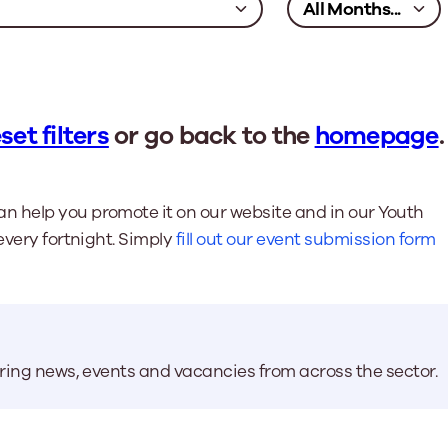
set filters
or go back to the
homepage
.
n help you promote it on our website and in our Youth
every fortnight. Simply
fill out our event submission form
aring news, events and vacancies from across the sector.