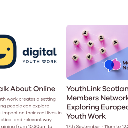
Learn More
Learn More
Learn More
Learn Mor
Learn More
Equality and Diversity
National Youth Work Inductio
Equalities and Participation
Public He
s bring together a range of knowledge and expertise to ensure
Learn how youth work initiatives bring
The National Youth Work Induction C
ossible for the sector.
Equality is at the heart of good youth
people from diverse backgrounds together,
consistent, high-quality induction t
We promote 
work, supporting young people to
allowing every young person to thrive by
Scotland's 
Learn More
overcome barriers caused by inequality.
promoting values of compassion,
tackling vi
inclusivity and shared understanding.
Learn More
Learn Mor
Learn More
Talk About Online
YouthLink Scotla
Members Network
uth work creates a setting
Exploring Europe
ng people can explore
 impact on their real lives in
Youth Work
actical and relevant way.
training from 10.30am to
17th September - 11am to 12