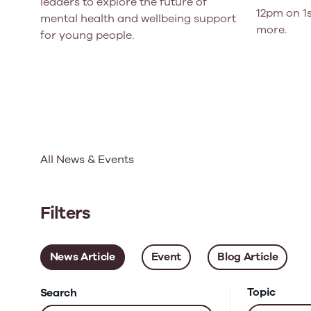
leaders to explore the future of
12pm on 1s
mental health and wellbeing support
more.
for young people.
All News & Events
Filters
News Article
Event
Blog Article
Topic
Search