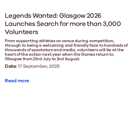
Legends Wanted: Glasgow 2026
Launches Search for more than 3,000
Volunteers
From supporting athletes on venue during competition,
through to being a welcoming and friendly face to hundreds of
thousands of spectators and media, volunteers will be at the
heart of the action next year when the Games return to
Glasgow from 23rd July to 2nd August.
Date:
17 September, 2025
Read more