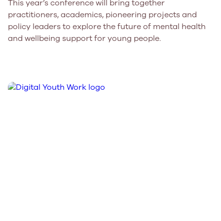
This year’s conference will bring together
practitioners, academics, pioneering projects and
policy leaders to explore the future of mental health
and wellbeing support for young people.