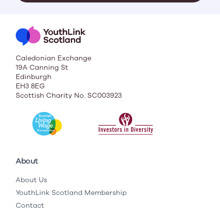
Caledonian Exchange
19A Canning St
Edinburgh
EH3 8EG
Scottish Charity No. SC003923
About
About Us
YouthLink Scotland Membership
Contact