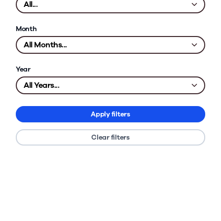
Month
Year
Apply filters
Clear filters