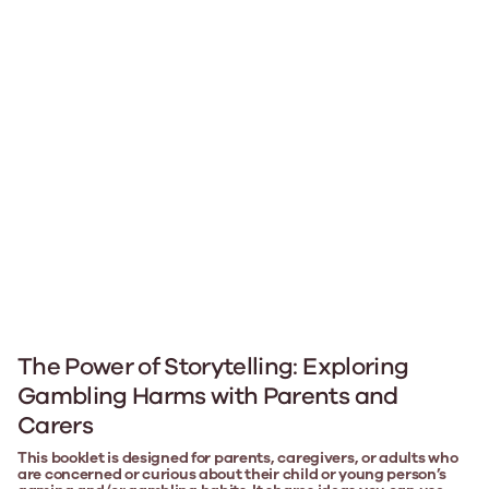
The Power of Storytelling: Exploring
Gambling Harms with Parents and
Carers
This booklet is designed for parents, caregivers, or adults who
are concerned or curious about their child or young person’s