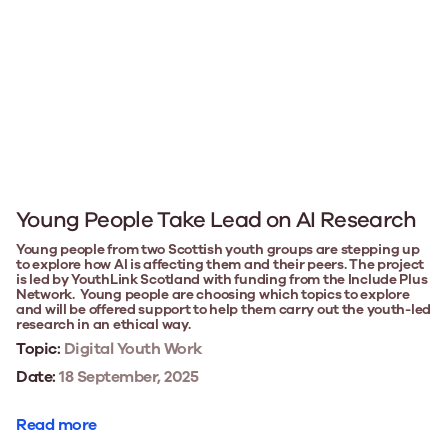
Young People Take Lead on AI Research
Young people from two Scottish youth groups are stepping up
to explore how AI is affecting them and their peers. The project
is led by YouthLink Scotland with funding from the Include Plus
Network. Young people are choosing which topics to explore
and will be offered support to help them carry out the youth-led
research in an ethical way.
Topic:
Digital Youth Work
Date:
18 September, 2025
Read more