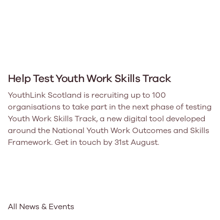
Help Test Youth Work Skills Track
YouthLink Scotland is recruiting up to 100
organisations to take part in the next phase of testing
Youth Work Skills Track, a new digital tool developed
around the National Youth Work Outcomes and Skills
Framework. Get in touch by 31st August.
All News & Events