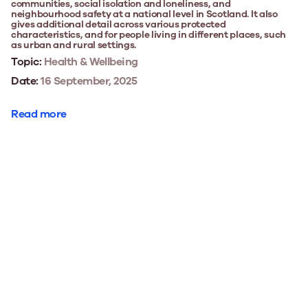
communities, social isolation and loneliness, and
neighbourhood safety at a national level in Scotland. It also
gives additional detail across various protected
characteristics, and for people living in different places, such
as urban and rural settings.
Topic:
Health & Wellbeing
Date:
16 September, 2025
Read more