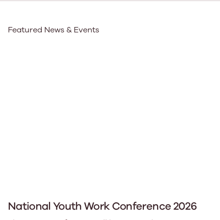
Featured News & Events
National Youth Work Conference 2026