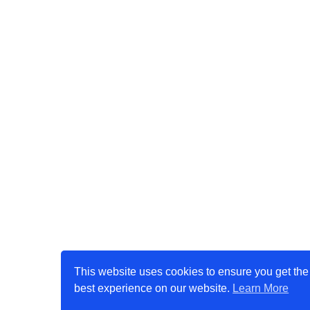
This website uses cookies to ensure you get the
best experience on our website.
Learn More