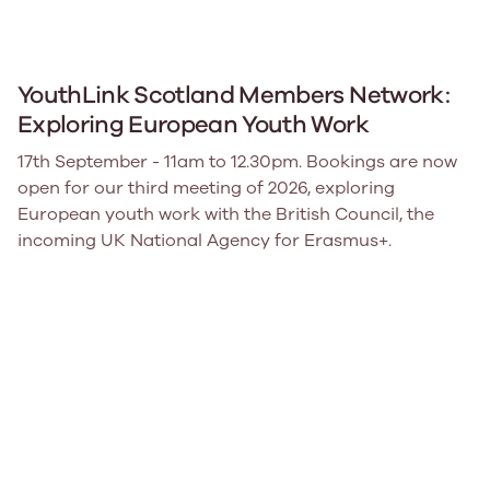
YouthLink Scotland Members Network:
Exploring European Youth Work
17th September - 11am to 12.30pm. Bookings are now
open for our third meeting of 2026, exploring
European youth work with the British Council, the
incoming UK National Agency for Erasmus+.