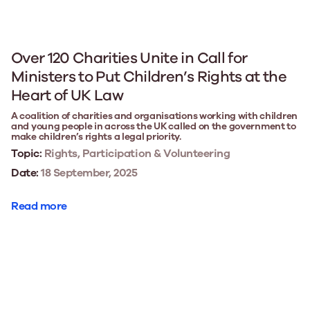
Over 120 Charities Unite in Call for
Ministers to Put Children’s Rights at the
Heart of UK Law
A coalition of charities and organisations working with children
and young people in across the UK called on the government to
make children’s rights a legal priority.
Topic:
Rights, Participation & Volunteering
Date:
18 September, 2025
Read more