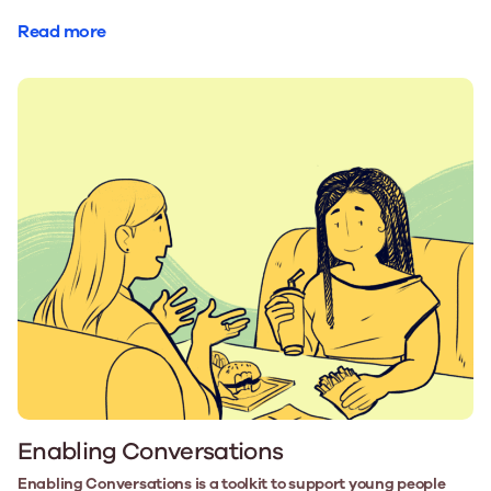
Read more
Enabling Conversations
Enabling Conversations is a toolkit to support young people