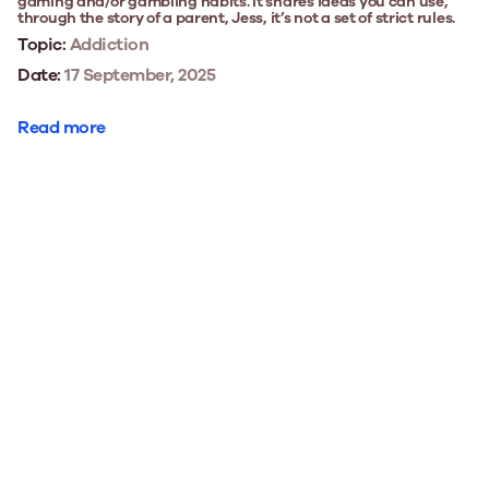
gaming and/or gambling habits. It shares ideas you can use,
through the story of a parent, Jess, it’s not a set of strict rules.
Topic:
Addiction
Date:
17 September, 2025
Read more