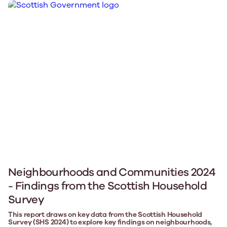
Neighbourhoods and Communities 2024
- Findings from the Scottish Household
Survey
This report draws on key data from the Scottish Household
Survey (SHS 2024) to explore key findings on neighbourhoods,