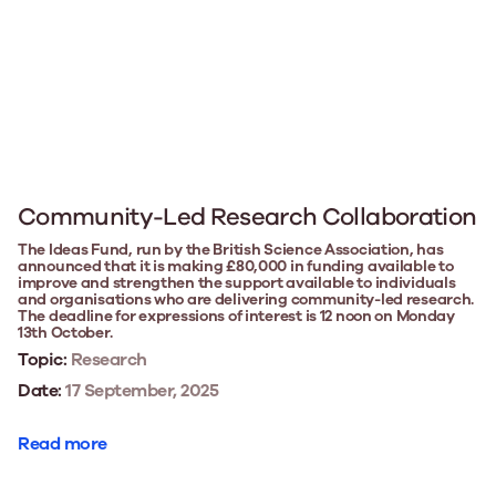
Community-Led Research Collaboration
The Ideas Fund, run by the British Science Association, has
announced that it is making £80,000 in funding available to
improve and strengthen the support available to individuals
and organisations who are delivering community-led research.
The deadline for expressions of interest is 12 noon on Monday
13th October.
Topic:
Research
Date:
17 September, 2025
Read more