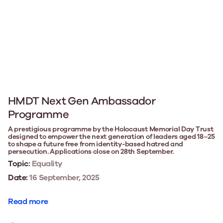
HMDT Next Gen Ambassador
Programme
A prestigious programme by the Holocaust Memorial Day Trust
designed to empower the next generation of leaders aged 18–25
to shape a future free from identity-based hatred and
persecution. Applications close on 28th September.
Topic:
Equality
Date:
16 September, 2025
Read more