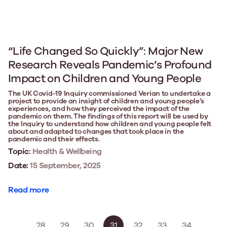
“Life Changed So Quickly”: Major New
Research Reveals Pandemic’s Profound
Impact on Children and Young People
The UK Covid-19 Inquiry commissioned Verian to undertake a
project to provide an insight of children and young people’s
experiences, and how they perceived the impact of the
pandemic on them. The findings of this report will be used by
the Inquiry to understand how children and young people felt
about and adapted to changes that took place in the
pandemic and their effects.
Topic:
Health & Wellbeing
Date:
15 September, 2025
Read more
…
28
29
30
31
32
33
34
…