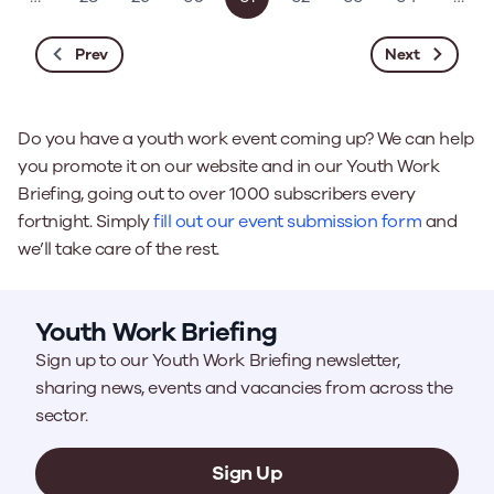
Prev
Next
Do you have a youth work event coming up? We can help
you promote it on our website and in our Youth Work
Briefing, going out to over 1000 subscribers every
fortnight. Simply
fill out our event submission form
and
we’ll take care of the rest.
Youth Work Briefing
Sign up to our Youth Work Briefing newsletter,
sharing news, events and vacancies from across the
sector.
Sign Up