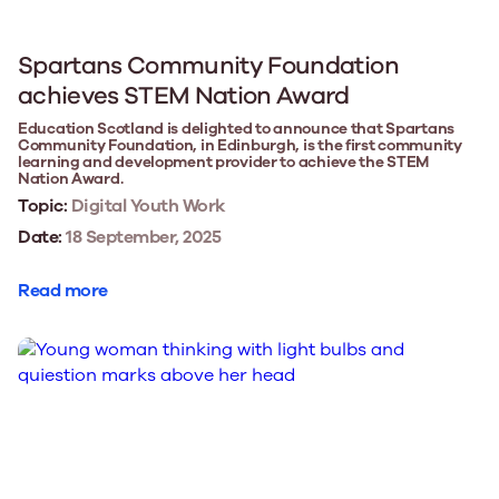
Spartans Community Foundation
achieves STEM Nation Award
Education Scotland is delighted to announce that Spartans
Community Foundation, in Edinburgh, is the first community
learning and development provider to achieve the STEM
Nation Award.
Topic:
Digital Youth Work
Date:
18 September, 2025
Read more