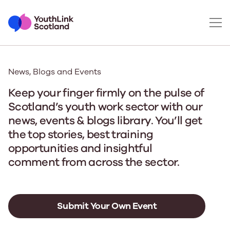
News, Blogs and Events
Keep your finger firmly on the pulse of
Scotland’s youth work sector with our
news, events & blogs library. You’ll get
the top stories, best training
opportunities and insightful
comment from across the sector.
Submit Your Own Event