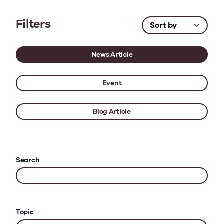
Filters
News Article
Event
Blog Article
Search
Topic