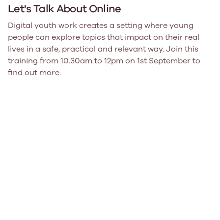
Let's Talk About Online
Digital youth work creates a setting where young
people can explore topics that impact on their real
lives in a safe, practical and relevant way. Join this
training from 10.30am to 12pm on 1st September to
find out more.