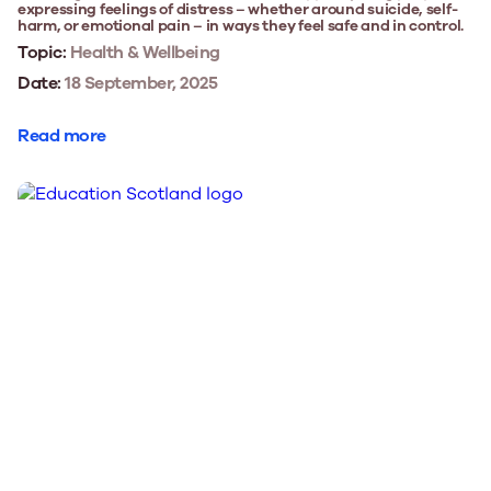
expressing feelings of distress – whether around suicide, self-
harm, or emotional pain – in ways they feel safe and in control.
Topic:
Health & Wellbeing
Date:
18 September, 2025
Read more