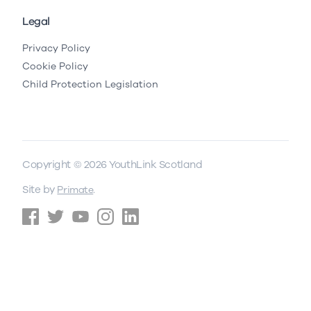
Legal
Privacy Policy
Cookie Policy
Child Protection Legislation
Copyright © 2026 YouthLink Scotland
Site by
.
Primate