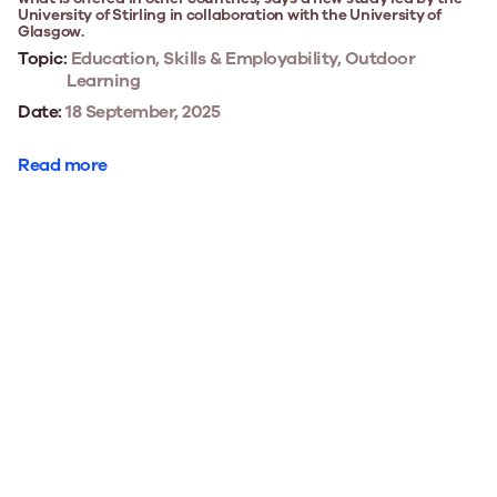
University of Stirling in collaboration with the University of
Glasgow.
Topic:
Education, Skills & Employability, Outdoor
Learning
Date:
18 September, 2025
Read more