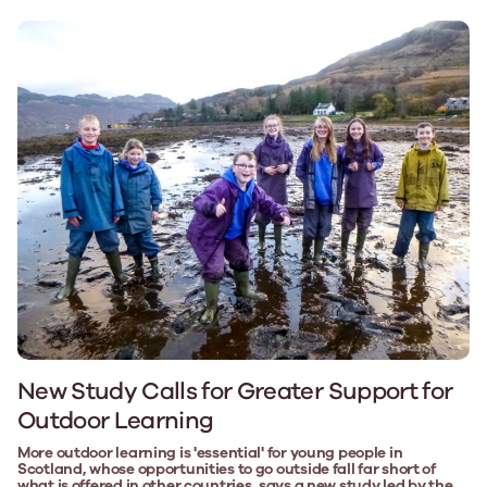
New Study Calls for Greater Support for
Outdoor Learning
More outdoor learning is 'essential' for young people in
Scotland, whose opportunities to go outside fall far short of
what is offered in other countries, says a new study led by the