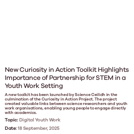
New Curiosity in Action Toolkit Highlights
Importance of Partnership for STEM in a
Youth Work Setting
A new toolkit has been launched by Science Ceilidh in the
culmination of the Curiosity in Action Project. The project
created valuable links between science researchers and youth
work organisations, enabling young people to engage directly
with academics.
Topic:
Digital Youth Work
Date:
18 September, 2025