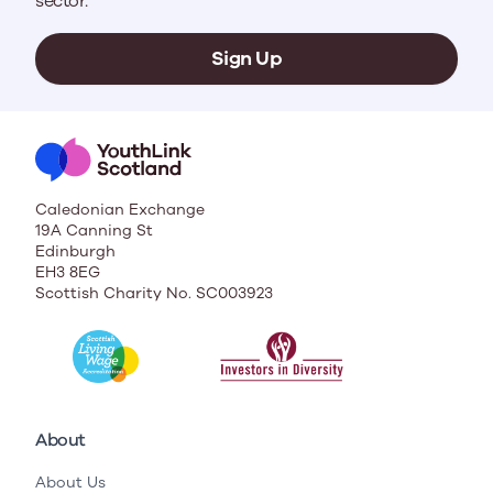
sector.
Sign Up
Caledonian Exchange
19A Canning St
Edinburgh
EH3 8EG
Scottish Charity No. SC003923
About
About Us