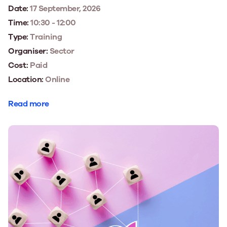
Date:
17 September, 2026
Time:
10:30 - 12:00
Type:
Training
Organiser:
Sector
Cost:
Paid
Location:
Online
Read more