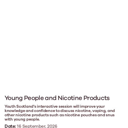
Young People and Nicotine Products
Youth Scotland's interactive session will improve your
knowledge and confidence to discuss nicotine, vaping, and
other nicotine products such as nicotine pouches and snus
with young people.
Date:
16 September, 2026