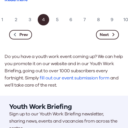
1
2
3
4
5
6
7
8
9
1
Prev
Next
Do you have a youth work event coming up? We can help
you promote it on our website and in our Youth Work
Briefing, going out to over 1000 subscribers every
fortnight. Simply
fill out our event submission form
and
we’ll take care of the rest.
Youth Work Briefing
Sign up to our Youth Work Briefing newsletter,
sharing news, events and vacancies from across the