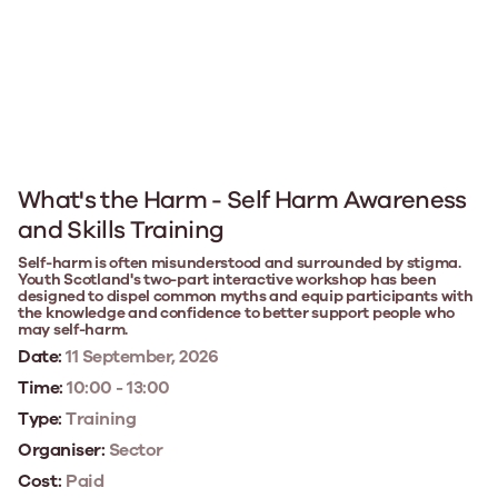
What's the Harm - Self Harm Awareness
and Skills Training
Self-harm is often misunderstood and surrounded by stigma.
Youth Scotland's two-part interactive workshop has been
designed to dispel common myths and equip participants with
the knowledge and confidence to better support people who
may self-harm.
Date:
11 September, 2026
Time:
10:00 - 13:00
Type:
Training
Organiser:
Sector
Cost:
Paid