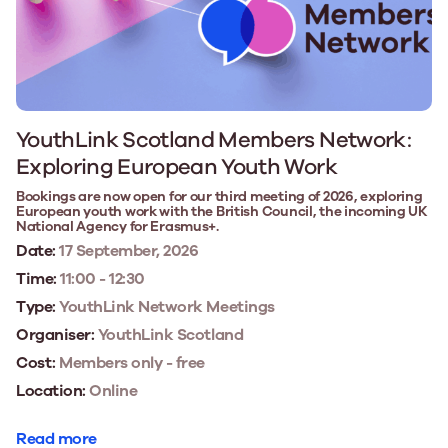
YouthLink Scotland Members Network:
Exploring European Youth Work
Bookings are now open for our third meeting of 2026, exploring
European youth work with the British Council, the incoming UK
National Agency for Erasmus+.
Date:
17 September, 2026
Time:
11:00 - 12:30
Type:
YouthLink Network Meetings
Organiser:
YouthLink Scotland
Cost:
Members only - free
Location:
Online
Read more