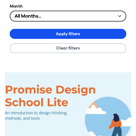
Month
Apply filters
Clear filters