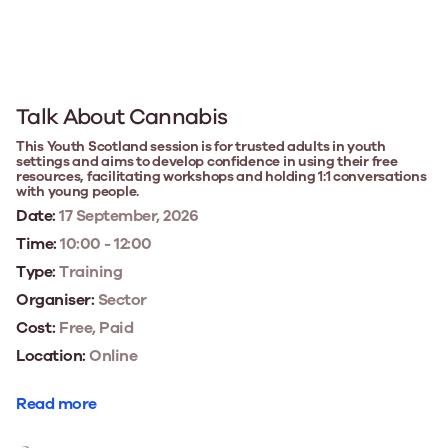
Talk About Cannabis
This Youth Scotland session is for trusted adults in youth
settings and aims to develop confidence in using their free
resources, facilitating workshops and holding 1:1 conversations
with young people.
Date:
17 September, 2026
Time:
10:00 - 12:00
Type:
Training
Organiser:
Sector
Cost:
Free, Paid
Location:
Online
Read more