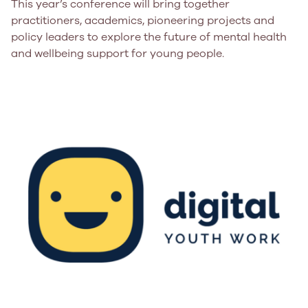
This year’s conference will bring together
practitioners, academics, pioneering projects and
policy leaders to explore the future of mental health
and wellbeing support for young people.