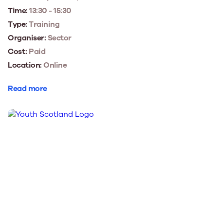
Time:
13:30 - 15:30
Type:
Training
Organiser:
Sector
Cost:
Paid
Location:
Online
Read more