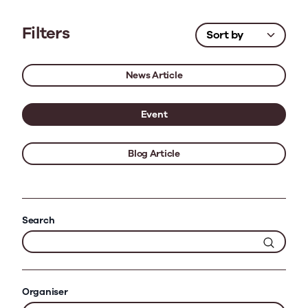
Filters
News Article
Event
Blog Article
Search
Organiser