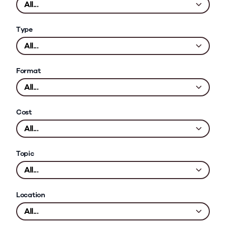
Type
Format
Cost
Topic
Location