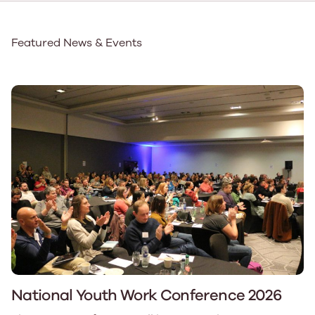
Featured News & Events
National Youth Work Conference 2026