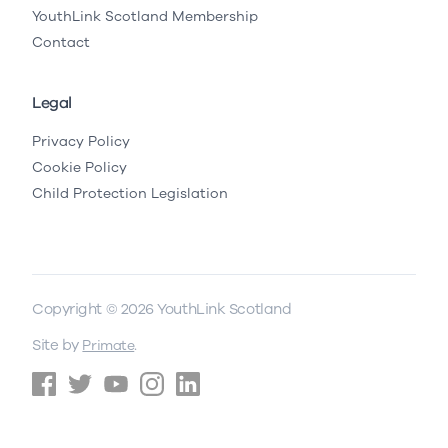
YouthLink Scotland Membership
Contact
Legal
Privacy Policy
Cookie Policy
Child Protection Legislation
Copyright © 2026 YouthLink Scotland
Site by
.
Primate