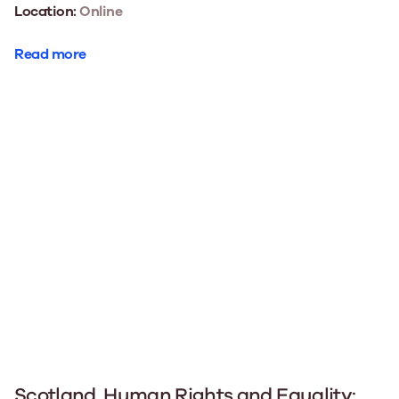
Location:
Online
Read more
Scotland, Human Rights and Equality: