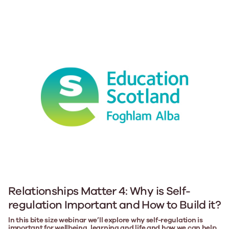
Relationships Matter 4: Why is Self-
regulation Important and How to Build it?
In this bite size webinar we’ll explore why self-regulation is
important for wellbeing, learning and life and how we can help