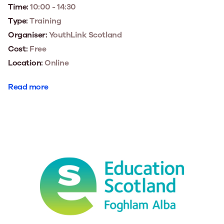
Time:
10:00 - 14:30
Type:
Training
Organiser:
YouthLink Scotland
Cost:
Free
Location:
Online
Read more