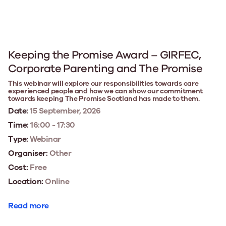
Keeping the Promise Award – GIRFEC,
Corporate Parenting and The Promise
This webinar will explore our responsibilities towards care
experienced people and how we can show our commitment
towards keeping The Promise Scotland has made to them.
Date:
15 September, 2026
Time:
16:00 - 17:30
Type:
Webinar
Organiser:
Other
Cost:
Free
Location:
Online
Read more