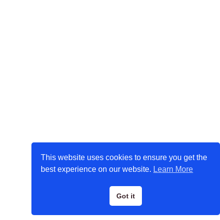
This website uses cookies to ensure you get the
best experience on our website.
Learn More
Got it