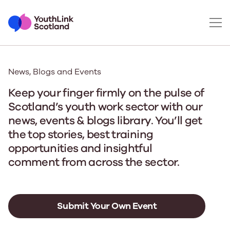
News, Blogs and Events
Keep your finger firmly on the pulse of
Scotland’s youth work sector with our
news, events & blogs library. You’ll get
the top stories, best training
opportunities and insightful
comment from across the sector.
Submit Your Own Event