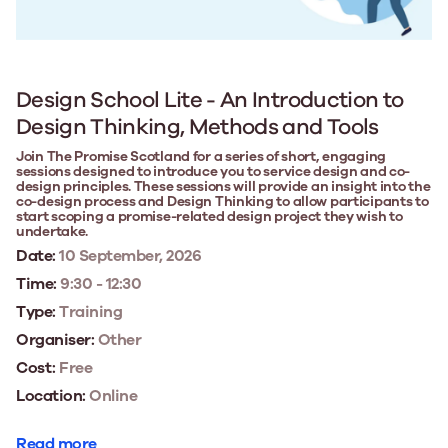
Design School Lite - An Introduction to
Design Thinking, Methods and Tools
Join The Promise Scotland for a series of short, engaging
sessions designed to introduce you to service design and co-
design principles. These sessions will provide an insight into the
co-design process and Design Thinking to allow participants to
start scoping a promise-related design project they wish to
undertake.
Date:
10 September, 2026
Time:
9:30 - 12:30
Type:
Training
Organiser:
Other
Cost:
Free
Location:
Online
Read more