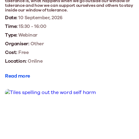
tolerance is, what happens when we go outside our window of
tolerance and how we can support ourselves and others to stay
inside our window of tolerance.
Date:
10 September, 2026
Time:
15:30 - 16:00
Type:
Webinar
Organiser:
Other
Cost:
Free
Location:
Online
Read more