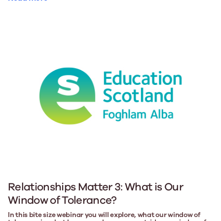
Relationships Matter 3: What is Our
Window of Tolerance?
In this bite size webinar you will explore, what our window of