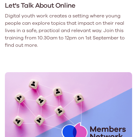
Let's Talk About Online
Digital youth work creates a setting where young
people can explore topics that impact on their real
lives in a safe, practical and relevant way. Join this
training from 10.30am to 12pm on 1st September to
find out more.