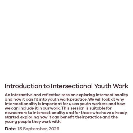
Introduction to Intersectional Youth Work
An interactive and reflective session exploring intersectionality
and how it can fit into youth work practice. We will look at why
intersectionality is important for us as youth workers and how
we can include it in our work. This session is suitable for
newcomers to intersectionality and for those who have already
started exploring how it can benefit their practice and the
young people they work with.
Date:
15 September, 2026