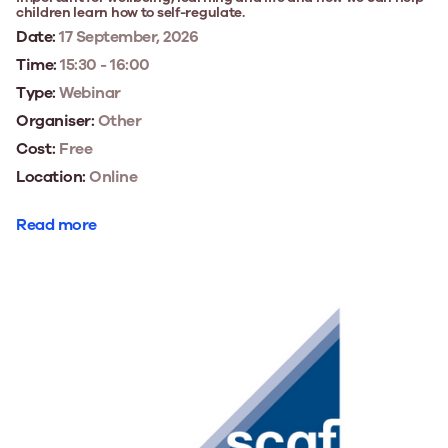
children learn how to self-regulate.
Date:
17 September, 2026
Time:
15:30 - 16:00
Type:
Webinar
Organiser:
Other
Cost:
Free
Location:
Online
Read more