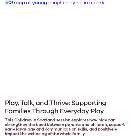
Play, Talk, and Thrive: Supporting
Families Through Everyday Play
This Children in Scotland session explores how play can
strengthen the bond between parents and children, support
early language and communication skills, and positively
impact the wellbeing of the whole family.