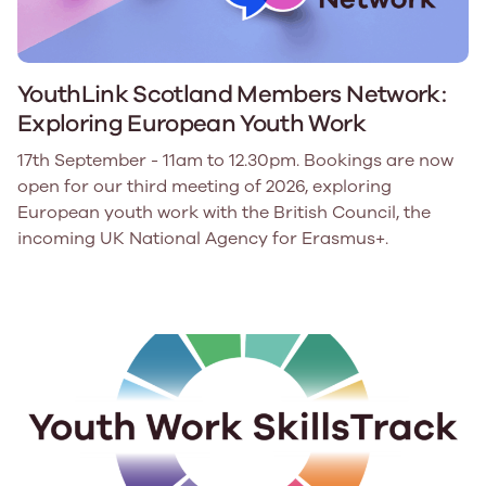
YouthLink Scotland Members Network:
Exploring European Youth Work
17th September - 11am to 12.30pm. Bookings are now
open for our third meeting of 2026, exploring
European youth work with the British Council, the
incoming UK National Agency for Erasmus+.