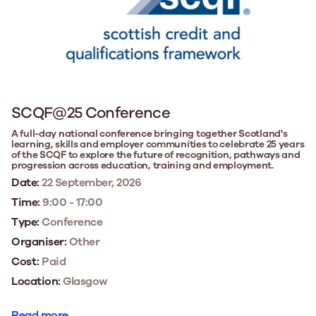
SCQF@25 Conference
A full-day national conference bringing together Scotland's
learning, skills and employer communities to celebrate 25 years
of the SCQF to explore the future of recognition, pathways and
progression across education, training and employment.
Date:
22 September, 2026
Time:
9:00 - 17:00
Type:
Conference
Organiser:
Other
Cost:
Paid
Location:
Glasgow
Read more