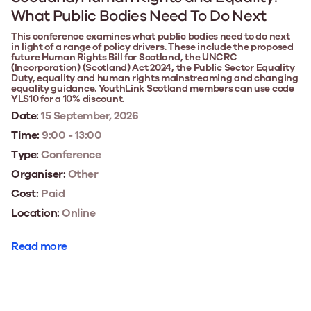
What Public Bodies Need To Do Next
This conference examines what public bodies need to do next
in light of a range of policy drivers. These include the proposed
future Human Rights Bill for Scotland, the UNCRC
(Incorporation) (Scotland) Act 2024, the Public Sector Equality
Duty, equality and human rights mainstreaming and changing
equality guidance. YouthLink Scotland members can use code
YLS10 for a 10% discount.
Date:
15 September, 2026
Time:
9:00 - 13:00
Type:
Conference
Organiser:
Other
Cost:
Paid
Location:
Online
Read more