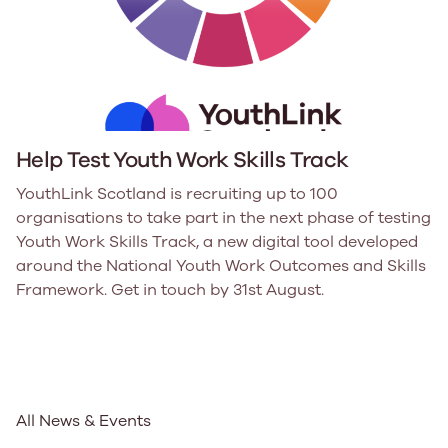
Help Test Youth Work Skills Track
YouthLink Scotland is recruiting up to 100
organisations to take part in the next phase of testing
Youth Work Skills Track, a new digital tool developed
around the National Youth Work Outcomes and Skills
Framework. Get in touch by 31st August.
All News & Events