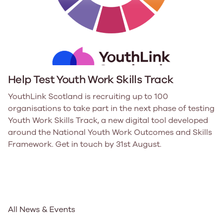
Help Test Youth Work Skills Track
YouthLink Scotland is recruiting up to 100
organisations to take part in the next phase of testing
Youth Work Skills Track, a new digital tool developed
around the National Youth Work Outcomes and Skills
Framework. Get in touch by 31st August.
All News & Events