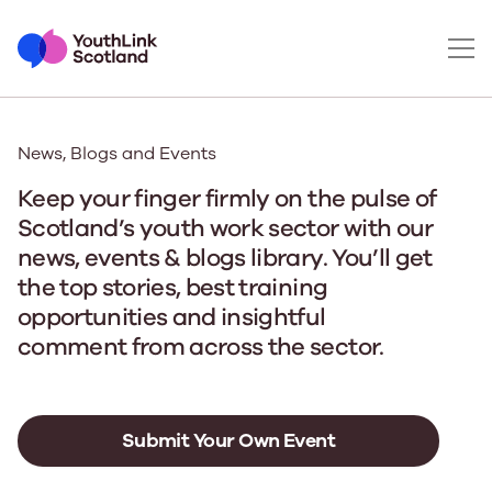
News, Blogs and Events
Keep your finger firmly on the pulse of
Scotland’s youth work sector with our
news, events & blogs library. You’ll get
the top stories, best training
opportunities and insightful
comment from across the sector.
Submit Your Own Event