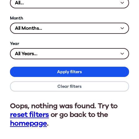
Month
Year
Apply filters
Clear filters
Oops, nothing was found. Try to
reset filters
or go back to the
homepage
.