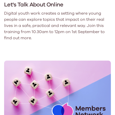
Let's Talk About Online
Digital youth work creates a setting where young
people can explore topics that impact on their real
lives in a safe, practical and relevant way. Join this
training from 10.30am to 12pm on 1st September to
find out more.