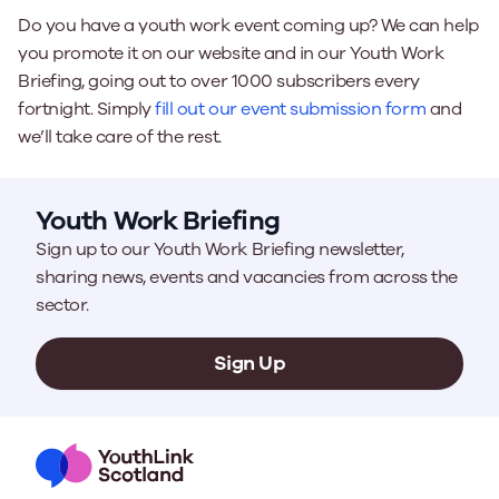
Do you have a youth work event coming up? We can help
you promote it on our website and in our Youth Work
Briefing, going out to over 1000 subscribers every
fortnight. Simply
fill out our event submission form
and
we’ll take care of the rest.
Youth Work Briefing
Sign up to our Youth Work Briefing newsletter,
sharing news, events and vacancies from across the
sector.
Sign Up