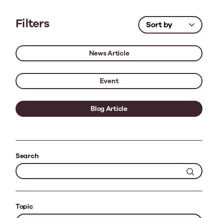
Filters
News Article
Event
Blog Article
Search
Topic