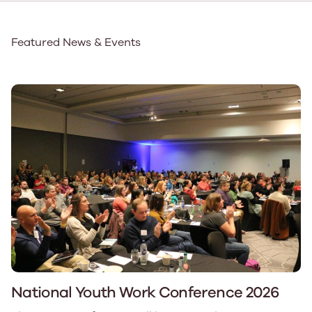
Featured News & Events
National Youth Work Conference 2026