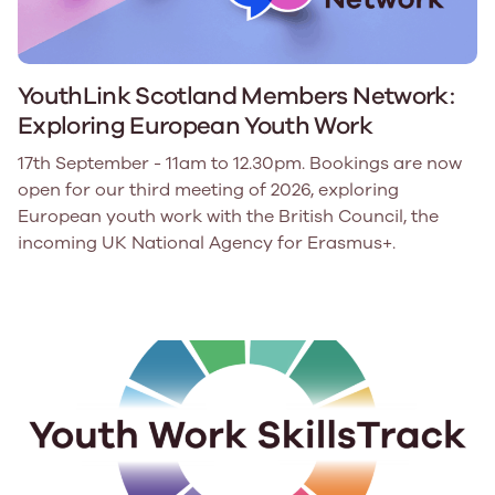
YouthLink Scotland Members Network:
Exploring European Youth Work
17th September - 11am to 12.30pm. Bookings are now
open for our third meeting of 2026, exploring
European youth work with the British Council, the
incoming UK National Agency for Erasmus+.