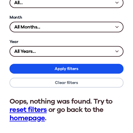
Month
Year
Apply filters
Clear filters
Oops, nothing was found. Try to
reset filters
or go back to the
homepage
.