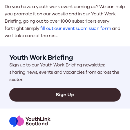
Do you have a youth work event coming up? We can help
you promote it on our website and in our Youth Work
Briefing, going out to over 1000 subscribers every
fortnight. Simply
fill out our event submission form
and
we’ll take care of the rest.
Youth Work Briefing
Sign up to our Youth Work Briefing newsletter,
sharing news, events and vacancies from across the
sector.
Sign Up