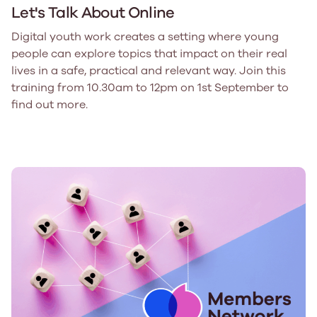
Let's Talk About Online
Digital youth work creates a setting where young
people can explore topics that impact on their real
lives in a safe, practical and relevant way. Join this
training from 10.30am to 12pm on 1st September to
find out more.