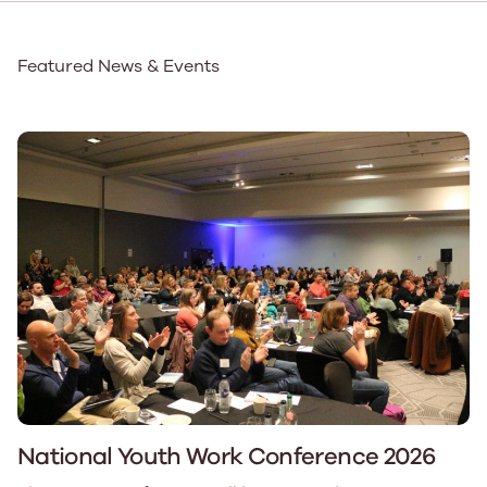
Featured News & Events
National Youth Work Conference 2026