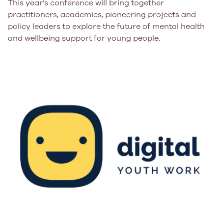
This year’s conference will bring together
practitioners, academics, pioneering projects and
policy leaders to explore the future of mental health
and wellbeing support for young people.