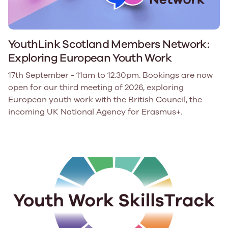
YouthLink Scotland Members Network:
Exploring European Youth Work
17th September - 11am to 12.30pm. Bookings are now
open for our third meeting of 2026, exploring
European youth work with the British Council, the
incoming UK National Agency for Erasmus+.