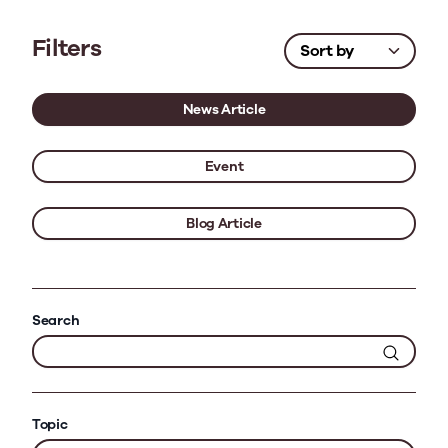
Filters
News Article
Event
Blog Article
Search
Topic