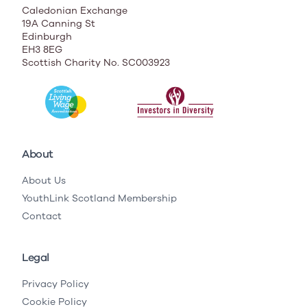
Caledonian Exchange
19A Canning St
Edinburgh
EH3 8EG
Scottish Charity No. SC003923
About
About Us
YouthLink Scotland Membership
Contact
Legal
Privacy Policy
Cookie Policy