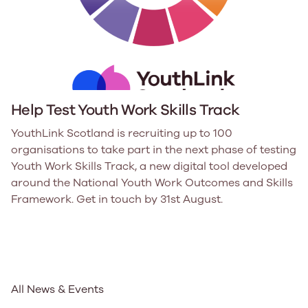
Help Test Youth Work Skills Track
YouthLink Scotland is recruiting up to 100
organisations to take part in the next phase of testing
Youth Work Skills Track, a new digital tool developed
around the National Youth Work Outcomes and Skills
Framework. Get in touch by 31st August.
All News & Events