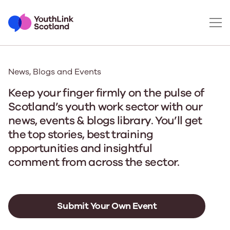
News, Blogs and Events
Keep your finger firmly on the pulse of
Scotland’s youth work sector with our
news, events & blogs library. You’ll get
the top stories, best training
opportunities and insightful
comment from across the sector.
Submit Your Own Event