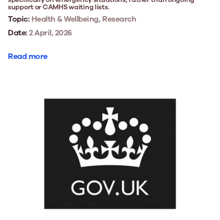
support or CAMHS waiting lists.
Topic:
Health & Wellbeing, Research
Date:
2 April, 2026
Read more