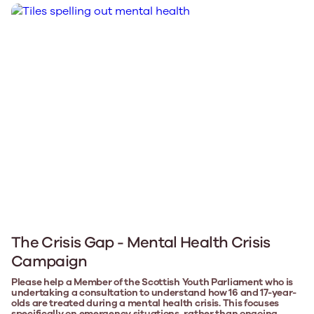
The Crisis Gap - Mental Health Crisis
Campaign
Please help a Member of the Scottish Youth Parliament who is
undertaking a consultation to understand how 16 and 17-year-
olds are treated during a mental health crisis. This focuses
specifically on emergency situations, rather than ongoing