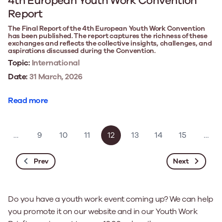
4th European Youth Work Convention
Report
The Final Report of the 4th European Youth Work Convention
has been published. The report captures the richness of these
exchanges and reflects the collective insights, challenges, and
aspirations discussed during the Convention.
Topic:
International
Date:
31 March, 2026
Read more
…
9
10
11
12
13
14
15
…
Prev
Next
Do you have a youth work event coming up? We can help
you promote it on our website and in our Youth Work