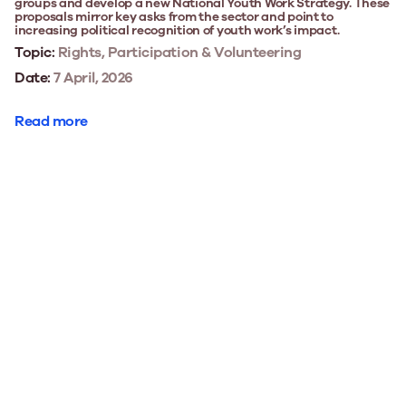
groups and develop a new National Youth Work Strategy. These
proposals mirror key asks from the sector and point to
increasing political recognition of youth work’s impact.
Topic:
Rights, Participation & Volunteering
Date:
7 April, 2026
Read more