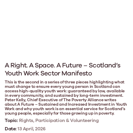
A Right. A Space. A Future – Scotland’s
Youth Work Sector Manifesto
This is the second in a series of three pieces highlighting what
must change to ensure every young person in Scotland can
access high-quality youth work: guaranteed by law, available
in every community, and sustained by long-term investment.
Peter Kelly, Chief Executive of The Poverty Alliance writes
about A Future – Sustained and Increased Investment in Youth
Work and why youth work is an essential service for Scotland’s
young people, especially for those growing up in poverty.
Topic:
Rights, Participation & Volunteering
Date:
13 April, 2026