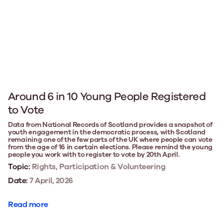
Around 6 in 10 Young People Registered
to Vote
Data from National Records of Scotland provides a snapshot of
youth engagement in the democratic process, with Scotland
remaining one of the few parts of the UK where people can vote
from the age of 16 in certain elections. Please remind the young
people you work with to register to vote by 20th April.
Topic:
Rights, Participation & Volunteering
Date:
7 April, 2026
Read more