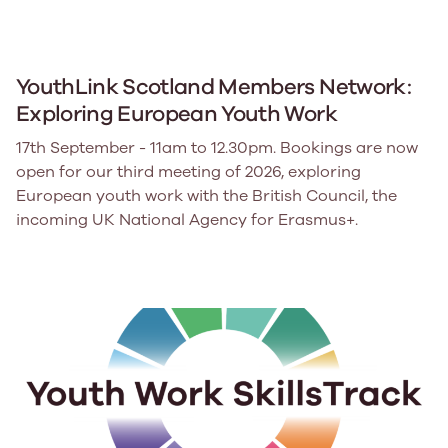
YouthLink Scotland Members Network:
Exploring European Youth Work
17th September - 11am to 12.30pm. Bookings are now
open for our third meeting of 2026, exploring
European youth work with the British Council, the
incoming UK National Agency for Erasmus+.