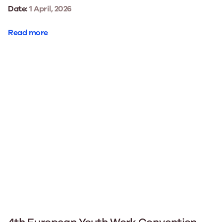
Date:
1 April, 2026
Read more