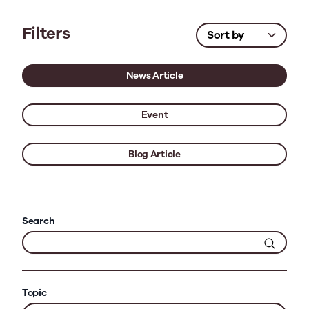
Filters
News Article
Event
Blog Article
Search
Topic