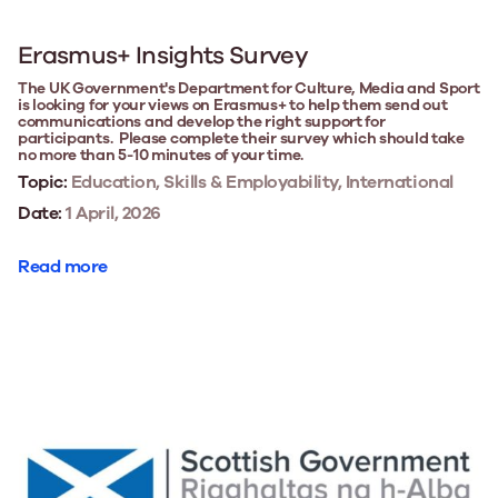
Erasmus+ Insights Survey
The UK Government's Department for Culture, Media and Sport
is looking for your views on Erasmus+ to help them send out
communications and develop the right support for
participants. Please complete their survey which should take
no more than 5-10 minutes of your time.
Topic:
Education, Skills & Employability, International
Date:
1 April, 2026
Read more