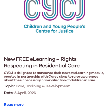
New FREE eLearning – Rights
Respecting in Residential Care
CYCJ is delighted to announce their newest eLearning module,
created in partnership with Carevisions to raise awareness
about the unnecessary criminalisation of children in care.
Topic:
Care, Training & Development
Date:
8 April, 2026
Read more