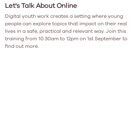
Let's Talk About Online
Digital youth work creates a setting where young
people can explore topics that impact on their real
lives in a safe, practical and relevant way. Join this
training from 10.30am to 12pm on 1st September to
find out more.