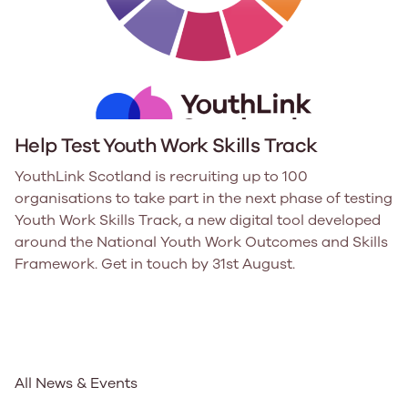
Help Test Youth Work Skills Track
YouthLink Scotland is recruiting up to 100
organisations to take part in the next phase of testing
Youth Work Skills Track, a new digital tool developed
around the National Youth Work Outcomes and Skills
Framework. Get in touch by 31st August.
All News & Events