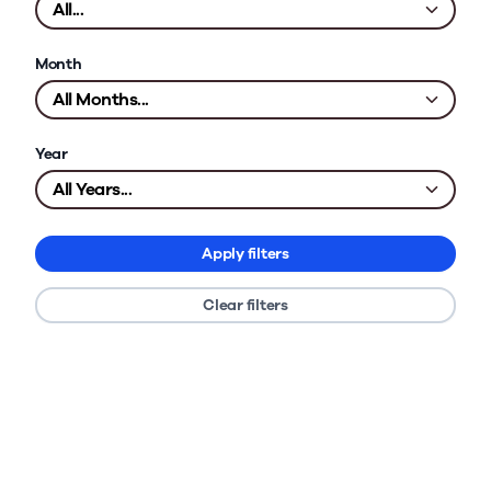
Month
Year
Apply filters
Clear filters