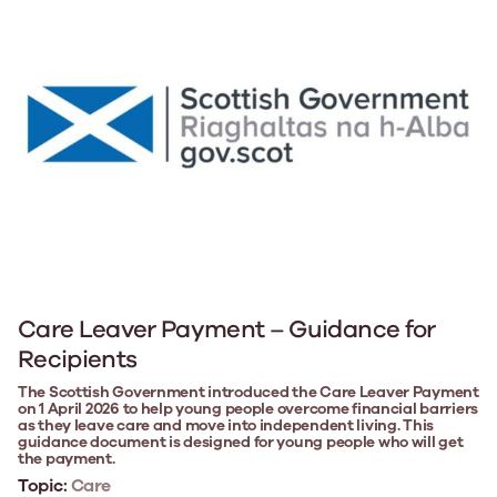
Care Leaver Payment – Guidance for
Recipients
The Scottish Government introduced the Care Leaver Payment
on 1 April 2026 to help young people overcome financial barriers
as they leave care and move into independent living. This
guidance document is designed for young people who will get
the payment.
Topic:
Care