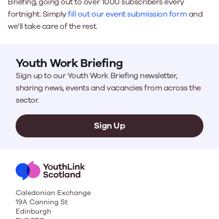
Briefing, going out to over 1000 subscribers every
fortnight. Simply
fill out our event submission form
and
we’ll take care of the rest.
Youth Work Briefing
Sign up to our Youth Work Briefing newsletter,
sharing news, events and vacancies from across the
sector.
Sign Up
Caledonian Exchange
19A Canning St
Edinburgh