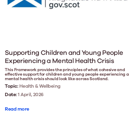
Supporting Children and Young People
Experiencing a Mental Health Crisis
This Framework provides the principles of what cohesive and
effective support for children and young people experiencing a
mental health crisis should look like across Scotland.
Topic:
Health & Wellbeing
Date:
1 April, 2026
Read more