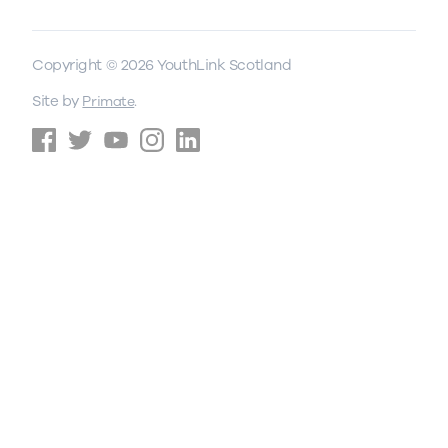
Copyright © 2026 YouthLink Scotland
Site by
.
Primate