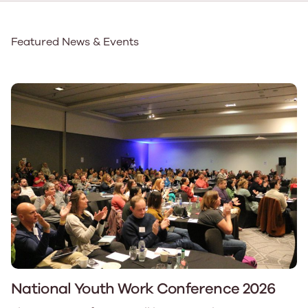
Featured News & Events
National Youth Work Conference 2026