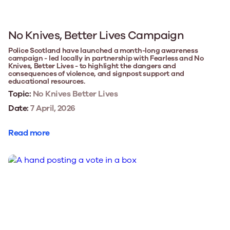
No Knives, Better Lives Campaign
Police Scotland have launched a month-long awareness
campaign - led locally in partnership with Fearless and No
Knives, Better Lives - to highlight the dangers and
consequences of violence, and signpost support and
educational resources.
Topic:
No Knives Better Lives
Date:
7 April, 2026
Read more