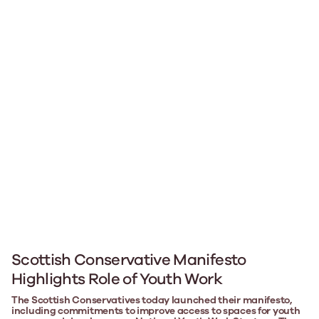
Scottish Conservative Manifesto
Highlights Role of Youth Work
The Scottish Conservatives today launched their manifesto,
including commitments to improve access to spaces for youth