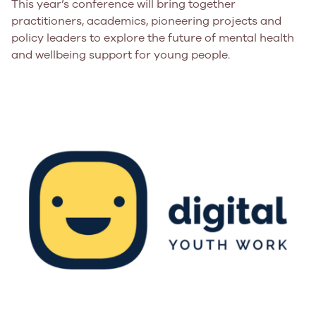
This year’s conference will bring together
practitioners, academics, pioneering projects and
policy leaders to explore the future of mental health
and wellbeing support for young people.