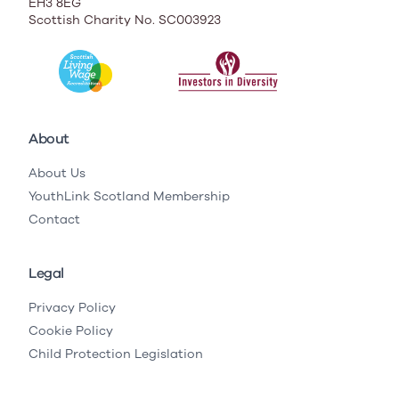
EH3 8EG
Scottish Charity No. SC003923
About
About Us
YouthLink Scotland Membership
Contact
Legal
Privacy Policy
Cookie Policy
Child Protection Legislation