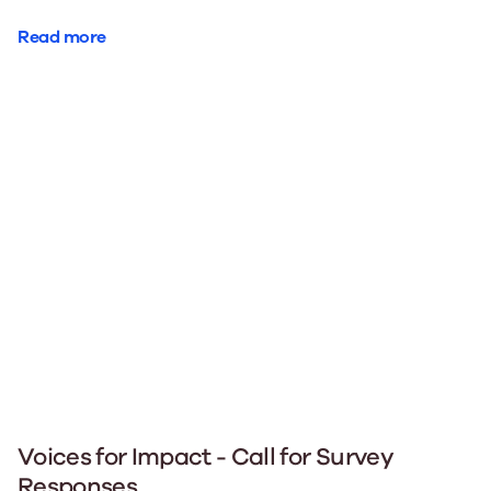
Read more
Voices for Impact - Call for Survey
Responses