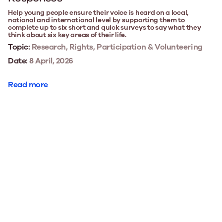
Help young people ensure their voice is heard on a local,
national and international level by supporting them to
complete up to six short and quick surveys to say what they
think about six key areas of their life.
Topic:
Research, Rights, Participation & Volunteering
Date:
8 April, 2026
Read more