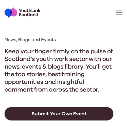
News, Blogs and Events
Keep your finger firmly on the pulse of
Scotland’s youth work sector with our
news, events & blogs library. You’ll get
the top stories, best training
opportunities and insightful
comment from across the sector.
Submit Your Own Event