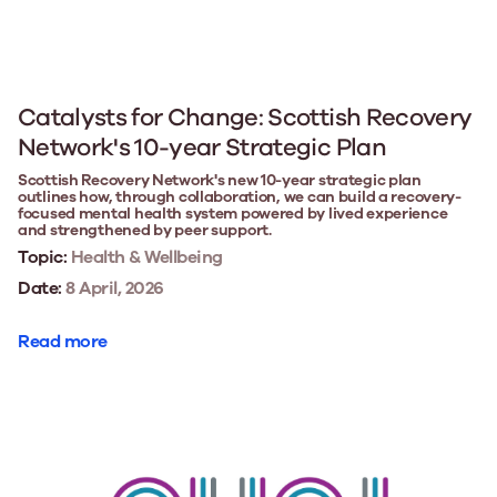
Catalysts for Change: Scottish Recovery
Network's 10-year Strategic Plan
Scottish Recovery Network's new 10-year strategic plan
outlines how, through collaboration, we can build a recovery-
focused mental health system powered by lived experience
and strengthened by peer support.
Topic:
Health & Wellbeing
Date:
8 April, 2026
Read more