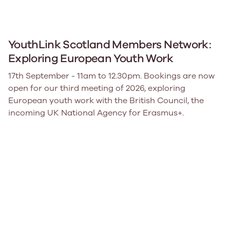
YouthLink Scotland Members Network:
Exploring European Youth Work
17th September - 11am to 12.30pm. Bookings are now
open for our third meeting of 2026, exploring
European youth work with the British Council, the
incoming UK National Agency for Erasmus+.