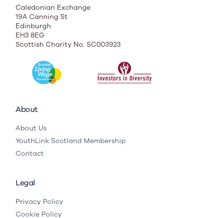
Caledonian Exchange
19A Canning St
Edinburgh
EH3 8EG
Scottish Charity No. SC003923
About
About Us
YouthLink Scotland Membership
Contact
Legal
Privacy Policy
Cookie Policy