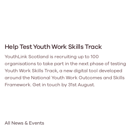
Help Test Youth Work Skills Track
YouthLink Scotland is recruiting up to 100
organisations to take part in the next phase of testing
Youth Work Skills Track, a new digital tool developed
around the National Youth Work Outcomes and Skills
Framework. Get in touch by 31st August.
All News & Events