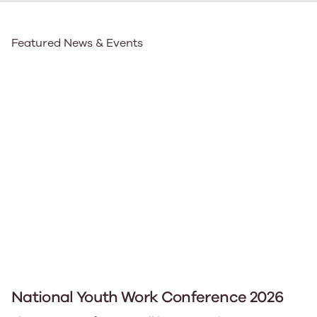
Featured News & Events
National Youth Work Conference 2026