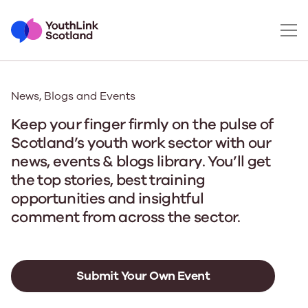
News, Blogs and Events
Keep your finger firmly on the pulse of
Scotland’s youth work sector with our
news, events & blogs library. You’ll get
the top stories, best training
opportunities and insightful
comment from across the sector.
Submit Your Own Event