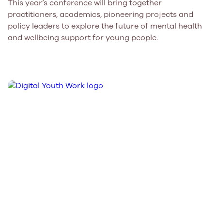
This year’s conference will bring together
practitioners, academics, pioneering projects and
policy leaders to explore the future of mental health
and wellbeing support for young people.