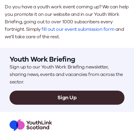
Do you have a youth work event coming up? We can help
you promote it on our website and in our Youth Work
Briefing, going out to over 1000 subscribers every
fortnight. Simply
fill out our event submission form
and
we’ll take care of the rest.
Youth Work Briefing
Sign up to our Youth Work Briefing newsletter,
sharing news, events and vacancies from across the
sector.
Sign Up