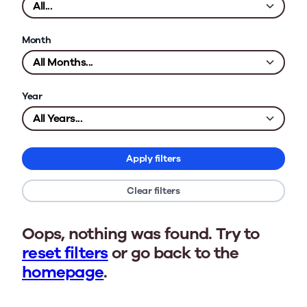
Month
Year
Apply filters
Clear filters
Oops, nothing was found. Try to
reset filters
or go back to the
homepage
.