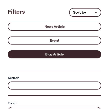
Filters
News Article
Event
Blog Article
Search
Topic