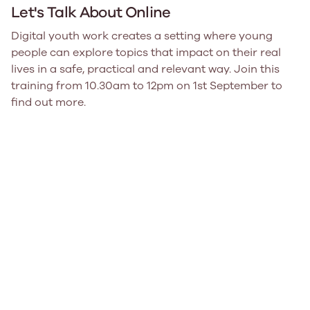
Let's Talk About Online
Digital youth work creates a setting where young
people can explore topics that impact on their real
lives in a safe, practical and relevant way. Join this
training from 10.30am to 12pm on 1st September to
find out more.