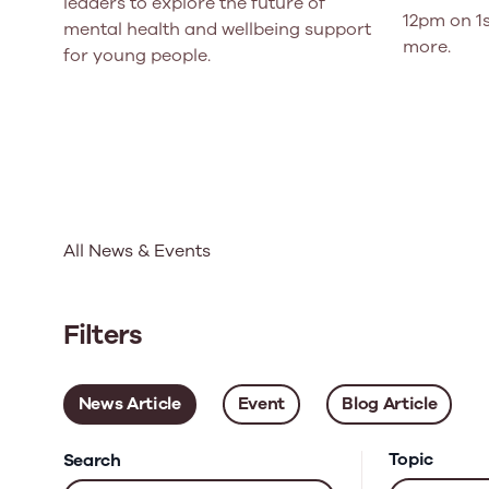
leaders to explore the future of
12pm on 1s
mental health and wellbeing support
more.
for young people.
All News & Events
Filters
News Article
Event
Blog Article
Topic
Search