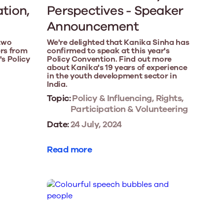
ation,
Perspectives - Speaker
Announcement
two
We're delighted that Kanika Sinha has
rs from
confirmed to speak at this year's
's Policy
Policy Convention. Find out more
about Kanika's 19 years of experience
in the youth development sector in
India.
Topic:
Policy & Influencing, Rights,
Participation & Volunteering
Date:
24 July, 2024
Read more