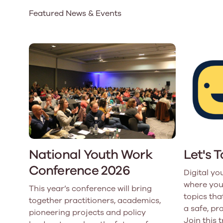
Featured News & Events
Our Board
Our board member
the best support p
Learn More
National Youth Work
Let's 
Conference 2026
Digital yo
where you
This year’s conference will bring
topics that
together practitioners, academics,
a safe, pr
pioneering projects and policy
Join this 