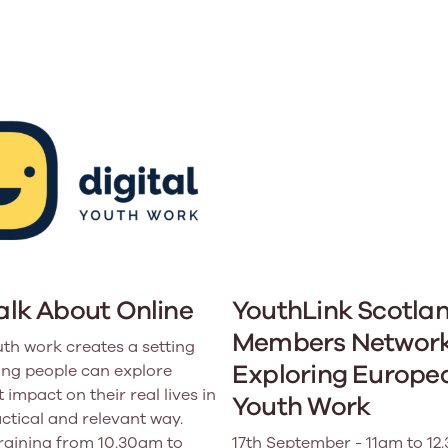
Learn More
Learn More
Learn More
Learn Mor
Learn More
Equality and Diversity
National Youth Work Inducti
Equalities and Participation
Public He
s bring together a range of knowledge and expertise to ensure
Learn how youth work initiatives bring
The National Youth Work Induction
ossible for the sector.
Equality is at the heart of good youth
people from diverse backgrounds together,
consistent, high-quality induction
We promote 
work, supporting young people to
allowing every young person to thrive by
Scotland's 
Learn More
overcome barriers caused by inequality.
promoting values of compassion,
tackling vi
inclusivity and shared understanding.
Learn More
Learn Mor
Learn More
Talk About Online
YouthLink Scotla
Members Network
uth work creates a setting
Exploring Europe
ng people can explore
 impact on their real lives in
Youth Work
actical and relevant way.
training from 10.30am to
17th September - 11am to 12