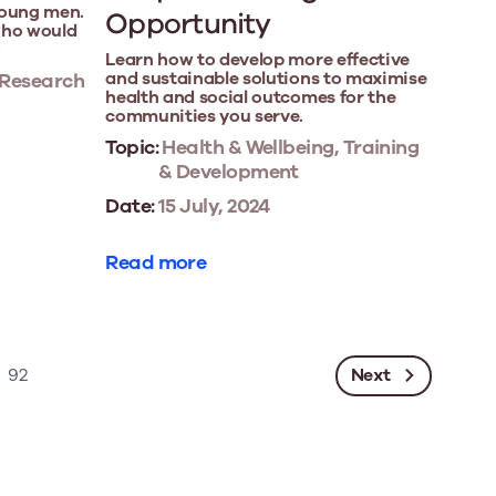
young men.
Opportunity
who would
?
Learn how to develop more effective
and sustainable solutions to maximise
 Research
health and social outcomes for the
communities you serve.
Topic:
Health & Wellbeing, Training
& Development
Date:
15 July, 2024
Read more
Next
92