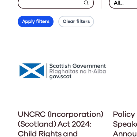
Apply filters
Clear filters
UNCRC (Incorporation)
Policy
(Scotland) Act 2024:
Speak
Child Rights and
Annou