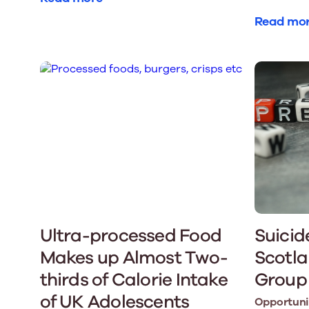
Read mo
Ultra-processed Food
Suicid
Makes up Almost Two-
Scotla
thirds of Calorie Intake
Group
of UK Adolescents
Opportunit