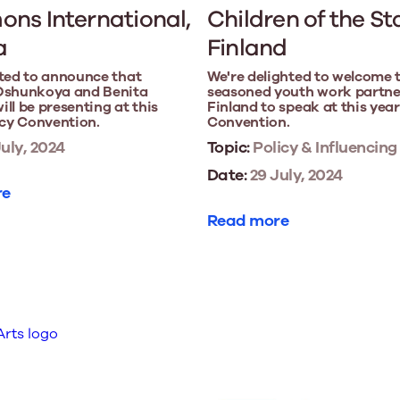
ns International,
Children of the St
a
Finland
ted to announce that
We're delighted to welcome 
Oshunkoya and Benita
seasoned youth work partne
ll be presenting at this
Finland to speak at this year
icy Convention.
Convention.
uly, 2024
Topic:
Policy & Influencing
Date:
29 July, 2024
re
Read more