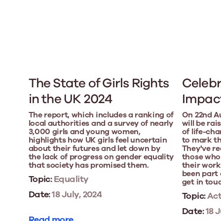
The State of Girls Rights
Celebr
in the UK 2024
Impact
The report, which includes a ranking of
On 22nd A
local authorities and a survey of nearly
will be ra
3,000 girls and young women,
of life-ch
highlights how UK girls feel uncertain
to mark th
about their futures and let down by
They've re
the lack of progress on gender equality
those who
that society has promised them.
their work
been part o
Topic:
Equality
get in tou
Date:
18 July, 2024
Topic:
Act
Date:
18 J
Read more