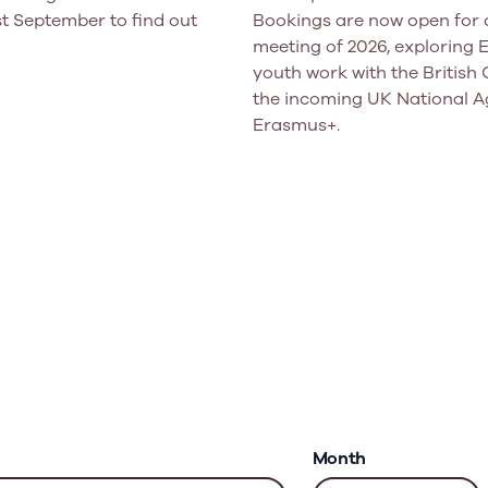
t September to find out
Bookings are now open for o
meeting of 2026, exploring
youth work with the British 
the incoming UK National A
Erasmus+.
Month