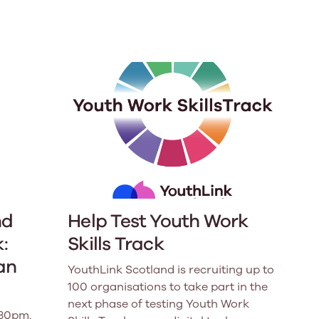
e
Learn More
Learn More
on
Health and Wellbeing
alth and Prevention
 we provide
 Checklist provides a foundational guide to support
Healthy bodies, healthy minds. Explore
 training for youth workers across Scotland.
youth work's role in
how youth work initiatives are building
public health approach to
healthier, happier communities across
olence and health inequalities.
Scotland.
e
Learn More
nd
Help Test Youth Work
:
Skills Track
an
YouthLink Scotland is recruiting up to
100 organisations to take part in the
next phase of testing Youth Work
.30pm.