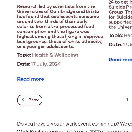
24 to get 
Research led by scientists from the
Suicide P
Universities of Cambridge and Bristol
Group. The
has found that adolescents consume
for Suicid
around two-thirds of their daily
supported 
calories from ultra-processed food
the Univers
consumption and the figure was
Topic:
Hea
highest among those living in deprived
backgrounds, those of white ethnicity,
Date:
17 J
and younger adolescents.
Topic:
Health & Wellbeing
Read mo
Date:
17 July, 2024
Read more
Prev
1
Do you have a youth work event coming up? We ca
Work Briefing, going out to over 1000 subscribers 