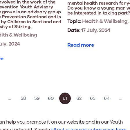
involved in the work of the
mental health research for 
revention Youth Advisory
Do you know a young man 
 group is an advisory group
be interested in taking part
e Prevention Scotland and is
Topic:
Health & Wellbeing,
by Children in Scotland and
ity of Stirling.
Date:
17 July, 2024
lth & Wellbeing
uly, 2024
Read more
re
…
58
59
60
61
62
63
64
…
n help you promote it on our website and in our Youth
every fortnight. Simply
fill out our event submission form