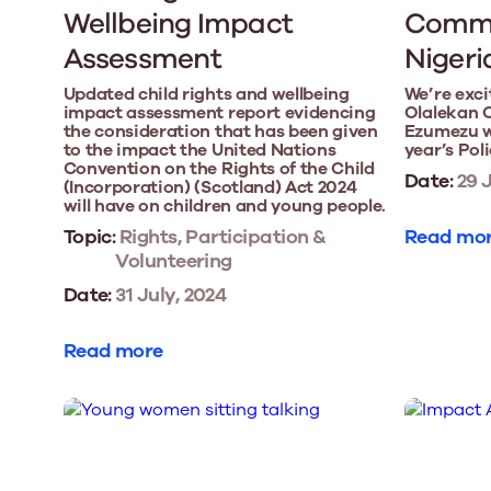
Wellbeing Impact
Commo
Assessment
Nigeri
Updated child rights and wellbeing
We’re exci
impact assessment report evidencing
Olalekan 
the consideration that has been given
Ezumezu wi
to the impact the United Nations
year’s Pol
Convention on the Rights of the Child
Date:
29 J
(Incorporation) (Scotland) Act 2024
will have on children and young people.
Topic:
Rights, Participation &
Read mo
Volunteering
Date:
31 July, 2024
Read more