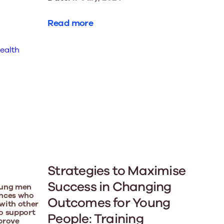
Read more
Strategies to Maximise
Success in Changing
oung men
iences who
Outcomes for Young
with other
o support
People: Training
prove