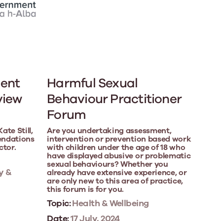
ent
Harmful Sexual
view
Behaviour Practitioner
Forum
te Still,
Are you undertaking assessment,
endations
intervention or prevention based work
ctor.
with children under the age of 18 who
have displayed abusive or problematic
sexual behaviours? Whether you
y &
already have extensive experience, or
are only new to this area of practice,
this forum is for you.
Topic:
Health & Wellbeing
Date:
17 July, 2024