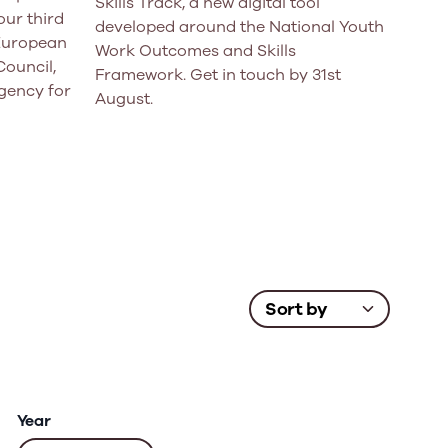
Skills Track, a new digital tool
ur third
developed around the National Youth
 European
Work Outcomes and Skills
Council,
Framework. Get in touch by 31st
gency for
August.
Year