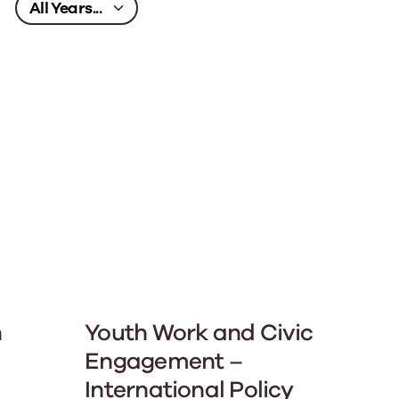
n
Youth Work and Civic
Engagement –
International Policy