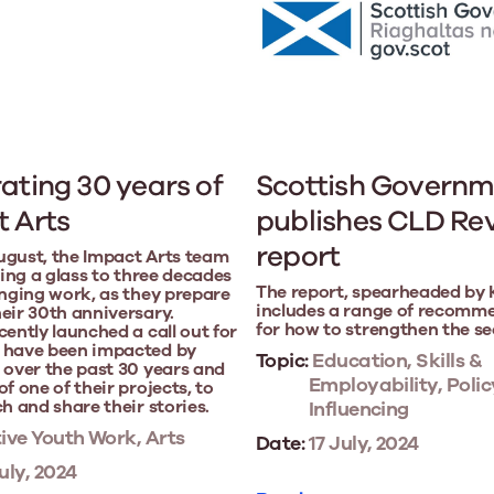
ating 30 years of
Scottish Governm
 Arts
publishes CLD Re
report
ugust, the Impact Arts team
ising a glass to three decades
The report, spearheaded by Ka
anging work, as they prepare
includes a range of recomm
eir 30th anniversary.
for how to strengthen the se
cently launched a call out for
 have been impacted by
Topic:
Education, Skills &
 over the past 30 years and
Employability, Polic
f one of their projects, to
ch and share their stories.
Influencing
ive Youth Work, Arts
Date:
17 July, 2024
uly, 2024