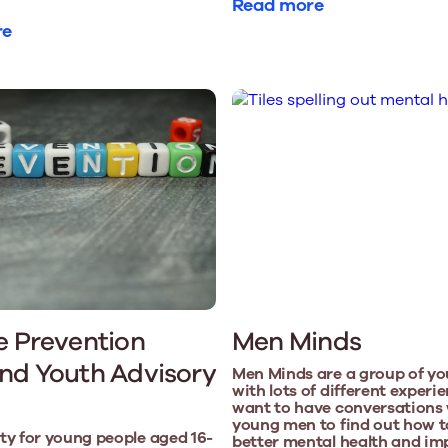
Read more
re
e Prevention
Men Minds
nd Youth Advisory
Men Minds are a group of y
with lots of different exper
want to have conversations 
young men to find out how t
y for young people aged 16-
better mental health and im