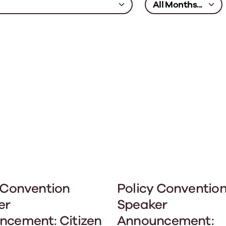
 Convention
Policy Conventio
er
Speaker
ncement: Citizen
Announcement: