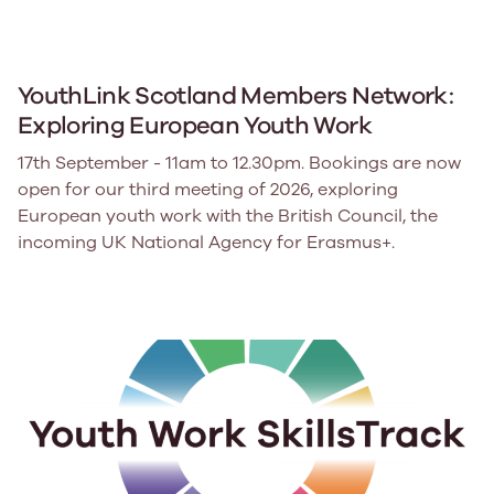
YouthLink Scotland Members Network:
Exploring European Youth Work
17th September - 11am to 12.30pm. Bookings are now
open for our third meeting of 2026, exploring
European youth work with the British Council, the
incoming UK National Agency for Erasmus+.