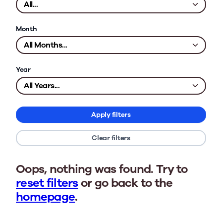
Month
Year
Apply filters
Clear filters
Oops, nothing was found. Try to
reset filters
or go back to the
homepage
.