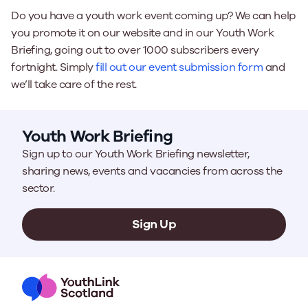
Do you have a youth work event coming up? We can help
you promote it on our website and in our Youth Work
Briefing, going out to over 1000 subscribers every
fortnight. Simply
fill out our event submission form
and
we’ll take care of the rest.
Youth Work Briefing
Sign up to our Youth Work Briefing newsletter,
sharing news, events and vacancies from across the
sector.
Sign Up