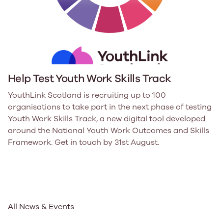
Help Test Youth Work Skills Track
YouthLink Scotland is recruiting up to 100
organisations to take part in the next phase of testing
Youth Work Skills Track, a new digital tool developed
around the National Youth Work Outcomes and Skills
Framework. Get in touch by 31st August.
All News & Events