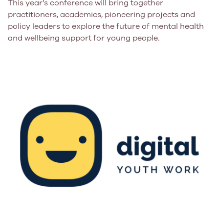
This year’s conference will bring together
practitioners, academics, pioneering projects and
policy leaders to explore the future of mental health
and wellbeing support for young people.