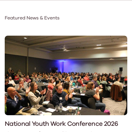
Featured News & Events
National Youth Work Conference 2026