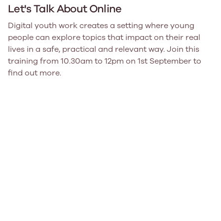
Let's Talk About Online
Digital youth work creates a setting where young
people can explore topics that impact on their real
lives in a safe, practical and relevant way. Join this
training from 10.30am to 12pm on 1st September to
find out more.