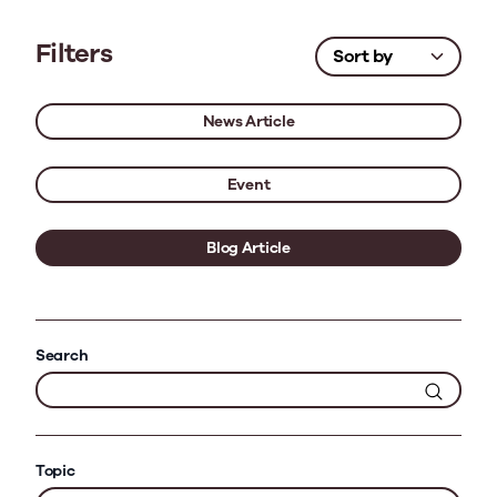
Filters
News Article
Event
Blog Article
Search
Topic