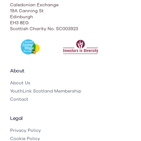
Caledonian Exchange
19A Canning St
Edinburgh
EH3 8EG
Scottish Charity No. SC003923
About
About Us
YouthLink Scotland Membership
Contact
Legal
Privacy Policy
Cookie Policy