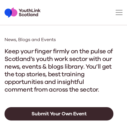
News, Blogs and Events
Keep your finger firmly on the pulse of
Scotland’s youth work sector with our
news, events & blogs library. You’ll get
the top stories, best training
opportunities and insightful
comment from across the sector.
Submit Your Own Event