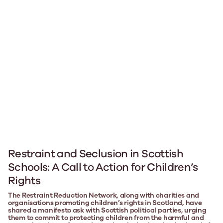
Restraint and Seclusion in Scottish
Schools: A Call to Action for Children’s
Rights
The Restraint Reduction Network, along with charities and
organisations promoting children’s rights in Scotland, have
shared a manifesto ask with Scottish political parties, urging
them to commit to protecting children from the harmful and