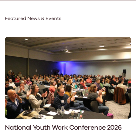
Featured News & Events
National Youth Work Conference 2026