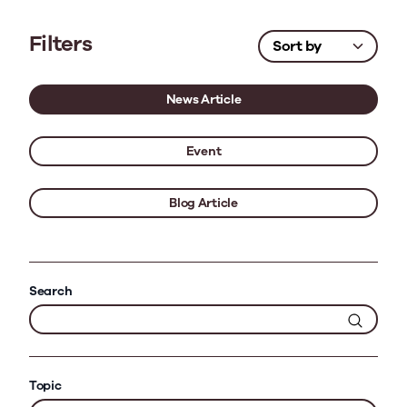
Filters
News Article
Event
Blog Article
Search
Topic