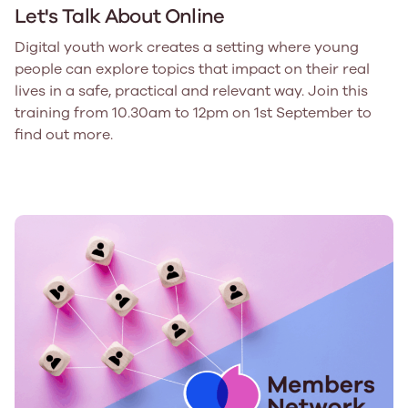
Let's Talk About Online
Digital youth work creates a setting where young
people can explore topics that impact on their real
lives in a safe, practical and relevant way. Join this
training from 10.30am to 12pm on 1st September to
find out more.