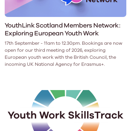
YouthLink Scotland Members Network:
Exploring European Youth Work
17th September - 11am to 12.30pm. Bookings are now
open for our third meeting of 2026, exploring
European youth work with the British Council, the
incoming UK National Agency for Erasmus+.