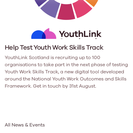
Help Test Youth Work Skills Track
YouthLink Scotland is recruiting up to 100
organisations to take part in the next phase of testing
Youth Work Skills Track, a new digital tool developed
around the National Youth Work Outcomes and Skills
Framework. Get in touch by 31st August.
All News & Events