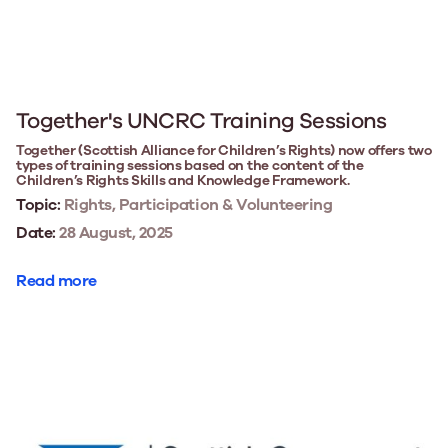
Together's UNCRC Training Sessions
Together (Scottish Alliance for Children’s Rights) now offers two
types of training sessions based on the content of the
Children’s Rights Skills and Knowledge Framework.
Topic:
Rights, Participation & Volunteering
Date:
28 August, 2025
Read more