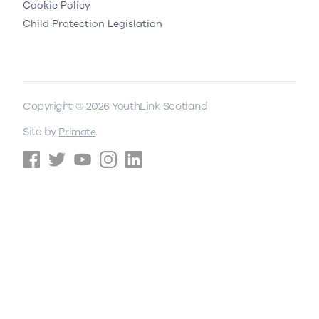
Cookie Policy
Child Protection Legislation
Copyright © 2026 YouthLink Scotland
Site by
.
Primate