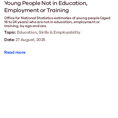
Young People Not in Education,
Employment or Training
Office for National Statistics estimates of young people (aged
16 to 24 years) who are not in education, employment or
training, by age and sex.
Topic:
Education, Skills & Employability
Date:
27 August, 2025
Read more