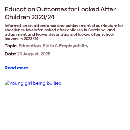
Education Outcomes for Looked After
Children 2023/24
Information on attendance and achievement of curriculum for
excellence levels for looked after children in Scotland, and
attainment and leaver destinations of looked after school
leavers in 2023/24.
Topic:
Education, Skills & Employability
Date:
26 August, 2025
Read more