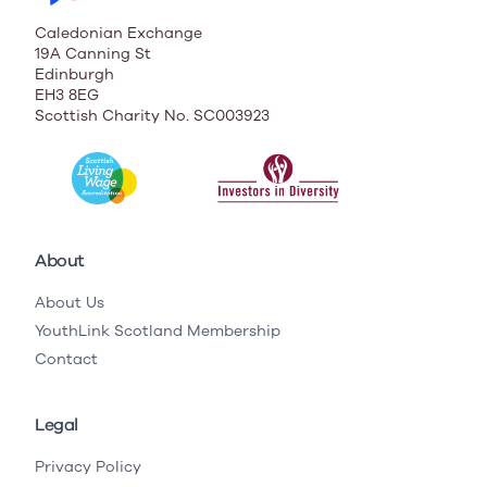
Caledonian Exchange
19A Canning St
Edinburgh
EH3 8EG
Scottish Charity No. SC003923
About
About Us
YouthLink Scotland Membership
Contact
Legal
Privacy Policy