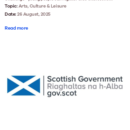
Topic:
Arts, Culture & Leisure
Date:
26 August, 2025
Read more