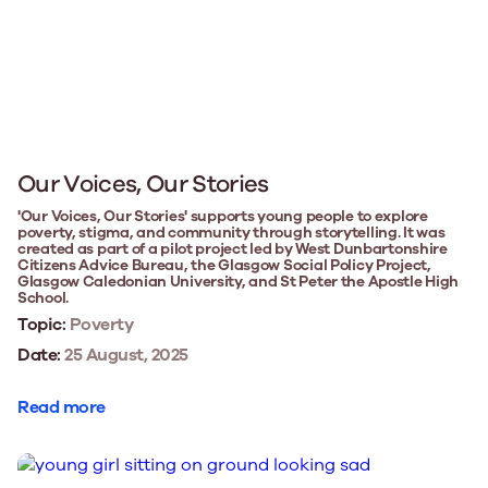
Our Voices, Our Stories
'Our Voices, Our Stories' supports young people to explore
poverty, stigma, and community through storytelling. It was
created as part of a pilot project led by West Dunbartonshire
Citizens Advice Bureau, the Glasgow Social Policy Project,
Glasgow Caledonian University, and St Peter the Apostle High
School.
Topic:
Poverty
Date:
25 August, 2025
Read more