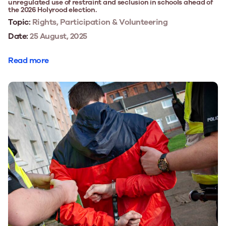
unregulated use of restraint and seclusion in schools ahead of
the 2026 Holyrood election.
Topic:
Rights, Participation & Volunteering
Date:
25 August, 2025
Read more