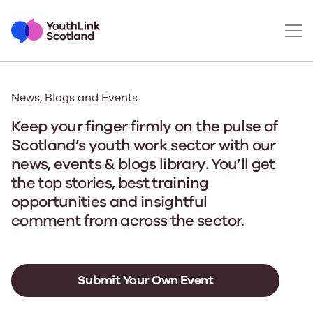
News, Blogs and Events
Keep your finger firmly on the pulse of
Scotland’s youth work sector with our
news, events & blogs library. You’ll get
the top stories, best training
opportunities and insightful
comment from across the sector.
Submit Your Own Event