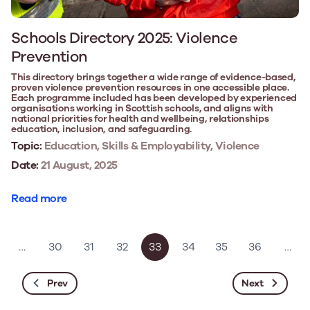
Schools Directory 2025: Violence
Prevention
This directory brings together a wide range of evidence-based,
proven violence prevention resources in one accessible place.
Each programme included has been developed by experienced
organisations working in Scottish schools, and aligns with
national priorities for health and wellbeing, relationships
education, inclusion, and safeguarding.
Topic:
Education, Skills & Employability, Violence
Date:
21 August, 2025
Read more
…
30
31
32
33
34
35
36
…
Prev
Next