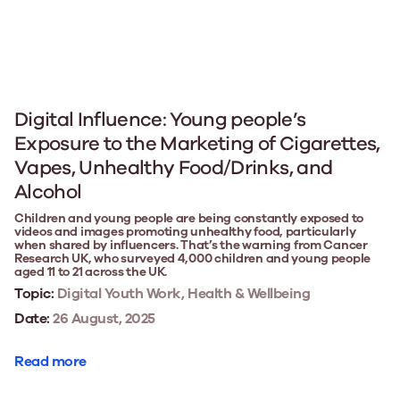
Digital Influence: Young people’s
Exposure to the Marketing of Cigarettes,
Vapes, Unhealthy Food/Drinks, and
Alcohol
Children and young people are being constantly exposed to
videos and images promoting unhealthy food, particularly
when shared by influencers. That’s the warning from Cancer
Research UK, who surveyed 4,000 children and young people
aged 11 to 21 across the UK.
Topic:
Digital Youth Work, Health & Wellbeing
Date:
26 August, 2025
Read more