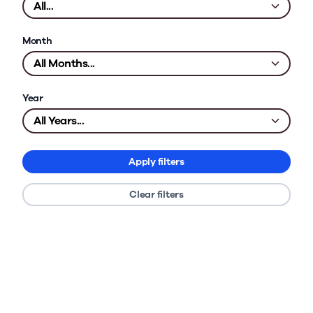
Month
Year
Apply filters
Clear filters