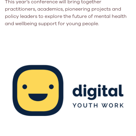
This year’s conference will bring together
practitioners, academics, pioneering projects and
policy leaders to explore the future of mental health
and wellbeing support for young people.