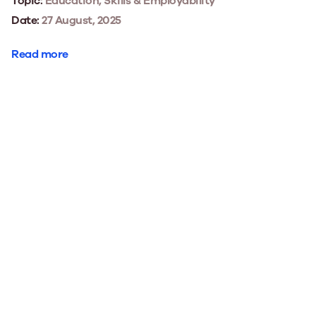
Topic:
Education, Skills & Employability
Date:
27 August, 2025
Read more