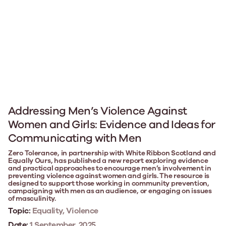
Addressing Men’s Violence Against
Women and Girls: Evidence and Ideas for
Communicating with Men
Zero Tolerance, in partnership with White Ribbon Scotland and
Equally Ours, has published a new report exploring evidence
and practical approaches to encourage men’s involvement in
preventing violence against women and girls. The resource is
designed to support those working in community prevention,
campaigning with men as an audience, or engaging on issues
of masculinity.
Topic:
Equality, Violence
Date:
1 September, 2025