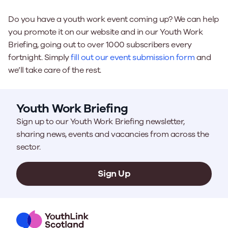
Do you have a youth work event coming up? We can help
you promote it on our website and in our Youth Work
Briefing, going out to over 1000 subscribers every
fortnight. Simply
fill out our event submission form
and
we’ll take care of the rest.
Youth Work Briefing
Sign up to our Youth Work Briefing newsletter,
sharing news, events and vacancies from across the
sector.
Sign Up