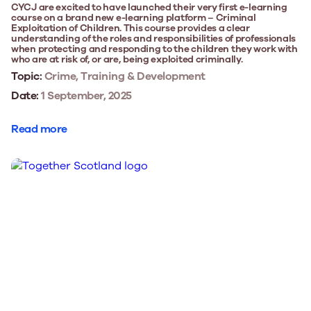
CYCJ are excited to have launched their very first e-learning
course on a brand new e-learning platform – Criminal
Exploitation of Children. This course provides a clear
understanding of the roles and responsibilities of professionals
when protecting and responding to the children they work with
who are at risk of, or are, being exploited criminally.
Topic:
Crime, Training & Development
Date:
1 September, 2025
Read more