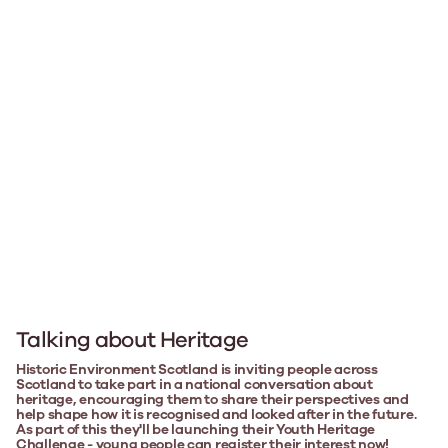
Talking about Heritage
Historic Environment Scotland is inviting people across
Scotland to take part in a national conversation about
heritage, encouraging them to share their perspectives and
help shape how it is recognised and looked after in the future.
As part of this they'll be launching their Youth Heritage
Challenge - young people can register their interest now!