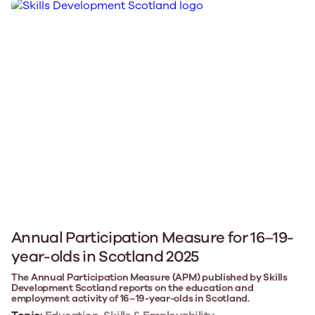
Annual Participation Measure for 16–19-
year-olds in Scotland 2025
The Annual Participation Measure (APM) published by Skills
Development Scotland reports on the education and
employment activity of 16–19-year-olds in Scotland.