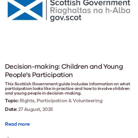
Decision-making: Children and Young
People's Participation
This Scottish Government guide includes information on what
participation looks like in practice and how to involve children
and young people in decision-making.
Topic:
Rights, Participation & Volunteering
Date:
27 August, 2025
Read more