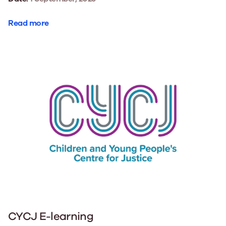
Read more
CYCJ E-learning