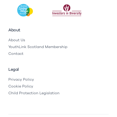
About
About Us
YouthLink Scotland Membership
Contact
Legal
Privacy Policy
Cookie Policy
Child Protection Legislation