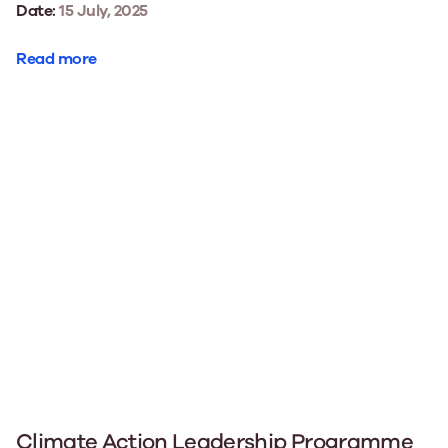
Date:
15 July, 2025
Read more
Climate Action Leadership Programme