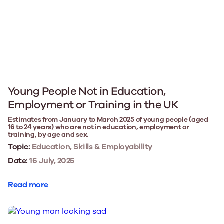
Young People Not in Education,
Employment or Training in the UK
Estimates from January to March 2025 of young people (aged
16 to 24 years) who are not in education, employment or
training, by age and sex.
Topic:
Education, Skills & Employability
Date:
16 July, 2025
Read more