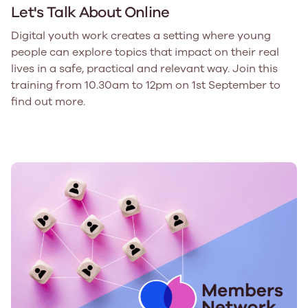
Let's Talk About Online
Digital youth work creates a setting where young
people can explore topics that impact on their real
lives in a safe, practical and relevant way. Join this
training from 10.30am to 12pm on 1st September to
find out more.