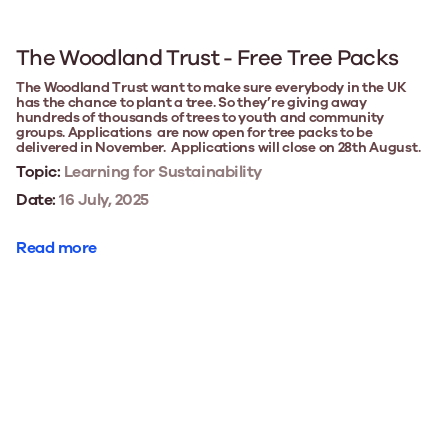
The Woodland Trust - Free Tree Packs
The Woodland Trust want to make sure everybody in the UK
has the chance to plant a tree. So they’re giving away
hundreds of thousands of trees to youth and community
groups. Applications are now open for tree packs to be
delivered in November. Applications will close on 28th August.
Topic:
Learning for Sustainability
Date:
16 July, 2025
Read more