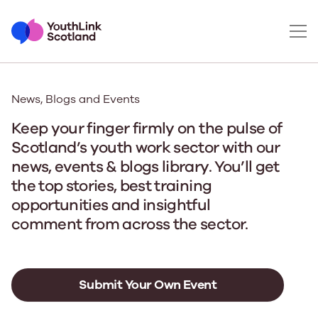
News, Blogs and Events
Keep your finger firmly on the pulse of
Scotland’s youth work sector with our
news, events & blogs library. You’ll get
the top stories, best training
opportunities and insightful
comment from across the sector.
Submit Your Own Event