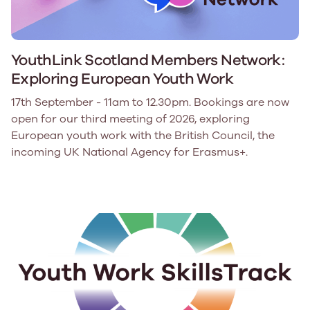
YouthLink Scotland Members Network:
Exploring European Youth Work
17th September - 11am to 12.30pm. Bookings are now
open for our third meeting of 2026, exploring
European youth work with the British Council, the
incoming UK National Agency for Erasmus+.