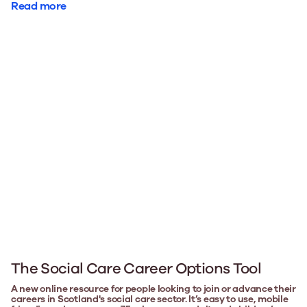
Read more
The Social Care Career Options Tool
A new online resource for people looking to join or advance their
careers in Scotland's social care sector. It’s easy to use, mobile