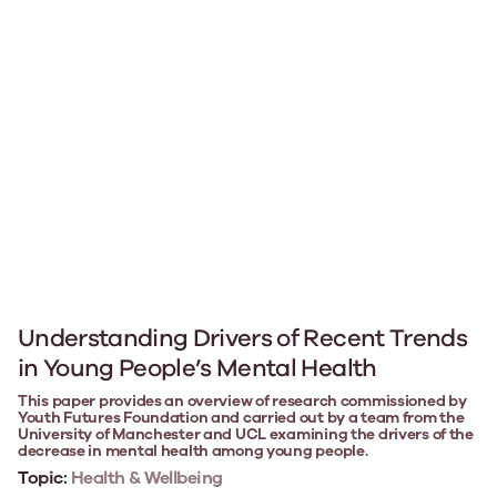
Understanding Drivers of Recent Trends
in Young People’s Mental Health
This paper provides an overview of research commissioned by
Youth Futures Foundation and carried out by a team from the
University of Manchester and UCL examining the drivers of the
decrease in mental health among young people.
Topic:
Health & Wellbeing