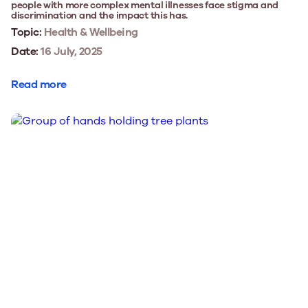
people with more complex mental illnesses face stigma and
discrimination and the impact this has.
Topic:
Health & Wellbeing
Date:
16 July, 2025
Read more