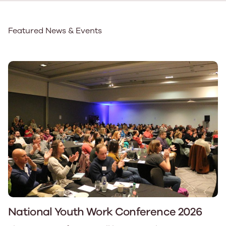
Featured News & Events
National Youth Work Conference 2026