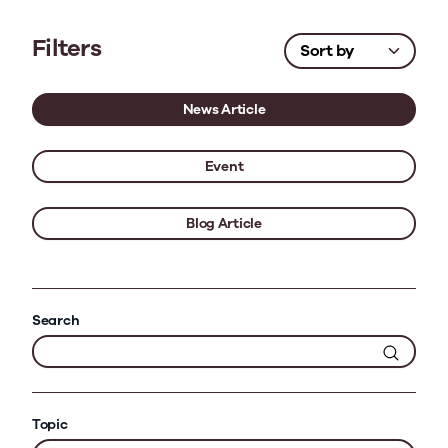
Filters
News Article
Event
Blog Article
Search
Topic