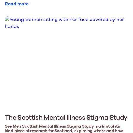
Read more
The Scottish Mental Illness Stigma Study
See Me's Scottish Mental Illness Stigma Study is a first of its
kind piece of research for Scotland, exploring where and how