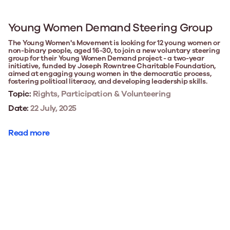
Young Women Demand Steering Group
The Young Women's Movement is looking for 12 young women or
non-binary people, aged 16-30, to join a new voluntary steering
group for their Young Women Demand project - a two-year
initiative, funded by Joseph Rowntree Charitable Foundation,
aimed at engaging young women in the democratic process,
fostering political literacy, and developing leadership skills.
Topic:
Rights, Participation & Volunteering
Date:
22 July, 2025
Read more