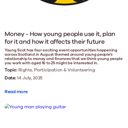
Money - How young people use it, plan
for it and how it affects their future
Young Scot has four exciting event opportunities happening
across Scotland in August themed around young people's
relationship to money and finances that we think young people
you work with aged 16 to 25 might be interested in.
Topic:
Rights, Participation & Volunteering
Date:
14 July, 2025
Read more