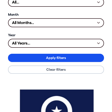
Month
Year
Apply filters
Clear filters