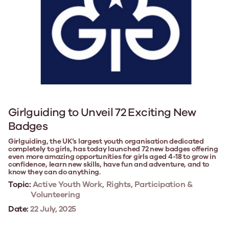
Girlguiding to Unveil 72 Exciting New
Badges
Girlguiding, the UK’s largest youth organisation dedicated
completely to girls, has today launched 72 new badges offering
even more amazing opportunities for girls aged 4-18 to grow in
confidence, learn new skills, have fun and adventure, and to
know they can do anything.
Topic:
Active Youth Work, Rights, Participation &
Volunteering
Date:
22 July, 2025