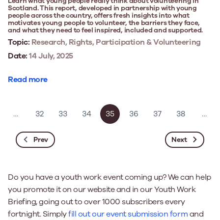
Learn what young people really think about volunteering in
Scotland. This report, developed in partnership with young
people across the country, offers fresh insights into what
motivates young people to volunteer, the barriers they face,
and what they need to feel inspired, included and supported.
Topic:
Research, Rights, Participation & Volunteering
Date:
14 July, 2025
Read more
…
32
33
34
35
36
37
38
…
Prev
Next
Do you have a youth work event coming up? We can help
you promote it on our website and in our Youth Work
Briefing, going out to over 1000 subscribers every
fortnight. Simply
fill out our event submission form
and