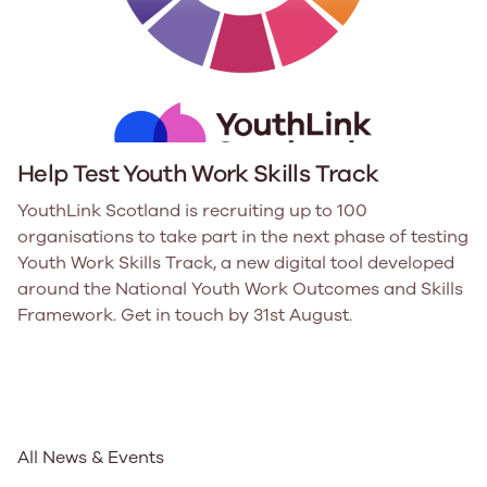
Help Test Youth Work Skills Track
YouthLink Scotland is recruiting up to 100
organisations to take part in the next phase of testing
Youth Work Skills Track, a new digital tool developed
around the National Youth Work Outcomes and Skills
Framework. Get in touch by 31st August.
All News & Events