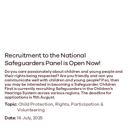
Recruitment to the National
Safeguarders Panel is Open Now!
Do you care passionately about children and young people and
their rights being respected? Are you friendly and can you
communicate well with children and young people? If so, then
you may be interested in becoming a Safeguarder. Children
First is currently recruiting Safeguarders in the Children's
Hearings System across various regions. The deadline for
applications is 11th August.
Topic:
Child Protection, Rights, Participation &
Volunteering
Date:
16 July, 2025