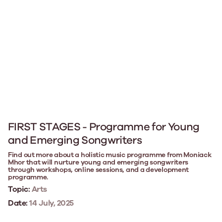
FIRST STAGES - Programme for Young
and Emerging Songwriters
Find out more about a holistic music programme from Moniack
Mhor that will nurture young and emerging songwriters
through workshops, online sessions, and a development
programme.
Topic:
Arts
Date:
14 July, 2025