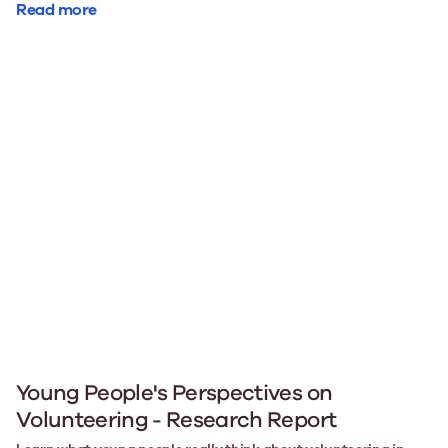
Read more
Young People's Perspectives on
Volunteering - Research Report