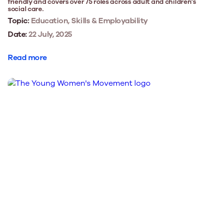
friendly and covers over 75 roles across adult and children’s
social care.
Topic:
Education, Skills & Employability
Date:
22 July, 2025
Read more