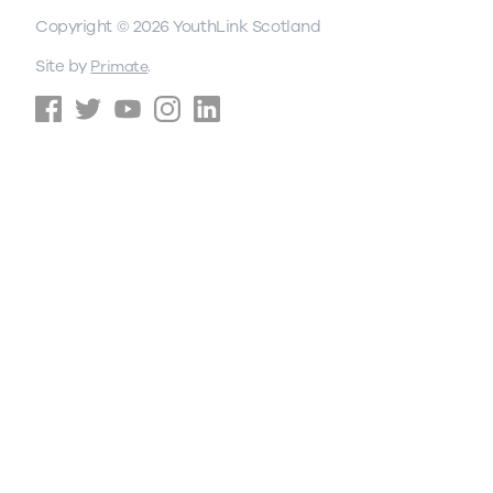
Copyright © 2026 YouthLink Scotland
Site by
.
Primate