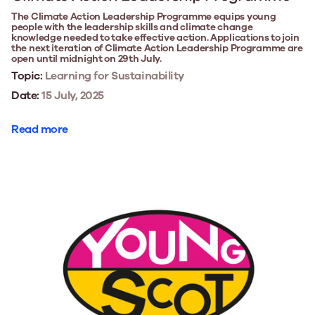
The Climate Action Leadership Programme equips young
people with the leadership skills and climate change
knowledge needed to take effective action. Applications to join
the next iteration of Climate Action Leadership Programme are
open until midnight on 29th July.
Topic:
Learning for Sustainability
Date:
15 July, 2025
Read more