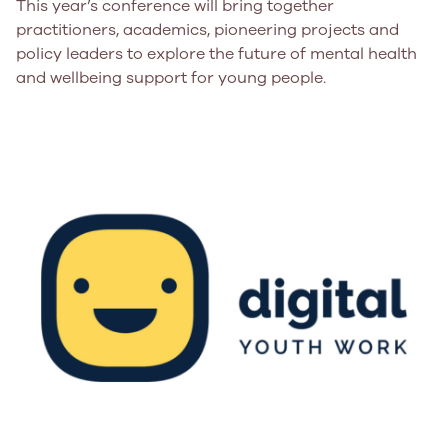
This year’s conference will bring together
practitioners, academics, pioneering projects and
policy leaders to explore the future of mental health
and wellbeing support for young people.