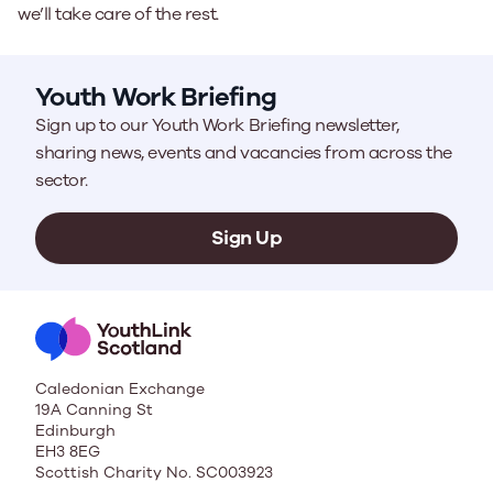
we’ll take care of the rest.
Youth Work Briefing
Sign up to our Youth Work Briefing newsletter,
sharing news, events and vacancies from across the
sector.
Sign Up
Caledonian Exchange
19A Canning St
Edinburgh
EH3 8EG
Scottish Charity No. SC003923