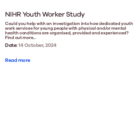
NIHR Youth Worker Study
Could you help with an investigation into how dedicated youth
work services for young people with physical and/or mental
health conditions are organised, provided and experienced?
Find out more...
Date:
14 October, 2024
Read more