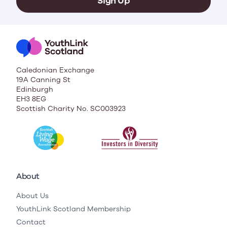
Sign Up
Caledonian Exchange
19A Canning St
Edinburgh
EH3 8EG
Scottish Charity No. SC003923
About
About Us
YouthLink Scotland Membership
Contact