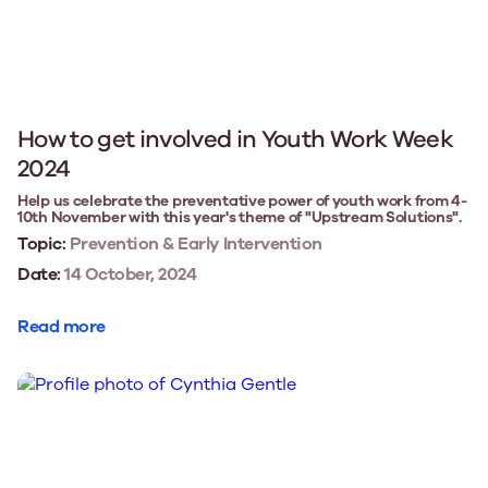
How to get involved in Youth Work Week
2024
Help us celebrate the preventative power of youth work from 4-
10th November with this year's theme of "Upstream Solutions".
Topic:
Prevention & Early Intervention
Date:
14 October, 2024
Read more