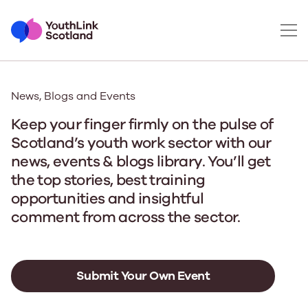
News, Blogs and Events
Keep your finger firmly on the pulse of
Scotland’s youth work sector with our
news, events & blogs library. You’ll get
the top stories, best training
opportunities and insightful
comment from across the sector.
Submit Your Own Event