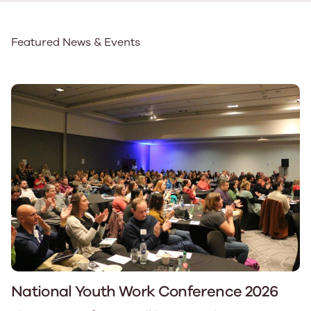
Featured News & Events
National Youth Work Conference 2026