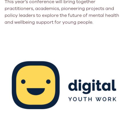
This year’s conference will bring together
practitioners, academics, pioneering projects and
policy leaders to explore the future of mental health
and wellbeing support for young people.