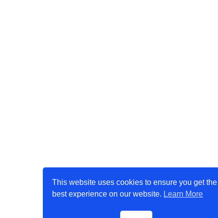
This website uses cookies to ensure you get the
best experience on our website.
Learn More