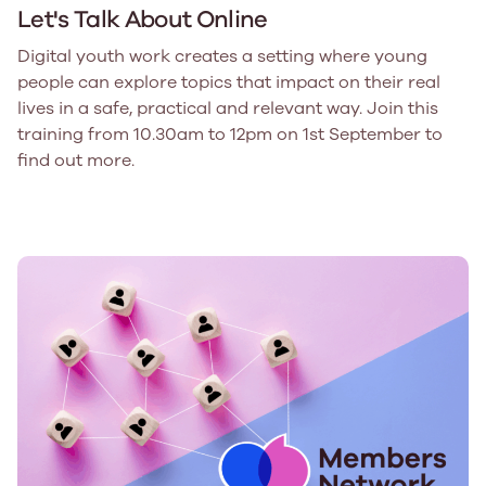
Let's Talk About Online
Digital youth work creates a setting where young
people can explore topics that impact on their real
lives in a safe, practical and relevant way. Join this
training from 10.30am to 12pm on 1st September to
find out more.