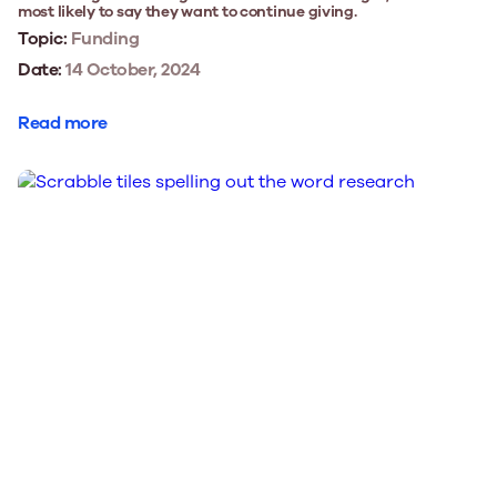
most likely to say they want to continue giving.
Topic:
Funding
Date:
14 October, 2024
Read more