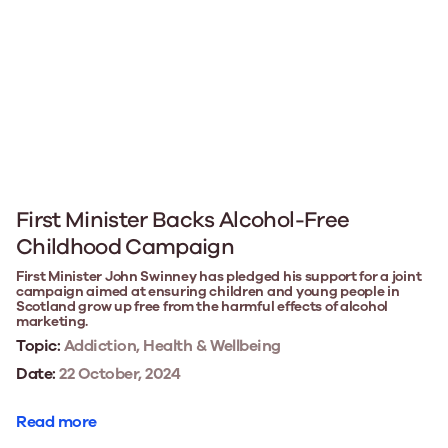
First Minister Backs Alcohol-Free
Childhood Campaign
First Minister John Swinney has pledged his support for a joint
campaign aimed at ensuring children and young people in
Scotland grow up free from the harmful effects of alcohol
marketing.
Topic:
Addiction, Health & Wellbeing
Date:
22 October, 2024
Read more