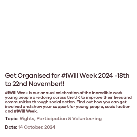
Get Organised for #IWill Week 2024 -18th
to 22nd November!!
#IWill Week is our annual celebration of the incredible work
young people are doing across the UK to improve their lives and
communities through social action. Find out how you can get
involved and show your support for young people, social action
and #IWill Week.
Topic:
Rights, Participation & Volunteering
Date:
14 October, 2024