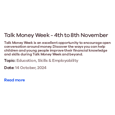
Talk Money Week - 4th to 8th November
Talk Money Week is an excellent opportunity to encourage open
conversation around money. Discover the ways you can help
children and young people improve their financial knowledge
and skills during Talk Money Week and beyond.
Topic:
Education, Skills & Employability
Date:
14 October, 2024
Read more