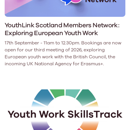
YouthLink Scotland Members Network:
Exploring European Youth Work
17th September - 11am to 12.30pm. Bookings are now
open for our third meeting of 2026, exploring
European youth work with the British Council, the
incoming UK National Agency for Erasmus+.