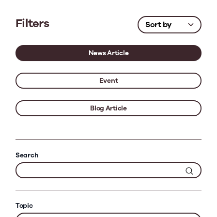
Filters
News Article
Event
Blog Article
Search
Topic