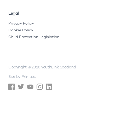
Legal
Privacy Policy
Cookie Policy
Child Protection Legislation
Copyright © 2026 YouthLink Scotland
Site by
.
Primate