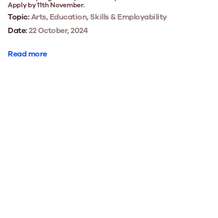
Apply by 11th November.
Topic:
Arts, Education, Skills & Employability
Date:
22 October, 2024
Read more