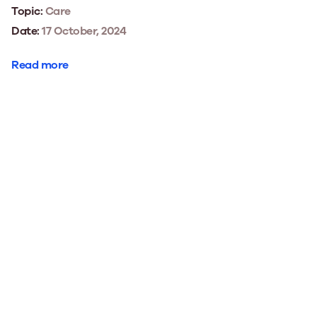
Topic:
Care
Date:
17 October, 2024
Read more