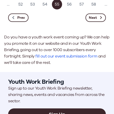
…
52
53
54
55
56
57
58
…
Prev
Next
Do you have a youth work event coming up? We can help
you promote it on our website and in our Youth Work
Briefing, going out to over 1000 subscribers every
fortnight. Simply
fill out our event submission form
and
we’ll take care of the rest.
Youth Work Briefing
Sign up to our Youth Work Briefing newsletter,
sharing news, events and vacancies from across the
sector.