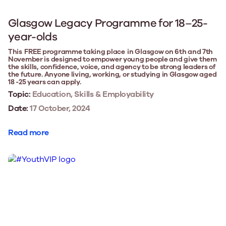
Glasgow Legacy Programme for 18–25-
year-olds
This FREE programme taking place in Glasgow on 6th and 7th
November is designed to empower young people and give them
the skills, confidence, voice, and agency to be strong leaders of
the future. Anyone living, working, or studying in Glasgow aged
18 -25 years can apply.
Topic:
Education, Skills & Employability
Date:
17 October, 2024
Read more