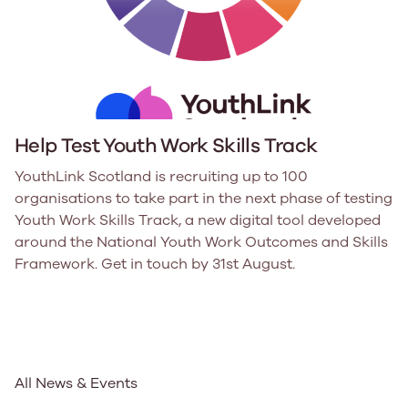
Help Test Youth Work Skills Track
YouthLink Scotland is recruiting up to 100
organisations to take part in the next phase of testing
Youth Work Skills Track, a new digital tool developed
around the National Youth Work Outcomes and Skills
Framework. Get in touch by 31st August.
All News & Events