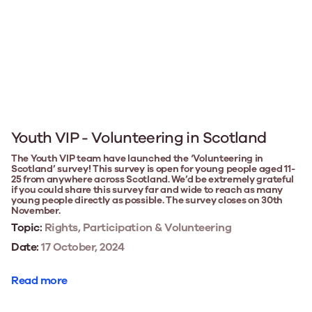
Youth VIP - Volunteering in Scotland
The Youth VIP team have launched the ‘Volunteering in
Scotland’ survey! This survey is open for young people aged 11-
25 from anywhere across Scotland. We’d be extremely grateful
if you could share this survey far and wide to reach as many
young people directly as possible. The survey closes on 30th
November.
Topic:
Rights, Participation & Volunteering
Date:
17 October, 2024
Read more