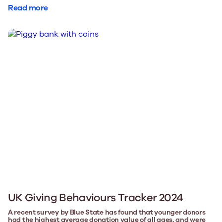
Read more
UK Giving Behaviours Tracker 2024
A recent survey by Blue State has found that younger donors
had the highest average donation value of all ages, and were