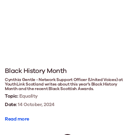
Black History Month
Cynthia Gentle - Network Support Officer (United Voices) at
YouthLink Scotland writes about this year's Black History
Month and the recent Black Scottish Awards.
Topic:
Equality
Date:
14 October, 2024
Read more