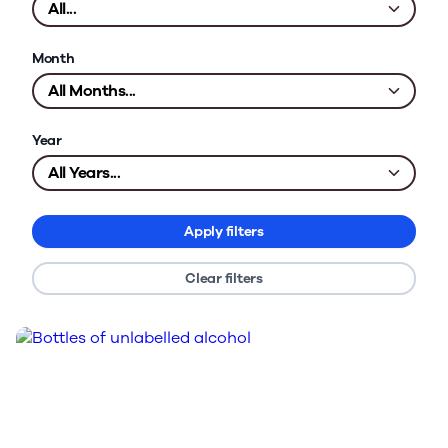
Month
Year
Apply filters
Clear filters