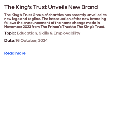
The King's Trust Unveils New Brand
The King’s Trust Group of charities has recently unveiled its
new logo and tagline. The introduction of the new branding
follows the announcement of the name change made in
November 2023 from The Prince’s Trust to The King’s Trust.
Topic:
Education, Skills & Employability
Date:
16 October, 2024
Read more