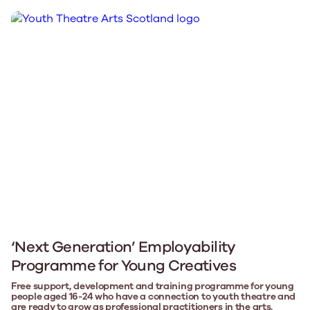
‘Next Generation’ Employability
Programme for Young Creatives
Free support, development and training programme for young
people aged 16-24 who have a connection to youth theatre and
are ready to grow as professional practitioners in the arts.