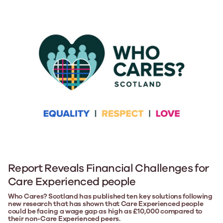
Report Reveals Financial Challenges for
Care Experienced people
Who Cares? Scotland has published ten key solutions following
new research that has shown that Care Experienced people
could be facing a wage gap as high as £10,000 compared to
their non-Care Experienced peers.