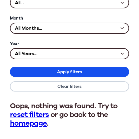
Month
Year
Apply filters
Clear filters
Oops, nothing was found. Try to
reset filters
or go back to the
homepage
.