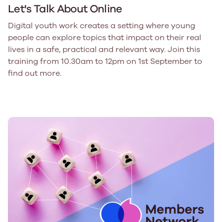
Let's Talk About Online
Digital youth work creates a setting where young
people can explore topics that impact on their real
lives in a safe, practical and relevant way. Join this
training from 10.30am to 12pm on 1st September to
find out more.