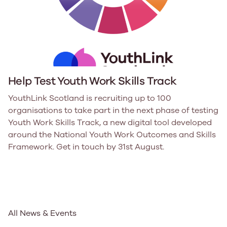
Help Test Youth Work Skills Track
YouthLink Scotland is recruiting up to 100
organisations to take part in the next phase of testing
Youth Work Skills Track, a new digital tool developed
around the National Youth Work Outcomes and Skills
Framework. Get in touch by 31st August.
All News & Events