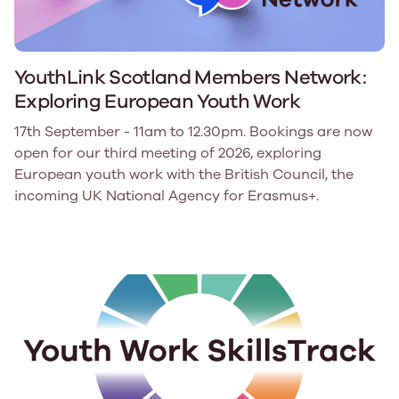
YouthLink Scotland Members Network:
Exploring European Youth Work
17th September - 11am to 12.30pm. Bookings are now
open for our third meeting of 2026, exploring
European youth work with the British Council, the
incoming UK National Agency for Erasmus+.