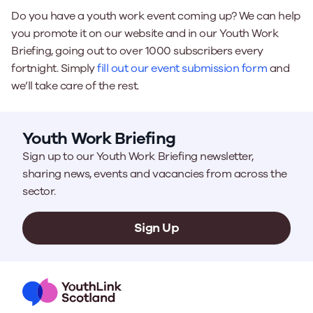
Do you have a youth work event coming up? We can help
you promote it on our website and in our Youth Work
Briefing, going out to over 1000 subscribers every
fortnight. Simply
fill out our event submission form
and
we’ll take care of the rest.
Youth Work Briefing
Sign up to our Youth Work Briefing newsletter,
sharing news, events and vacancies from across the
sector.
Sign Up