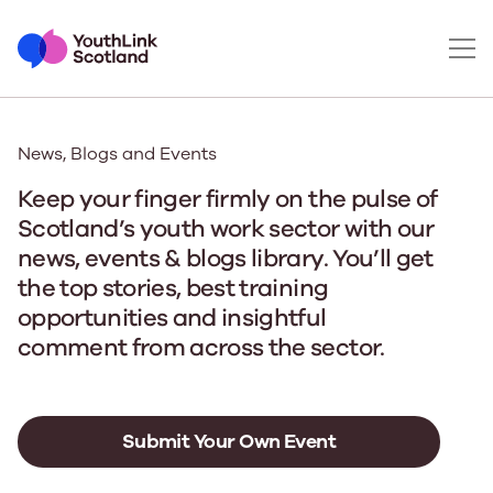
News, Blogs and Events
Keep your finger firmly on the pulse of
Scotland’s youth work sector with our
news, events & blogs library. You’ll get
the top stories, best training
opportunities and insightful
comment from across the sector.
Submit Your Own Event