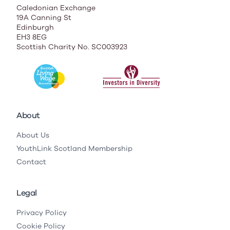
Caledonian Exchange
19A Canning St
Edinburgh
EH3 8EG
Scottish Charity No. SC003923
About
About Us
YouthLink Scotland Membership
Contact
Legal
Privacy Policy
Cookie Policy