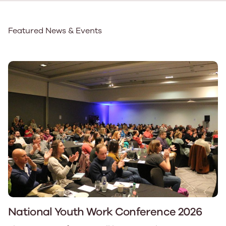
Featured News & Events
National Youth Work Conference 2026