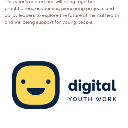
This year’s conference will bring together
practitioners, academics, pioneering projects and
policy leaders to explore the future of mental health
and wellbeing support for young people.