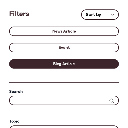
Filters
News Article
Event
Blog Article
Search
Topic