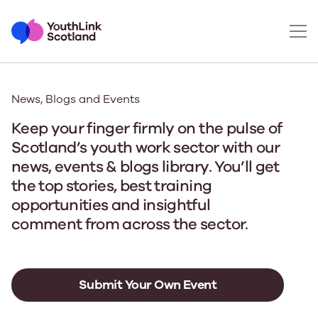
News, Blogs and Events
Keep your finger firmly on the pulse of
Scotland’s youth work sector with our
news, events & blogs library. You’ll get
the top stories, best training
opportunities and insightful
comment from across the sector.
Submit Your Own Event