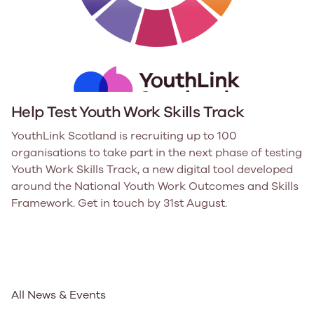
Help Test Youth Work Skills Track
YouthLink Scotland is recruiting up to 100
organisations to take part in the next phase of testing
Youth Work Skills Track, a new digital tool developed
around the National Youth Work Outcomes and Skills
Framework. Get in touch by 31st August.
All News & Events