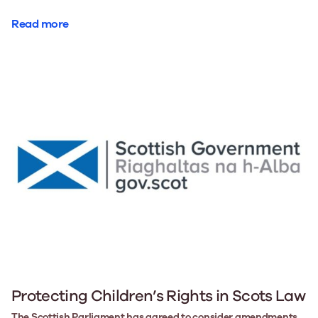
Read more
Protecting Children’s Rights in Scots Law
The Scottish Parliament has agreed to consider amendments