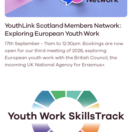
YouthLink Scotland Members Network:
Exploring European Youth Work
17th September - 11am to 12.30pm. Bookings are now
open for our third meeting of 2026, exploring
European youth work with the British Council, the
incoming UK National Agency for Erasmus+.