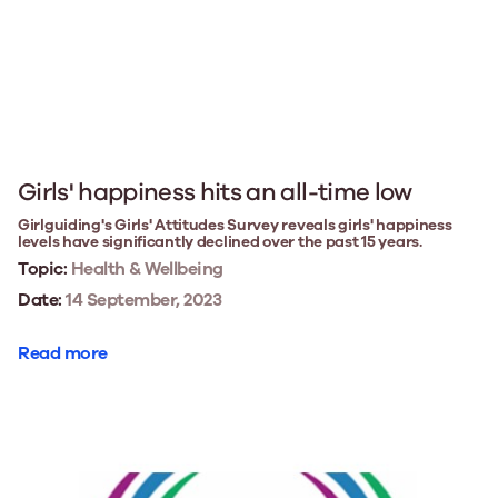
Girls' happiness hits an all-time low
Girlguiding's Girls' Attitudes Survey reveals girls' happiness
levels have significantly declined over the past 15 years.
Topic:
Health & Wellbeing
Date:
14 September, 2023
Read more