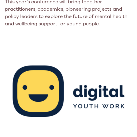
This year’s conference will bring together
practitioners, academics, pioneering projects and
policy leaders to explore the future of mental health
and wellbeing support for young people.