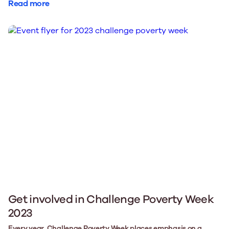
Read more
Get involved in Challenge Poverty Week
2023
Every year, Challenge Poverty Week places emphasis on a