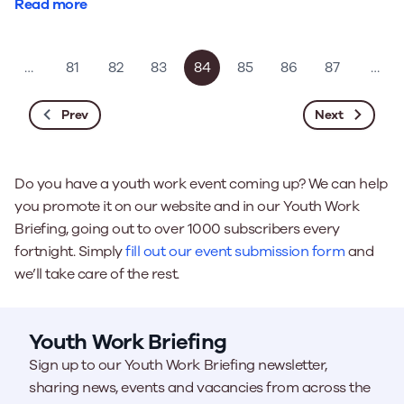
Read more
…
81
82
83
84
85
86
87
…
Prev
Next
Do you have a youth work event coming up? We can help
you promote it on our website and in our Youth Work
Briefing, going out to over 1000 subscribers every
fortnight. Simply
fill out our event submission form
and
we’ll take care of the rest.
Youth Work Briefing
Sign up to our Youth Work Briefing newsletter,
sharing news, events and vacancies from across the