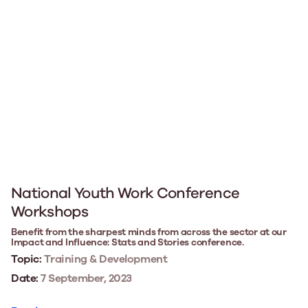
National Youth Work Conference
Workshops
Benefit from the sharpest minds from across the sector at our
Impact and Influence: Stats and Stories conference.
Topic:
Training & Development
Date:
7 September, 2023