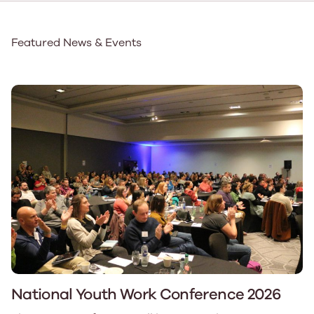
Featured News & Events
National Youth Work Conference 2026