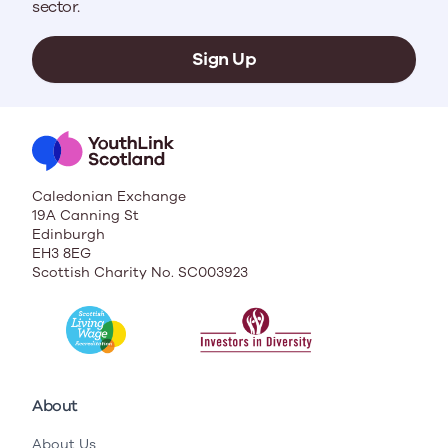
sector.
Sign Up
Caledonian Exchange
19A Canning St
Edinburgh
EH3 8EG
Scottish Charity No. SC003923
About
About Us