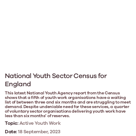
National Youth Sector Census for
England
This latest National Youth Agency report from the Census
shows that a fifth of youth work organisations have a waiting
list of between three and six months and are struggling to meet
demand. Despite undeniable need for these services, a quarter
of voluntary sector organisations delivering youth work have
less than six months’ of reserves.
Topic:
Active Youth Work
Date:
18 September, 2023