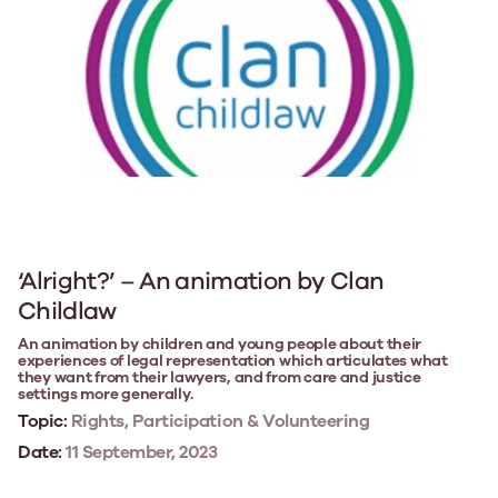
‘Alright?’ – An animation by Clan
Childlaw
An animation by children and young people about their
experiences of legal representation which articulates what
they want from their lawyers, and from care and justice
settings more generally.
Topic:
Rights, Participation & Volunteering
Date:
11 September, 2023