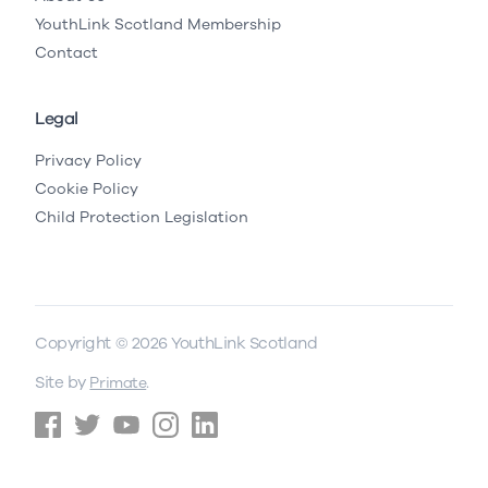
YouthLink Scotland Membership
Contact
Legal
Privacy Policy
Cookie Policy
Child Protection Legislation
Copyright © 2026 YouthLink Scotland
Site by
.
Primate