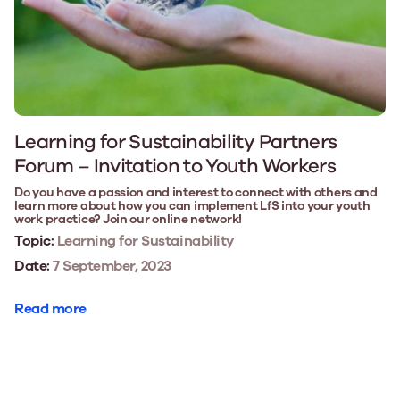
Learning for Sustainability Partners
Forum – Invitation to Youth Workers
Do you have a passion and interest to connect with others and
learn more about how you can implement LfS into your youth
work practice? Join our online network!
Topic:
Learning for Sustainability
Date:
7 September, 2023
Read more