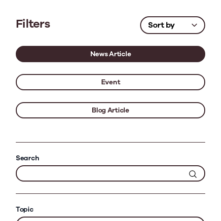
Filters
News Article
Event
Blog Article
Search
Topic