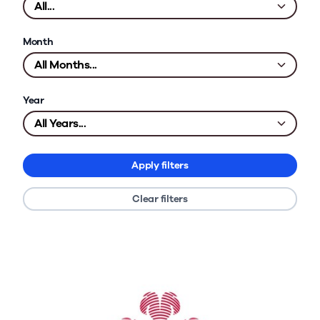
Month
Year
Apply filters
Clear filters