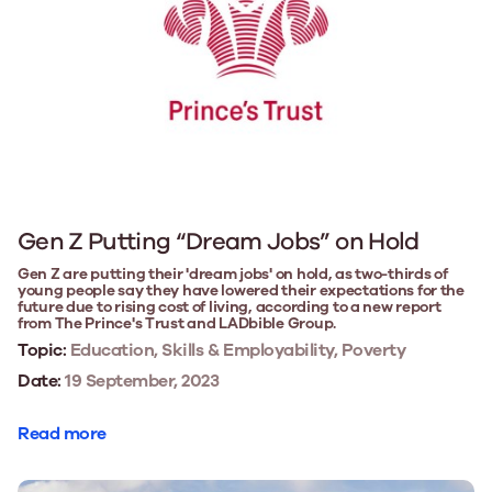
Gen Z Putting “Dream Jobs” on Hold
Gen Z are putting their 'dream jobs' on hold, as two-thirds of
young people say they have lowered their expectations for the
future due to rising cost of living, according to a new report
from The Prince's Trust and LADbible Group.
Topic:
Education, Skills & Employability, Poverty
Date:
19 September, 2023
Read more