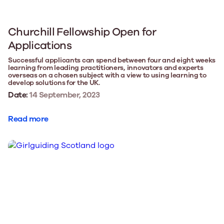
Churchill Fellowship Open for
Applications
Successful applicants can spend between four and eight weeks
learning from leading practitioners, innovators and experts
overseas on a chosen subject with a view to using learning to
develop solutions for the UK.
Date:
14 September, 2023
Read more