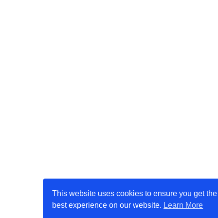
This website uses cookies to ensure you get the
best experience on our website.
Learn More