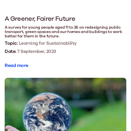
A Greener, Fairer Future
A survey for young people aged 11 to 26 on redesigning public
transport, green spaces and our homes and buildings to work
better for them in the future.
Topic:
Learning for Sustainability
Date:
7 September, 2023
Read more