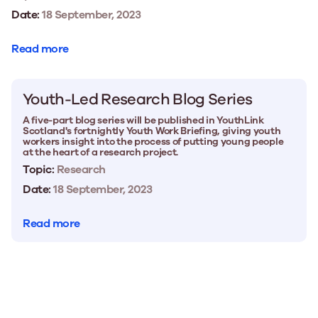
Date:
18 September, 2023
Read more
Youth-Led Research Blog Series
A five-part blog series will be published in YouthLink
Scotland's fortnightly Youth Work Briefing, giving youth
workers insight into the process of putting young people
at the heart of a research project.
Topic:
Research
Date:
18 September, 2023
Read more