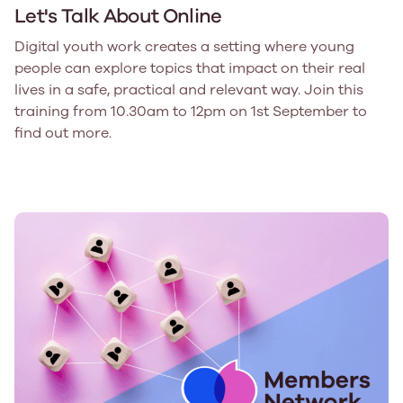
Let's Talk About Online
Digital youth work creates a setting where young
people can explore topics that impact on their real
lives in a safe, practical and relevant way. Join this
training from 10.30am to 12pm on 1st September to
find out more.