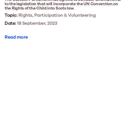
to the legislation that will incorporate the UN Convention on
the Rights of the Child into Scots law.
Topic:
Rights, Participation & Volunteering
Date:
18 September, 2023
Read more