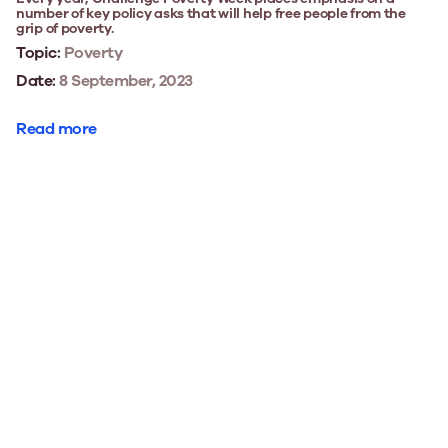
number of key policy asks that will help free people from the
grip of poverty.
Topic:
Poverty
Date:
8 September, 2023
Read more