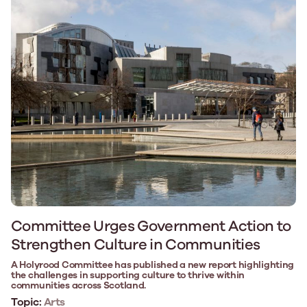
Committee Urges Government Action to
Strengthen Culture in Communities
A Holyrood Committee has published a new report highlighting
the challenges in supporting culture to thrive within
communities across Scotland.
Topic:
Arts