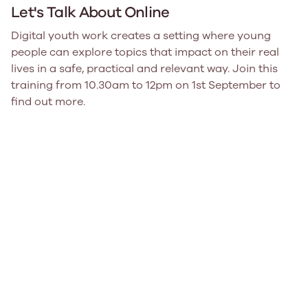
Let's Talk About Online
Digital youth work creates a setting where young
people can explore topics that impact on their real
lives in a safe, practical and relevant way. Join this
training from 10.30am to 12pm on 1st September to
find out more.