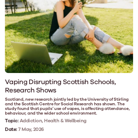
Vaping Disrupting Scottish Schools,
Research Shows
Scotland, new research jointly led by the University of Stirling
and the Scottish Centre for Social Research has shown. The
study found that pupils’ use of vapes, is affecting attendance,
behaviour, and the wider school environment.
Topic:
Addiction, Health & Wellbeing
Date:
7 May, 2026