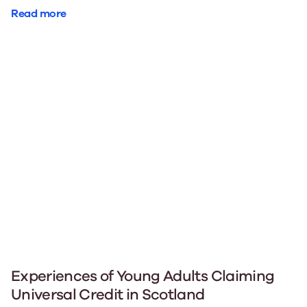
Read more
Experiences of Young Adults Claiming
Universal Credit in Scotland