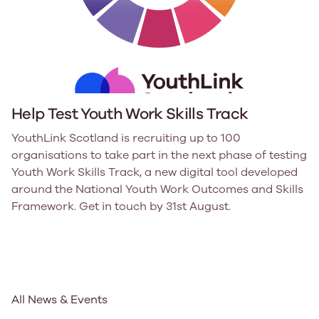
Help Test Youth Work Skills Track
YouthLink Scotland is recruiting up to 100
organisations to take part in the next phase of testing
Youth Work Skills Track, a new digital tool developed
around the National Youth Work Outcomes and Skills
Framework. Get in touch by 31st August.
All News & Events