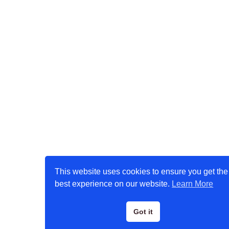
This website uses cookies to ensure you get the
best experience on our website.
Learn More
Got it