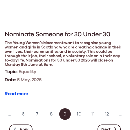
Nominate Someone for 30 Under 30
The Young Women’s Movement want to recognise young
women and girls in Scotland who are creating change in their
own lives, their communities and in society. This could be
through their job, their school, a voluntary role or in their day-
to-day life. Nominations for 30 Under 30 2026 will close on
Monday 8th June at 9am.
Topic:
Equality
Date:
5 May, 2026
Read more
…
6
7
8
9
10
11
12
…
Prev
Next