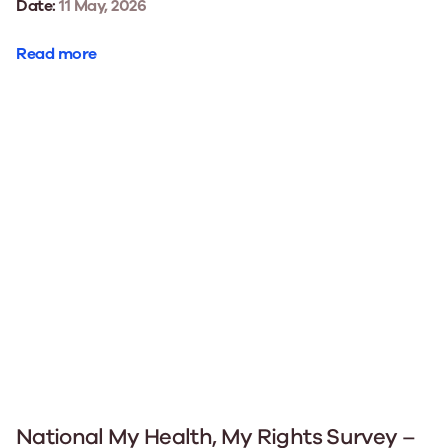
Date:
11 May, 2026
Read more
National My Health, My Rights Survey –