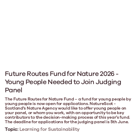
Future Routes Fund for Nature 2026 -
Young People Needed to Join Judging
Panel
The Future Routes for Nature Fund – a fund for young people by
young people is now open for applications. NatureScot -
Scotland's Nature Agency would like to offer young people on
your panel, or whom you work, with an opportunity to be key
contributors to the decision-making process of this year’s fund.
The deadline for applications for the judging panel is 5th June.
Topic:
Learning for Sustainability