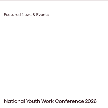
Featured News & Events
National Youth Work Conference 2026