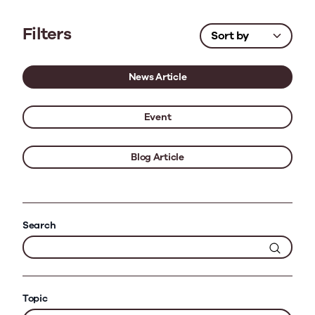
Filters
News Article
Event
Blog Article
Search
Topic