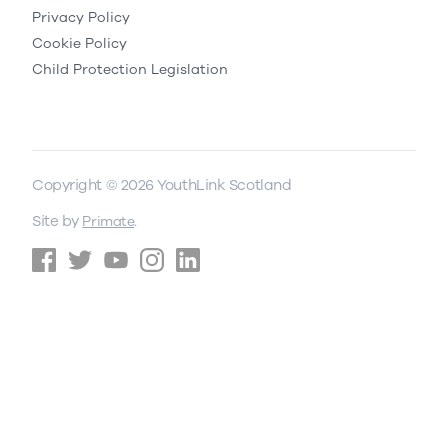
Privacy Policy
Cookie Policy
Child Protection Legislation
Copyright © 2026 YouthLink Scotland
Site by
.
Primate