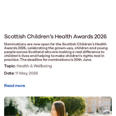
Scottish Children’s Health Awards 2026
Nominations are now open for the Scottish Children’s Health
Awards 2026, celebrating the grown‑ups, children and young
people across Scotland who are making a real difference to
children’s lives and helping to make children’s rights real in
practice. The deadline for nominations is 30th June.
Topic:
Health & Wellbeing
Date:
11 May, 2026
Read more