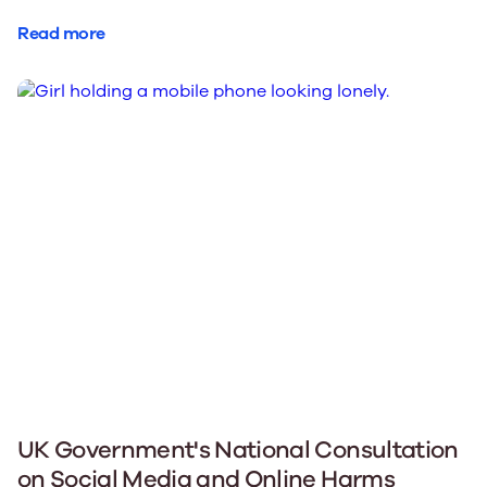
Read more
UK Government's National Consultation
on Social Media and Online Harms