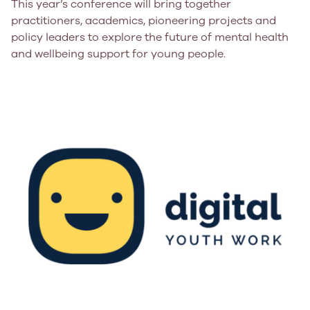
This year’s conference will bring together
practitioners, academics, pioneering projects and
policy leaders to explore the future of mental health
and wellbeing support for young people.