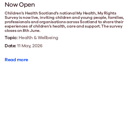
Now Open
Children's Health Scotland's national My Health, My Rights
Survey is now live, inviting children and young people, families,
professionals and organisations across Scotland to share their
experiences of children’s health, care and support. The survey
closes on 8th June.
Topic:
Health & Wellbeing
Date:
11 May, 2026
Read more