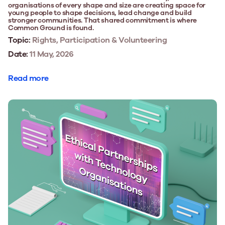
organisations of every shape and size are creating space for
young people to shape decisions, lead change and build
stronger communities. That shared commitment is where
Common Ground is found.
Topic:
Rights, Participation & Volunteering
Date:
11 May, 2026
Read more