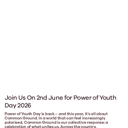
Join Us On 2nd June for Power of Youth
Day 2026
Power of Youth Day is back – and this year, it’s all about
Common Ground. In a world that can feel increasingly
polarised, Common Ground is our collective response: a
celebration of what unites us. Across the country,