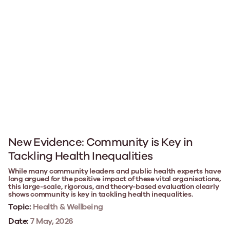
New Evidence: Community is Key in
Tackling Health Inequalities
While many community leaders and public health experts have
long argued for the positive impact of these vital organisations,
this large-scale, rigorous, and theory-based evaluation clearly
shows community is key in tackling health inequalities.
Topic:
Health & Wellbeing
Date:
7 May, 2026