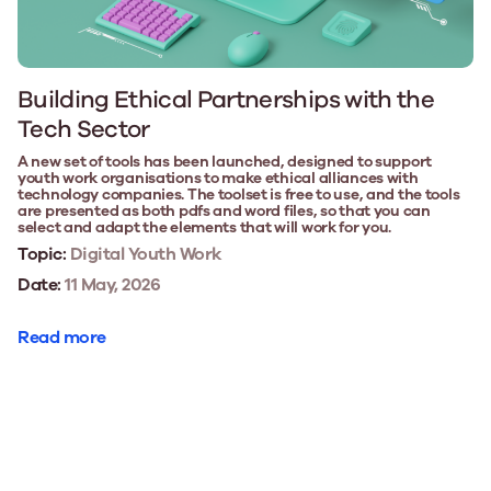
Building Ethical Partnerships with the
Tech Sector
A new set of tools has been launched, designed to support
youth work organisations to make ethical alliances with
technology companies. The toolset is free to use, and the tools
are presented as both pdfs and word files, so that you can
select and adapt the elements that will work for you.
Topic:
Digital Youth Work
Date:
11 May, 2026
Read more