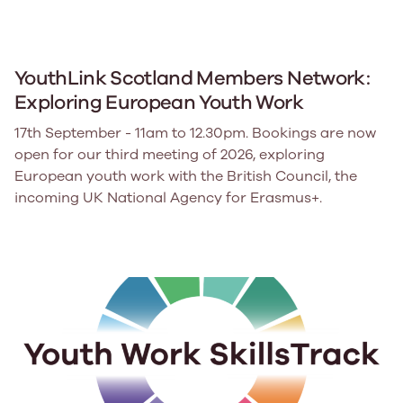
YouthLink Scotland Members Network:
Exploring European Youth Work
17th September - 11am to 12.30pm. Bookings are now
open for our third meeting of 2026, exploring
European youth work with the British Council, the
incoming UK National Agency for Erasmus+.