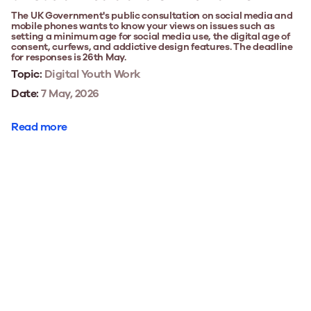
The UK Government's public consultation on social media and
mobile phones wants to know your views on issues such as
setting a minimum age for social media use, the digital age of
consent, curfews, and addictive design features. The deadline
for responses is 26th May.
Topic:
Digital Youth Work
Date:
7 May, 2026
Read more