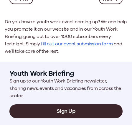
Do you have a youth work event coming up? We can help
you promote it on our website and in our Youth Work
Briefing, going out to over 1000 subscribers every
fortnight. Simply
fill out our event submission form
and
we’ll take care of the rest.
Youth Work Briefing
Sign up to our Youth Work Briefing newsletter,
sharing news, events and vacancies from across the
sector.
Sign Up