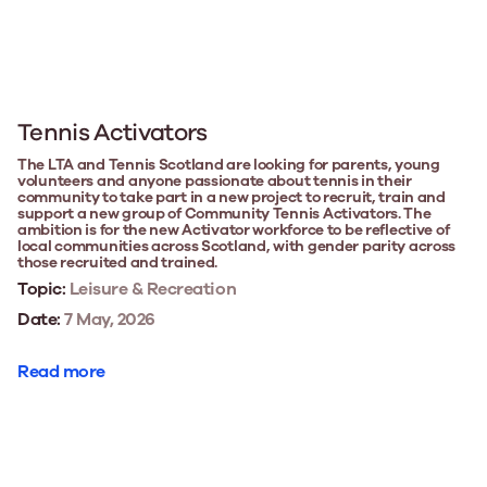
Tennis Activators
The LTA and Tennis Scotland are looking for parents, young
volunteers and anyone passionate about tennis in their
community to take part in a new project to recruit, train and
support a new group of Community Tennis Activators. The
ambition is for the new Activator workforce to be reflective of
local communities across Scotland, with gender parity across
those recruited and trained.
Topic:
Leisure & Recreation
Date:
7 May, 2026
Read more