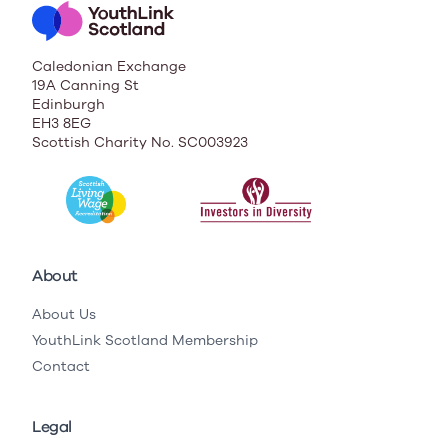
Caledonian Exchange
19A Canning St
Edinburgh
EH3 8EG
Scottish Charity No. SC003923
About
About Us
YouthLink Scotland Membership
Contact
Legal