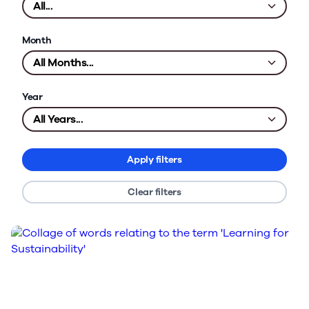
Month
Year
Apply filters
Clear filters