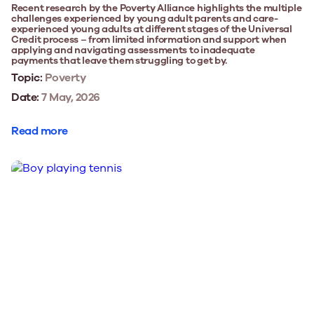
Recent research by the Poverty Alliance highlights the multiple
challenges experienced by young adult parents and care-
experienced young adults at different stages of the Universal
Credit process – from limited information and support when
applying and navigating assessments to inadequate
payments that leave them struggling to get by.
Topic:
Poverty
Date:
7 May, 2026
Read more