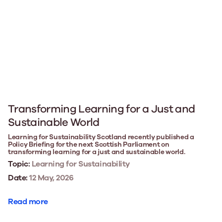
Transforming Learning for a Just and
Sustainable World
Learning for Sustainability Scotland recently published a
Policy Briefing for the next Scottish Parliament on
transforming learning for a just and sustainable world.
Topic:
Learning for Sustainability
Date:
12 May, 2026
Read more