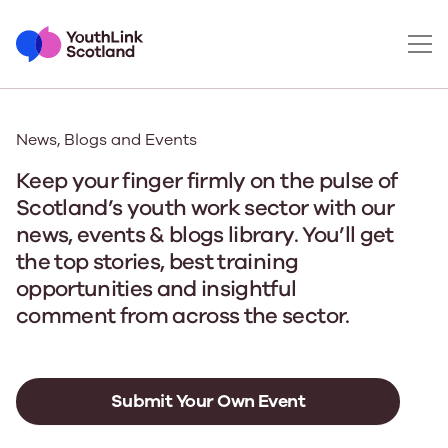
News, Blogs and Events
Keep your finger firmly on the pulse of
Scotland’s youth work sector with our
news, events & blogs library. You’ll get
the top stories, best training
opportunities and insightful
comment from across the sector.
Submit Your Own Event