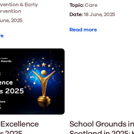
vention & Early
Topic:
Care
ervention
Date:
18 June, 2025
une, 2025
Read more
re
Excellence
School Grounds i
s 2025
Scotland in 2025: