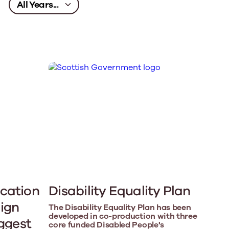
cation
Disability Equality Plan
ign
The Disability Equality Plan has been
developed in co-production with three
iggest
core funded Disabled People's