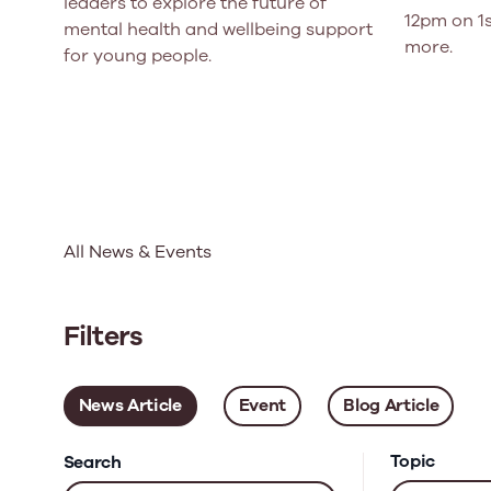
leaders to explore the future of
12pm on 1s
mental health and wellbeing support
more.
for young people.
All News & Events
Filters
News Article
Event
Blog Article
Topic
Search