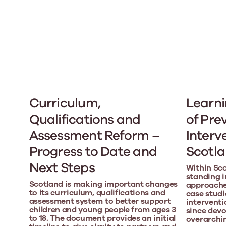
Curriculum,
Learni
Qualifications and
of Pre
Assessment Reform –
Interv
Progress to Date and
Scotl
Next Steps
Within Sco
standing i
Scotland is making important changes
approaches
to its curriculum, qualifications and
case studi
assessment system to better support
interventi
children and young people from ages 3
since devo
to 18. The document provides an initial
overarchi