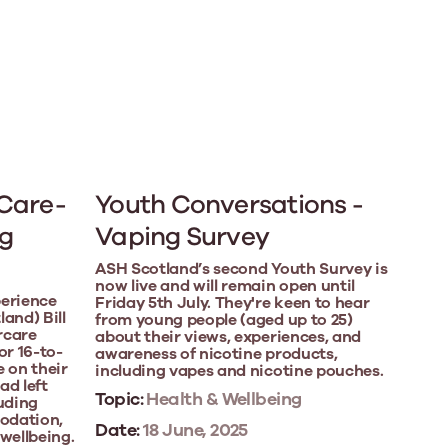
 Care-
Youth Conversations -
g
Vaping Survey
ASH Scotland’s second Youth Survey is
now live and will remain open until
perience
Friday 5th July. They're keen to hear
and) Bill
from young people (aged up to 25)
rcare
about their views, experiences, and
or 16-to-
awareness of nicotine products,
e on their
including vapes and nicotine pouches.
ad left
Topic:
Health & Wellbeing
luding
odation,
Date:
18 June, 2025
wellbeing.