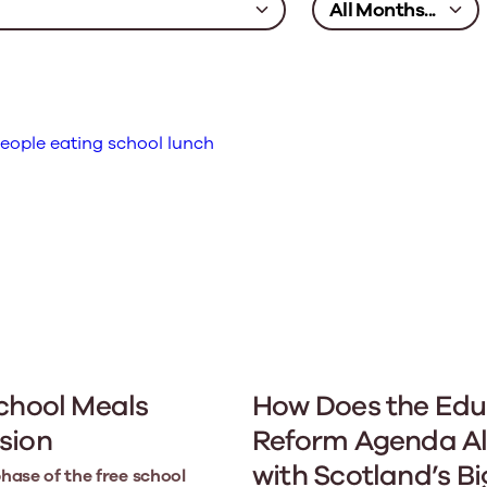
chool Meals
How Does the Edu
sion
Reform Agenda Al
with Scotland’s B
phase of the free school