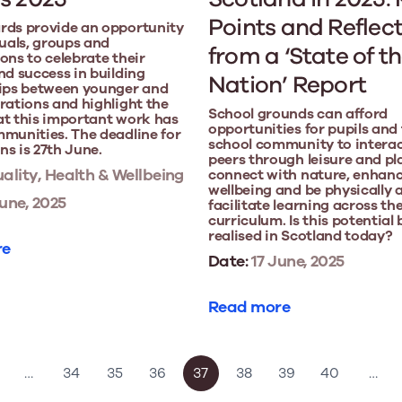
Points and Reflec
rds provide an opportunity
duals, groups and
from a ‘State of t
ons to celebrate their
nd success in building
Nation’ Report
hips between younger and
rations and highlight the
School grounds can afford
at this important work has
opportunities for pupils and
munities. The deadline for
school community to interac
s is 27th June.
peers through leisure and pl
ality, Health & Wellbeing
connect with nature, enhan
wellbeing and be physically 
une, 2025
facilitate learning across th
curriculum. Is this potential
realised in Scotland today?
re
Date:
17 June, 2025
Read more
…
34
35
36
37
38
39
40
…