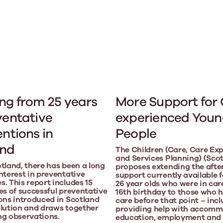
ng from 25 years
More Support for
ventative
experienced Youn
entions in
People
and
The Children (Care, Care Ex
and Services Planning) (Scotl
tland, there has been a long
proposes extending the afte
nterest in preventative
support currently available f
. This report includes 15
26 year olds who were in car
es of successful preventative
16th birthday to those who h
ons introduced in Scotland
care before that point – inc
lution and draws together
providing help with accomm
ng observations.
education, employment and 