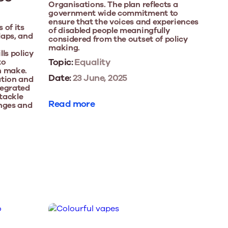
Organisations. The plan reflects a
government wide commitment to
ensure that the voices and experiences
 of its
of disabled people meaningfully
laps, and
considered from the outset of policy
making.
ls policy
Topic:
Equality
to
n make.
Date:
23 June, 2025
ation and
ntegrated
 tackle
Read more
enges and