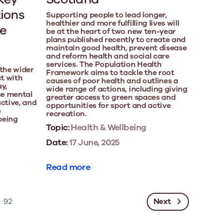
tions
Supporting people to lead longer,
healthier and more fulfilling lives will
he
be at the heart of two new ten-year
plans published recently to create and
maintain good health, prevent disease
and reform health and social care
services. The Population Health
 the wider
Framework aims to tackle the root
t with
causes of poor health and outlines a
ay,
wide range of actions, including giving
ce mental
greater access to green spaces and
active, and
opportunities for sport and active
e
recreation.
 being
Topic:
Health & Wellbeing
Date:
17 June, 2025
Read more
Next
92