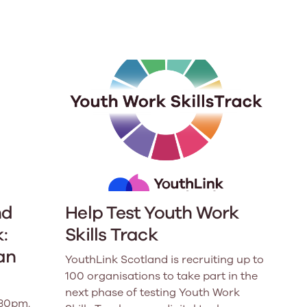
e
Learn More
Learn More
n
Health and Wellbeing
alth and Prevention
 we provide
hecklist provides a foundational guide to support
Healthy bodies, healthy minds. Explore
raining for youth workers across Scotland.
youth work's role in
how youth work initiatives are building
public health approach to
healthier, happier communities across
olence and health inequalities.
Scotland.
e
Learn More
nd
Help Test Youth Work
:
Skills Track
an
YouthLink Scotland is recruiting up to
100 organisations to take part in the
next phase of testing Youth Work
.30pm.