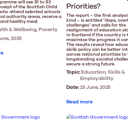
ramme will see S1 to S3
Priorities?
eceipt of the Scottish Child
who attend selected schools
The report – the first analysis
cal authority areas, receive a
kind – is entitled ‘Gaps, over
 and healthy meal.
challenges’ and calls for the
lth & Wellbeing, Poverty
realignment of education skil
in Scotland if the country is 
une, 2025
maximise the progress it ca
The results reveal how educ
skills policy can be better i
re
across national priorities to
longstanding societal chall
secure a strong future.
Topic:
Education, Skills &
Employability
Date:
23 June, 2025
Read more