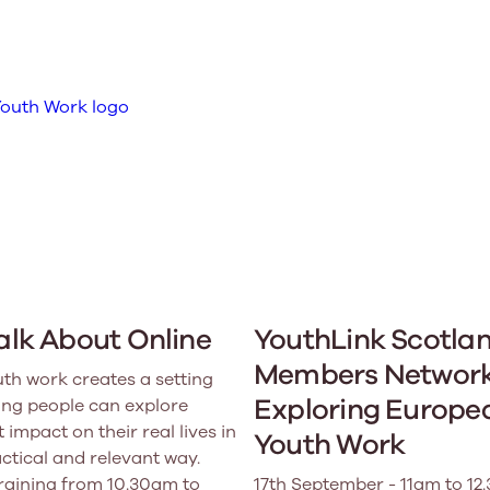
Learn More
Learn More
Learn More
Learn Mor
Learn More
Equality and Diversity
National Youth Work Inductio
Equalities and Participation
Public He
s bring together a range of knowledge and expertise to ensure
Learn how youth work initiatives bring
The National Youth Work Induction C
ossible for the sector.
Equality is at the heart of good youth
people from diverse backgrounds together,
consistent, high-quality induction t
We promote 
work, supporting young people to
allowing every young person to thrive by
Scotland's 
Learn More
overcome barriers caused by inequality.
promoting values of compassion,
tackling vi
inclusivity and shared understanding.
Learn More
Learn Mor
Learn More
Talk About Online
YouthLink Scotla
Members Network
uth work creates a setting
Exploring Europe
ng people can explore
 impact on their real lives in
Youth Work
actical and relevant way.
training from 10.30am to
17th September - 11am to 12