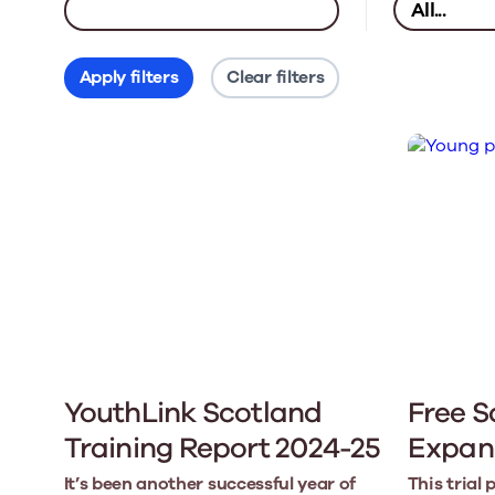
Apply filters
Clear filters
YouthLink Scotland
Free S
Training Report 2024-25
Expan
It’s been another successful year of
This trial 