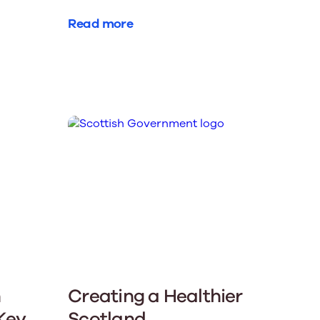
Read more
n
Creating a Healthier
 Key
Scotland