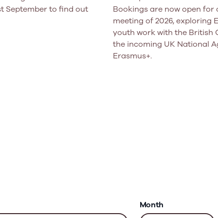
t September to find out
Bookings are now open for o
meeting of 2026, exploring
youth work with the British 
the incoming UK National A
Erasmus+.
Month