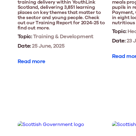
training delivery within YouthLink
meals prog
Scotland, delivering 3,851 learning
pupils in r
places on key themes that matter to
Payment, 
the sector and young people. Check
in eight lo
out our Training Report for 2024-25 to
nutritious
find out more.
Topic:
Hea
Topic:
Training & Development
Date:
23 J
Date:
25 June, 2025
Read mo
Read more