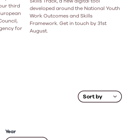
Skills Track, a new digital tool
ur third
developed around the National Youth
 European
Work Outcomes and Skills
Council,
Framework. Get in touch by 31st
gency for
August.
Year