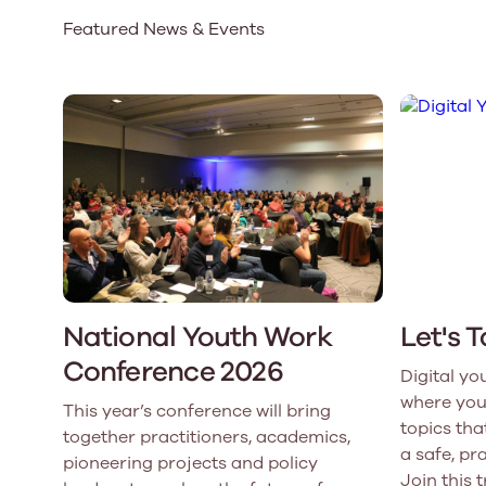
Featured News & Events
Our Board
Our board member
the best support p
Learn More
National Youth Work
Let's 
Conference 2026
Digital yo
where you
This year’s conference will bring
topics that
together practitioners, academics,
a safe, pr
pioneering projects and policy
Join this 