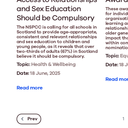
and Sex Education
These awa
for indivi
Should be Compulsory
organisati
learning a
The NSPCC is calling for all schools in
relations
Scotland to provide age-appropriate,
older gene
consistent and relevant relationships
impact th
and sex education to children and
within com
young people, as it reveals that over
nomination
two-thirds of adults (67%) in Scotland
Topic:
Equ
believe it should be compulsory.
Topic:
Health & Wellbeing
Date:
18 J
Date:
18 June, 2025
Read mo
Read more
Prev
1