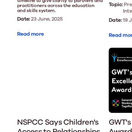
timeline to give clarity to partners and
Topic:
Pre
practitioners across the education
and skills system.
Int
Date:
23 June, 2025
Date:
19 J
Read more
Read mo
NSPCC Says Children's
GWT's 
Access to Relationships
Award