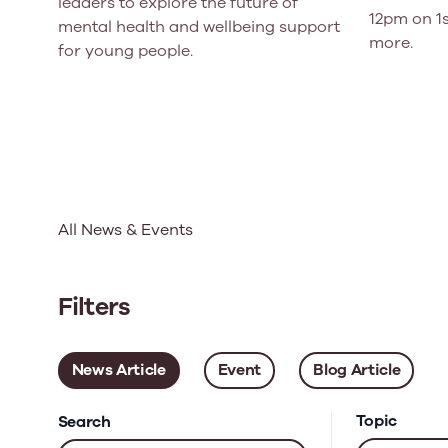
leaders to explore the future of
12pm on 1s
mental health and wellbeing support
more.
for young people.
All News & Events
Filters
News Article
Event
Blog Article
Topic
Search