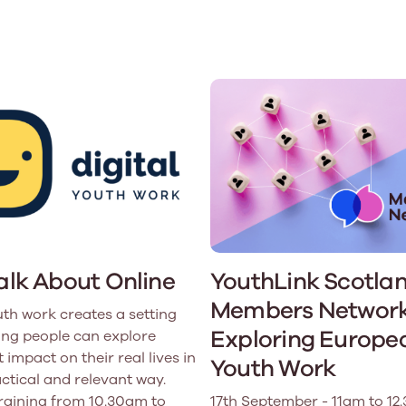
Learn More
Learn More
Learn More
Learn Mor
Learn More
Equality and Diversity
National Youth Work Inducti
Equalities and Participation
Public He
s bring together a range of knowledge and expertise to ensure
Learn how youth work initiatives bring
The National Youth Work Induction
ossible for the sector.
Equality is at the heart of good youth
people from diverse backgrounds together,
consistent, high-quality induction
We promote 
work, supporting young people to
allowing every young person to thrive by
Scotland's 
Learn More
overcome barriers caused by inequality.
promoting values of compassion,
tackling vi
inclusivity and shared understanding.
Learn More
Learn Mor
Learn More
Talk About Online
YouthLink Scotla
Members Network
uth work creates a setting
Exploring Europe
ng people can explore
 impact on their real lives in
Youth Work
actical and relevant way.
training from 10.30am to
17th September - 11am to 12