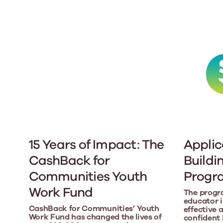
15 Years of Impact: The
Applic
CashBack for
Buildi
Communities Youth
Prog
Work Fund
The progr
educator in
CashBack for Communities’ Youth
effective 
Work Fund has changed the lives of
confident 