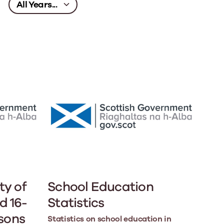
ty of
School Education
d 16-
Statistics
asons
Statistics on school education in