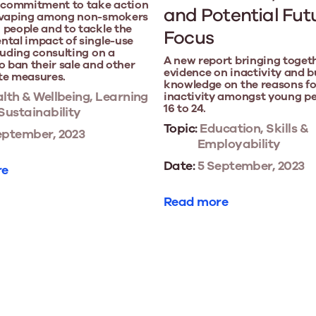
a commitment to take action
and Potential Fut
 vaping among non-smokers
people and to tackle the
Focus
tal impact of single-use
luding consulting on a
A new report bringing toget
o ban their sale and other
evidence on inactivity and b
te measures.
knowledge on the reasons fo
lth & Wellbeing, Learning
inactivity amongst young p
16 to 24.
 Sustainability
Topic:
Education, Skills &
eptember, 2023
Employability
Date:
5 September, 2023
re
Read more