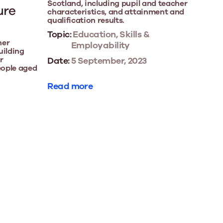
Scotland, including pupil and teacher
ure
characteristics, and attainment and
qualification results.
Topic:
Education, Skills &
her
Employability
uilding
r
Date:
5 September, 2023
eople aged
Read more