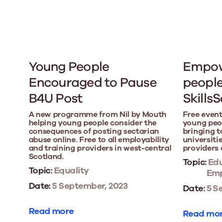
Young People
Empow
Encouraged to Pause
people
B4U Post
Skills
A new programme from Nil by Mouth
Free event
helping young people consider the
young peop
consequences of posting sectarian
bringing t
abuse online. Free to all employability
universitie
and training providers in west-central
providers 
Scotland.
Topic:
Edu
Topic:
Equality
Emp
Date:
5 September, 2023
Date:
5 S
Read more
Read mo