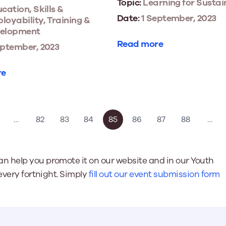
Topic:
Learning for Sustai
cation, Skills &
Date:
1 September, 2023
loyability, Training &
elopment
Read more
eptember, 2023
re
…
82
83
84
85
86
87
88
…
n help you promote it on our website and in our Youth
every fortnight. Simply
fill out our event submission form