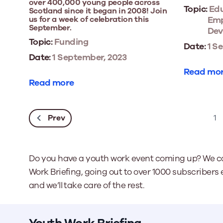
over 400,000 young people across
Topic:
Edu
Scotland since it began in 2008! Join
us for a week of celebration this
Emp
September.
Dev
Topic:
Funding
Date:
1 S
Date:
1 September, 2023
Read mo
Read more
Prev
1
Do you have a youth work event coming up? We ca
Work Briefing, going out to over 1000 subscribers 
and we’ll take care of the rest.