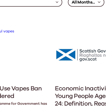
 Use Vapes Ban
Economic Inactivi
dered
Young People Age
24: Definition, Re
amme for Government has