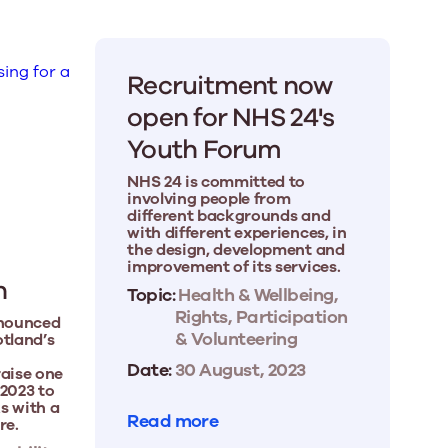
Recruitment now
open for NHS 24's
Youth Forum
NHS 24 is committed to
involving people from
different backgrounds and
with different experiences, in
the design, development and
improvement of its services.
h
Topic:
Health & Wellbeing,
Rights, Participation
nnounced
& Volunteering
otland’s
Date:
30 August, 2023
raise one
 2023 to
s with a
Read more
re.