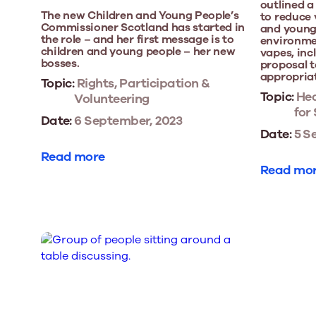
outlined 
The new Children and Young People’s
to reduce
Commissioner Scotland has started in
and young 
the role – and her first message is to
environmen
children and young people – her new
vapes, inc
bosses.
proposal t
appropria
Topic:
Rights, Participation &
Topic:
Hea
Volunteering
for
Date:
6 September, 2023
Date:
5 S
Read more
Read mo