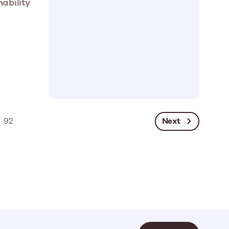
nability
Next
92