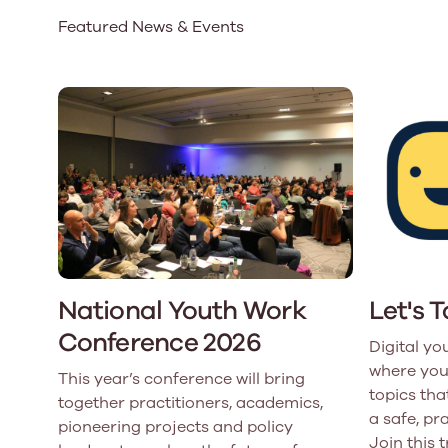
Featured News & Events
Our Board
Our board member
the best support p
Learn More
National Youth Work
Let's 
Conference 2026
Digital yo
where you
This year’s conference will bring
topics that
together practitioners, academics,
a safe, pr
pioneering projects and policy
Join this 