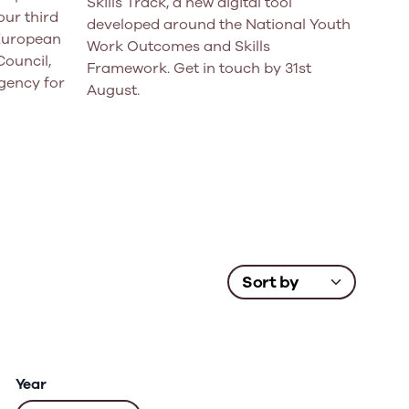
Skills Track, a new digital tool
ur third
developed around the National Youth
 European
Work Outcomes and Skills
Council,
Framework. Get in touch by 31st
gency for
August.
Year