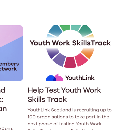
e
Learn More
Learn More
on
Health and Wellbeing
alth and Prevention
 we provide
 Checklist provides a foundational guide to support
Healthy bodies, healthy minds. Explore
 training for youth workers across Scotland.
youth work's role in
how youth work initiatives are building
public health approach to
healthier, happier communities across
olence and health inequalities.
Scotland.
e
Learn More
nd
Help Test Youth Work
:
Skills Track
an
YouthLink Scotland is recruiting up to
100 organisations to take part in the
next phase of testing Youth Work
.30pm.