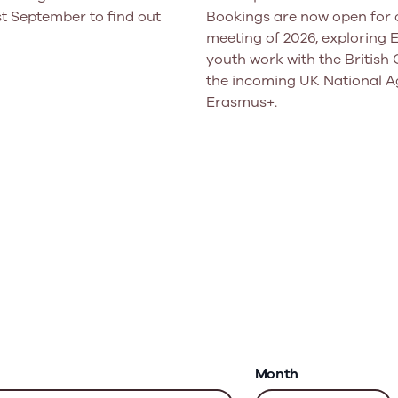
t September to find out
Bookings are now open for o
meeting of 2026, exploring
youth work with the British 
the incoming UK National A
Erasmus+.
Month