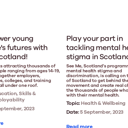
er young
Play your part in
's futures with
tackling mental h
Scotland!
stigma in Scotlan
s attracting thousands of
See Me, Scotland’s program
le ranging from ages 14-19,
mental health stigma and
ogether employers,
discrimination, is calling on
s, colleges, and training
of Scotland to get behind th
all under one roof.
movement and create real c
the thousands of people who
cation, Skills &
with their mental health.
loyability
Topic:
Health & Wellbeing
eptember, 2023
Date:
5 September, 2023
re
Read more