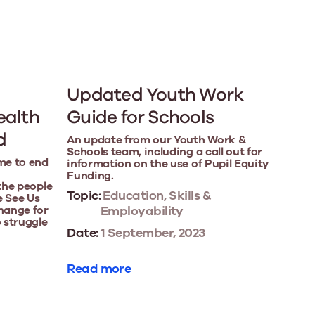
Updated Youth Work
ealth
Guide for Schools
d
An update from our Youth Work &
Schools team, including a call out for
me to end
information on the use of Pupil Equity
Funding.
 the people
Topic:
Education, Skills &
e See Us
hange for
Employability
 struggle
Date:
1 September, 2023
Read more