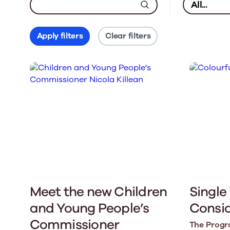
Apply filters
Clear filters
Meet the new Children
Single
and Young People’s
Consi
Commissioner
The Progr