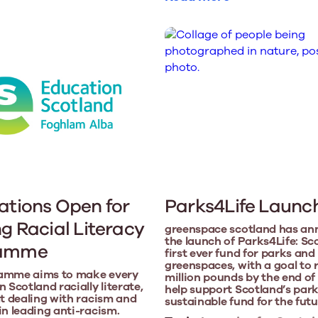
ations Open for
Parks4Life Launc
ng Racial Literacy
greenspace scotland has a
the launch of Parks4Life: Sc
ramme
first ever fund for parks and
greenspaces, with a goal to 
amme aims to make every
million pounds by the end of
 Scotland racially literate,
help support Scotland’s park
at dealing with racism and
sustainable fund for the futu
in leading anti-racism.