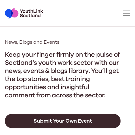
News, Blogs and Events
Keep your finger firmly on the pulse of
Scotland’s youth work sector with our
news, events & blogs library. You’ll get
the top stories, best training
opportunities and insightful
comment from across the sector.
Submit Your Own Event