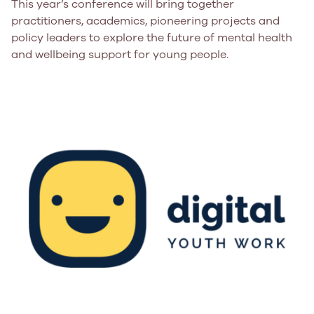
This year’s conference will bring together
practitioners, academics, pioneering projects and
policy leaders to explore the future of mental health
and wellbeing support for young people.