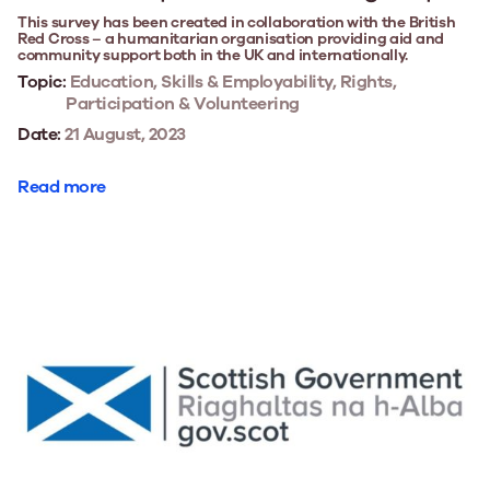
This survey has been created in collaboration with the British
Red Cross – a humanitarian organisation providing aid and
community support both in the UK and internationally.
Topic:
Education, Skills & Employability, Rights,
Participation & Volunteering
Date:
21 August, 2023
Read more