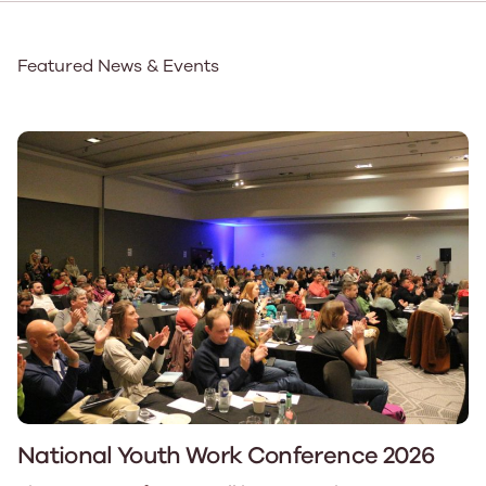
Featured News & Events
National Youth Work Conference 2026