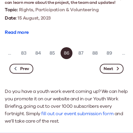
can learn more about the project, the team and updates!
Topic:
Rights, Participation & Volunteering
Date:
15 August, 2023
Read more
…
83
84
85
86
87
88
89
…
Prev
Next
Do you have a youth work event coming up? We can help
you promote it on our website and in our Youth Work
Briefing, going out to over 1000 subscribers every
fortnight. Simply
fill out our event submission form
and
we’ll take care of the rest.