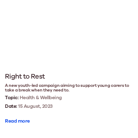
Right to Rest
A new youth-led campaign aiming to support young carers to
take a break when they need to.
Topic:
Health & Wellbeing
Date:
15 August, 2023
Read more