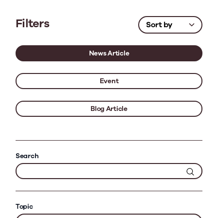
Filters
News Article
Event
Blog Article
Search
Topic