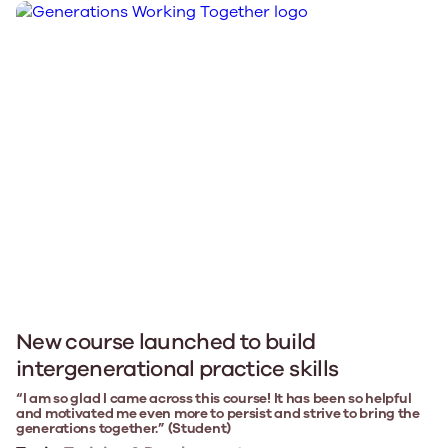
New course launched to build
intergenerational practice skills
“I am so glad I came across this course! It has been so helpful
and motivated me even more to persist and strive to bring the
generations together.” (Student)