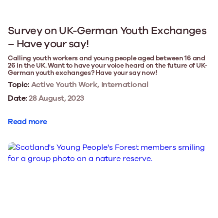
Survey on UK-German Youth Exchanges
– Have your say!
Calling youth workers and young people aged between 16 and
26 in the UK. Want to have your voice heard on the future of UK-
German youth exchanges? Have your say now!
Topic:
Active Youth Work, International
Date:
28 August, 2023
Read more