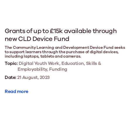
Grants of up to £15k available through
new CLD Device Fund
The Community Learning and Development Device Fund seeks
to support learners through the purchase of digital devices,
including laptops, tablets and cameras.
Topic:
Digital Youth Work, Education, Skills &
Employability, Funding
Date:
21 August, 2023
Read more