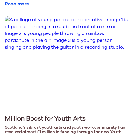
Read more
Million Boost for Youth Arts
Scotland's vibrant youth arts and youth work community has
received almost £1 million in funding through the new Youth