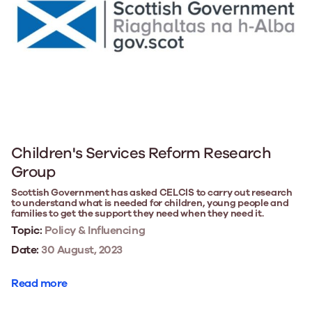
Children's Services Reform Research
Group
Scottish Government has asked CELCIS to carry out research
to understand what is needed for children, young people and
families to get the support they need when they need it.
Topic:
Policy & Influencing
Date:
30 August, 2023
Read more