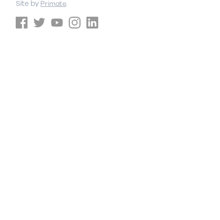
Site by
.
Primate