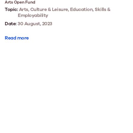
Arts Open Fund
Topic:
Arts, Culture & Leisure, Education, Skills &
Employability
Date:
30 August, 2023
Read more