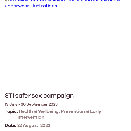
STI safer sex campaign
19 July - 30 September 2023
Topic:
Health & Wellbeing, Prevention & Early
Intervention
Date:
22 August, 2023