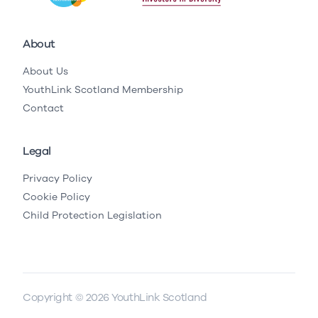
About
About Us
YouthLink Scotland Membership
Contact
Legal
Privacy Policy
Cookie Policy
Child Protection Legislation
Copyright © 2026 YouthLink Scotland