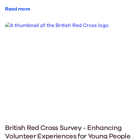
Read more
British Red Cross Survey - Enhancing
Volunteer Experiences for Young People