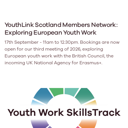
YouthLink Scotland Members Network:
Exploring European Youth Work
17th September - 11am to 12.30pm. Bookings are now
open for our third meeting of 2026, exploring
European youth work with the British Council, the
incoming UK National Agency for Erasmus+.