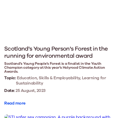
Scotland's Young Person's Forest in the
running for environmental award
Scotland's Young People's Forest is a finalist in the Youth
Champion category at this year's Holyrood Climate Action
Awards.
Topic:
Education, Skills & Employability, Learning for
Sustainability
Date:
25 August, 2023
Read more