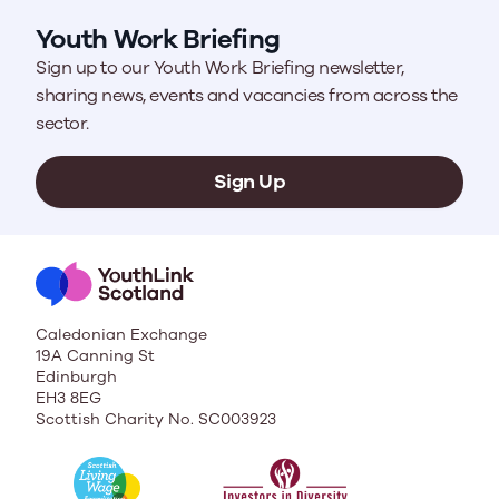
Youth Work Briefing
Sign up to our Youth Work Briefing newsletter,
sharing news, events and vacancies from across the
sector.
Sign Up
Caledonian Exchange
19A Canning St
Edinburgh
EH3 8EG
Scottish Charity No. SC003923