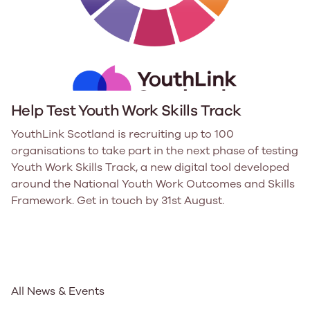
Help Test Youth Work Skills Track
YouthLink Scotland is recruiting up to 100
organisations to take part in the next phase of testing
Youth Work Skills Track, a new digital tool developed
around the National Youth Work Outcomes and Skills
Framework. Get in touch by 31st August.
All News & Events