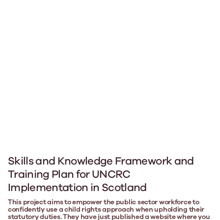
Skills and Knowledge Framework and
Training Plan for UNCRC
Implementation in Scotland
This project aims to empower the public sector workforce to
confidently use a child rights approach when upholding their
statutory duties. They have just published a website where you