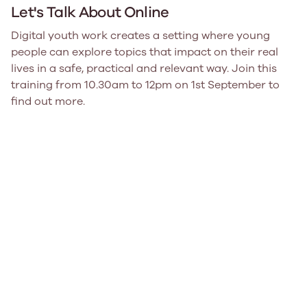
Let's Talk About Online
Digital youth work creates a setting where young
people can explore topics that impact on their real
lives in a safe, practical and relevant way. Join this
training from 10.30am to 12pm on 1st September to
find out more.