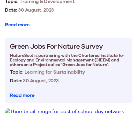
Topic:
Training & Development
Date:
30 August, 2023
Read more
Green Jobs For Nature Survey
NatureScot is partnering with the Chartered Institute for
Ecology and Environmental Management (CIEEM) and
others on a Project called ‘Green Jobs for Nature’.
Topic:
Learning for Sustainability
Date:
30 August, 2023
Read more