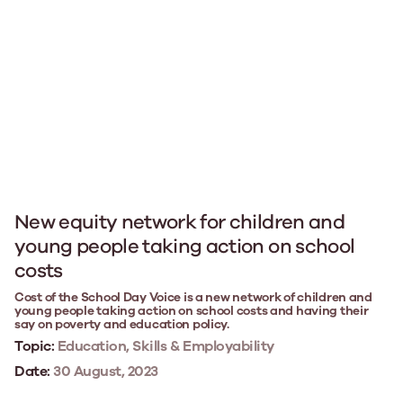
New equity network for children and
young people taking action on school
costs
Cost of the School Day Voice is a new network of children and
young people taking action on school costs and having their
say on poverty and education policy.
Topic:
Education, Skills & Employability
Date:
30 August, 2023