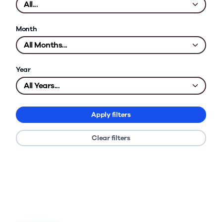
Month
Year
Apply filters
Clear filters