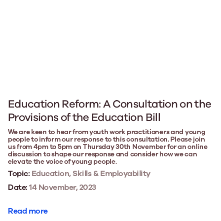
Education Reform: A Consultation on the
Provisions of the Education Bill
We are keen to hear from youth work practitioners and young
people to inform our response to this consultation. Please join
us from 4pm to 5pm on Thursday 30th November for an online
discussion to shape our response and consider how we can
elevate the voice of young people.
Topic:
Education, Skills & Employability
Date:
14 November, 2023
Read more