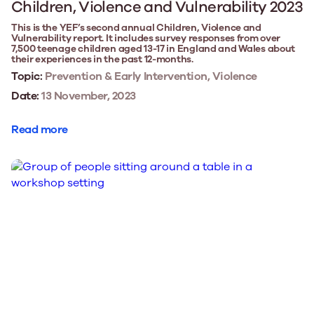
Children, Violence and Vulnerability 2023
This is the YEF’s second annual Children, Violence and
Vulnerability report. It includes survey responses from over
7,500 teenage children aged 13-17 in England and Wales about
their experiences in the past 12-months.
Topic:
Prevention & Early Intervention, Violence
Date:
13 November, 2023
Read more