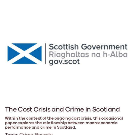
The Cost Crisis and Crime in Scotland
Within the context of the ongoing cost crisis, this occasional
paper explores the relationship between macroeconomic
performance and crime in Scotland.
Topic:
Crime, Poverty