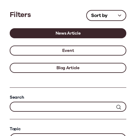
Filters
News Article
Event
Blog Article
Search
Topic