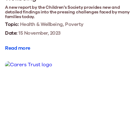
A new report by the Children's Society provides new and
detailed findings into the pressing challenges faced by many
families today.
Topic:
Health & Wellbeing, Poverty
Date:
15 November, 2023
Read more