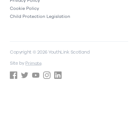
Privacy Policy
Cookie Policy
Child Protection Legislation
Copyright © 2026 YouthLink Scotland
Site by
.
Primate