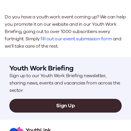
Do you have a youth work event coming up? We can help
you promote it on our website and in our Youth Work
Briefing, going out to over 1000 subscribers every
fortnight. Simply
fill out our event submission form
and
we’ll take care of the rest.
Youth Work Briefing
Sign up to our Youth Work Briefing newsletter,
sharing news, events and vacancies from across the
sector.
Sign Up