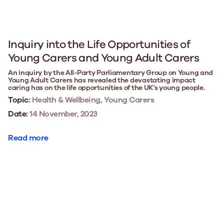
Inquiry into the Life Opportunities of
Young Carers and Young Adult Carers
An inquiry by the All-Party Parliamentary Group on Young and
Young Adult Carers has revealed the devastating impact
caring has on the life opportunities of the UK’s young people.
Topic:
Health & Wellbeing, Young Carers
Date:
14 November, 2023
Read more