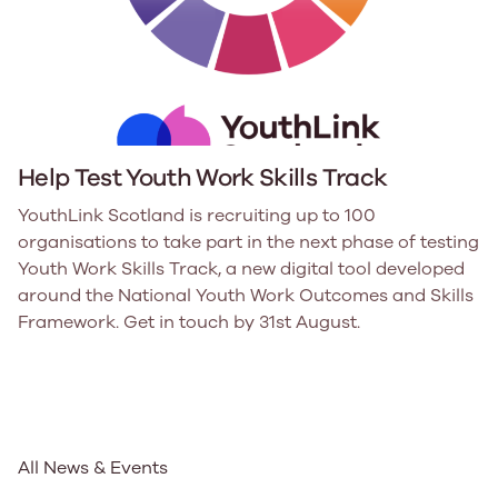
Help Test Youth Work Skills Track
YouthLink Scotland is recruiting up to 100
organisations to take part in the next phase of testing
Youth Work Skills Track, a new digital tool developed
around the National Youth Work Outcomes and Skills
Framework. Get in touch by 31st August.
All News & Events