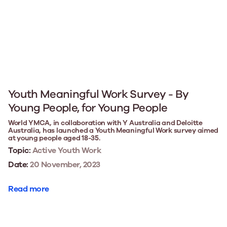
Youth Meaningful Work Survey - By
Young People, for Young People
World YMCA, in collaboration with Y Australia and Deloitte
Australia, has launched a Youth Meaningful Work survey aimed
at young people aged 18-35.
Topic:
Active Youth Work
Date:
20 November, 2023
Read more