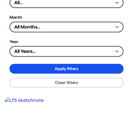
Month
Year
Apply filters
Clear filters