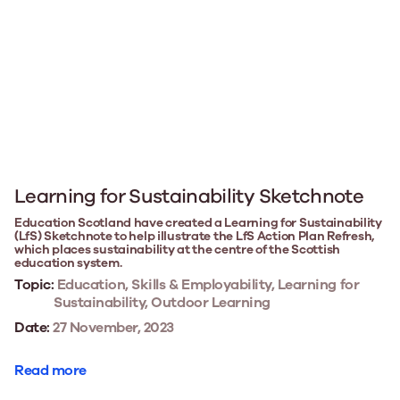
Learning for Sustainability Sketchnote
Education Scotland have created a Learning for Sustainability
(LfS) Sketchnote to help illustrate the LfS Action Plan Refresh,
which places sustainability at the centre of the Scottish
education system.
Topic:
Education, Skills & Employability, Learning for
Sustainability, Outdoor Learning
Date:
27 November, 2023
Read more