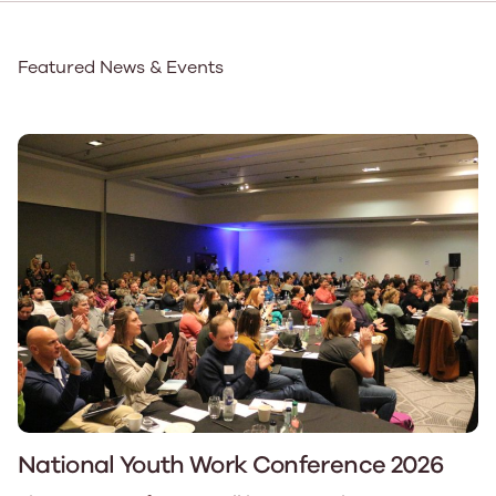
Featured News & Events
National Youth Work Conference 2026