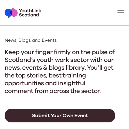
News, Blogs and Events
Keep your finger firmly on the pulse of
Scotland’s youth work sector with our
news, events & blogs library. You’ll get
the top stories, best training
opportunities and insightful
comment from across the sector.
Submit Your Own Event