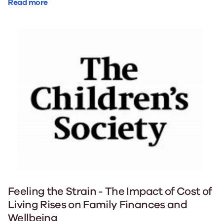
Read more
Feeling the Strain - The Impact of Cost of
Living Rises on Family Finances and
Wellbeing