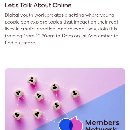
Let's Talk About Online
Digital youth work creates a setting where young
people can explore topics that impact on their real
lives in a safe, practical and relevant way. Join this
training from 10.30am to 12pm on 1st September to
find out more.