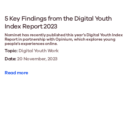
5 Key Findings from the Digital Youth
Index Report 2023
Nominet has recently published this year’s Digital Youth Index
Report in partnership with Opinium, which explores young
people’s experiences online.
Topic:
Digital Youth Work
Date:
20 November, 2023
Read more