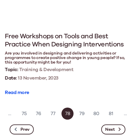
Free Workshops on Tools and Best
Practice When Designing Interventions
Are you involved in designing and delivering activities or
programmes to create positive change in young people? If so,
this opportunity might be for you!
Topic:
Training & Development
Date:
13 November, 2023
Read more
…
75
76
77
78
79
80
81
…
Prev
Next