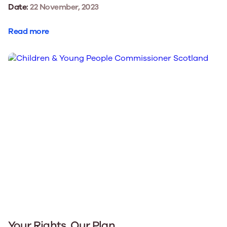
Date:
22 November, 2023
Read more
Your Rights, Our Plan