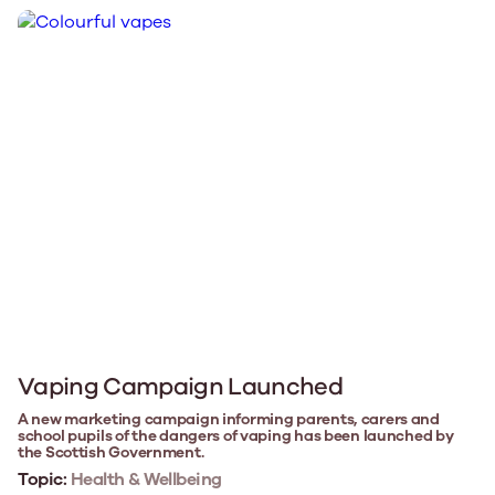
Vaping Campaign Launched
A new marketing campaign informing parents, carers and
school pupils of the dangers of vaping has been launched by
the Scottish Government.
Topic:
Health & Wellbeing