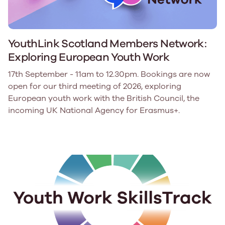
YouthLink Scotland Members Network:
Exploring European Youth Work
17th September - 11am to 12.30pm. Bookings are now
open for our third meeting of 2026, exploring
European youth work with the British Council, the
incoming UK National Agency for Erasmus+.