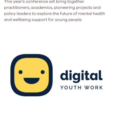
This year’s conference will bring together
practitioners, academics, pioneering projects and
policy leaders to explore the future of mental health
and wellbeing support for young people.