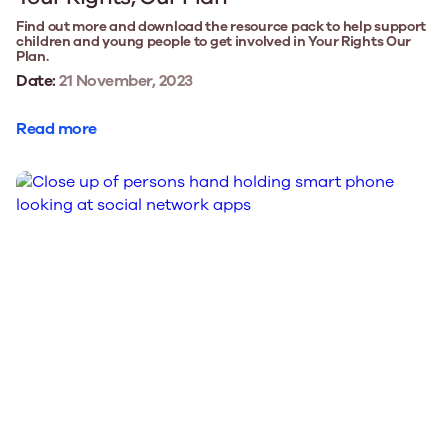
Find out more and download the resource pack to help support
children and young people to get involved in Your Rights Our
Plan.
Date:
21 November, 2023
Read more