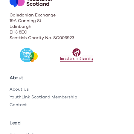
Caledonian Exchange
19A Canning St
Edinburgh
EH3 8EG
Scottish Charity No. SC003923
About
About Us
YouthLink Scotland Membership
Contact
Legal