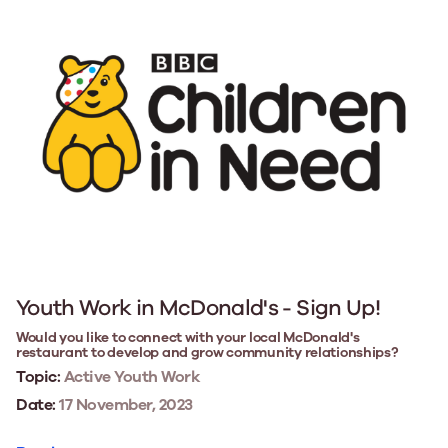
Youth Work in McDonald's - Sign Up!
Would you like to connect with your local McDonald's
restaurant to develop and grow community relationships?
Topic:
Active Youth Work
Date:
17 November, 2023