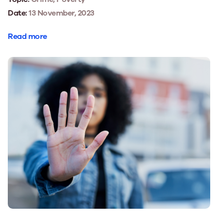
Date:
13 November, 2023
Read more