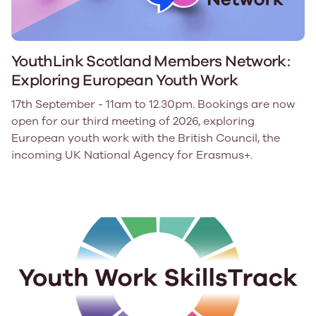
YouthLink Scotland Members Network:
Exploring European Youth Work
17th September - 11am to 12.30pm. Bookings are now
open for our third meeting of 2026, exploring
European youth work with the British Council, the
incoming UK National Agency for Erasmus+.