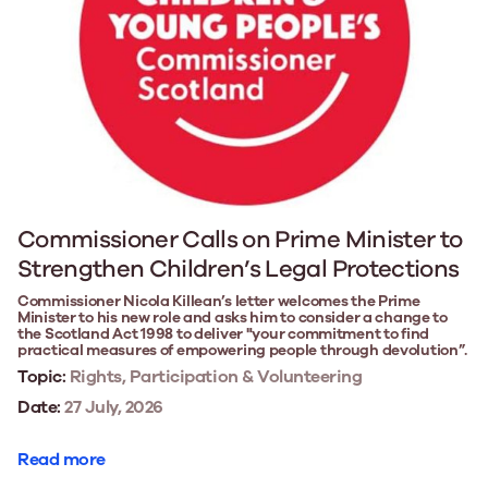
Commissioner Calls on Prime Minister to
Strengthen Children’s Legal Protections
Commissioner Nicola Killean’s letter welcomes the Prime
Minister to his new role and asks him to consider a change to
the Scotland Act 1998 to deliver "your commitment to find
practical measures of empowering people through devolution”.
Topic:
Rights, Participation & Volunteering
Date:
27 July, 2026
Read more