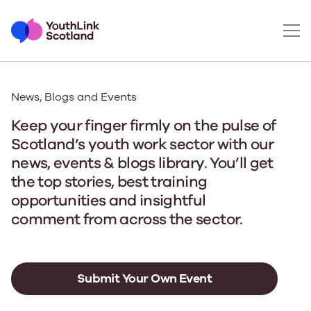
News, Blogs and Events
Keep your finger firmly on the pulse of
Scotland’s youth work sector with our
news, events & blogs library. You’ll get
the top stories, best training
opportunities and insightful
comment from across the sector.
Submit Your Own Event