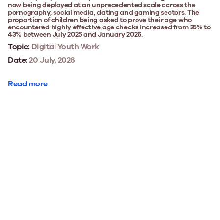
now being deployed at an unprecedented scale across the
pornography, social media, dating and gaming sectors. The
proportion of children being asked to prove their age who
encountered highly effective age checks increased from 25% to
43% between July 2025 and January 2026.
Topic:
Digital Youth Work
Date:
20 July, 2026
Read more