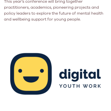
This year’s conference will bring together
practitioners, academics, pioneering projects and
policy leaders to explore the future of mental health
and wellbeing support for young people.