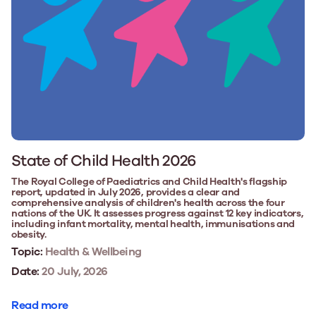
State of Child Health 2026
The Royal College of Paediatrics and Child Health's flagship
report, updated in July 2026, provides a clear and
comprehensive analysis of children's health across the four
nations of the UK. It assesses progress against 12 key indicators,
including infant mortality, mental health, immunisations and
obesity.
Topic:
Health & Wellbeing
Date:
20 July, 2026
Read more