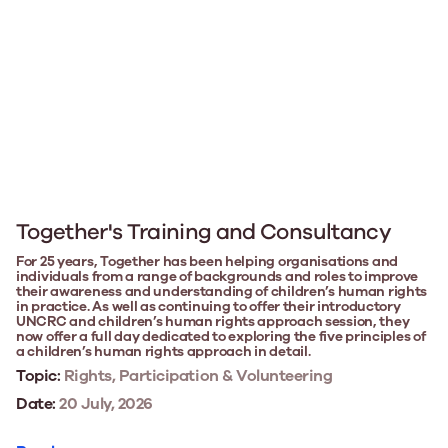
Together's Training and Consultancy
For 25 years, Together has been helping organisations and
individuals from a range of backgrounds and roles to improve
their awareness and understanding of children’s human rights
in practice. As well as continuing to offer their introductory
UNCRC and children’s human rights approach session, they
now offer a full day dedicated to exploring the five principles of
a children’s human rights approach in detail.
Topic:
Rights, Participation & Volunteering
Date:
20 July, 2026