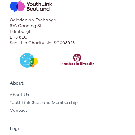
Caledonian Exchange
19A Canning St
Edinburgh
EH3 8EG
Scottish Charity No. SC003923
About
About Us
YouthLink Scotland Membership
Contact
Legal