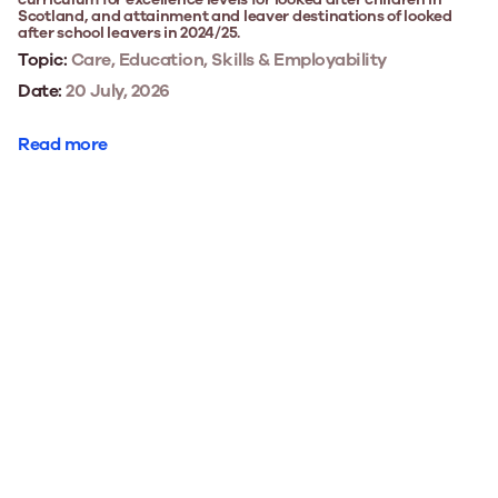
Scotland, and attainment and leaver destinations of looked
after school leavers in 2024/25.
Topic:
Care, Education, Skills & Employability
Date:
20 July, 2026
Read more