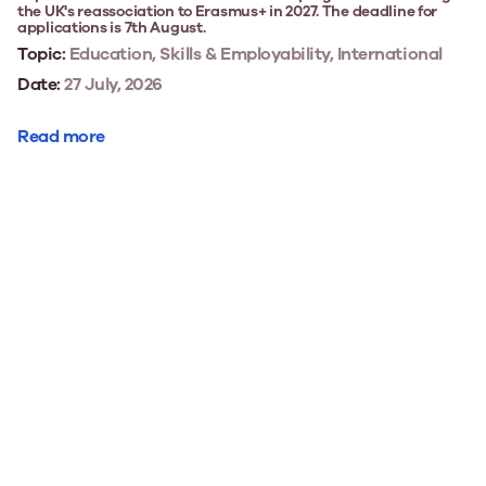
the UK's reassociation to Erasmus+ in 2027. The deadline for
applications is 7th August.
Topic:
Education, Skills & Employability, International
Date:
27 July, 2026
Read more