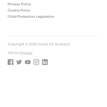
Privacy Policy
Cookie Policy
Child Protection Legislation
Copyright © 2026 YouthLink Scotland
Site by
.
Primate