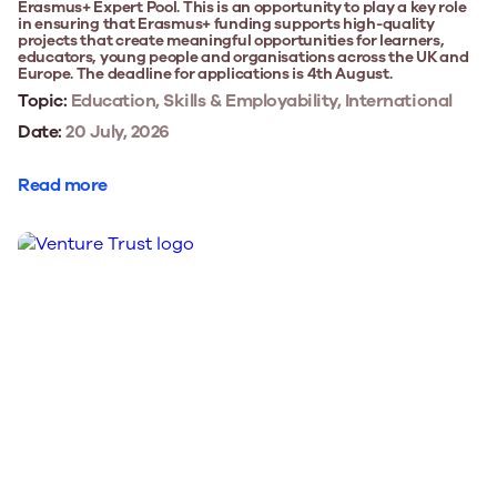
Erasmus+ Expert Pool. This is an opportunity to play a key role
in ensuring that Erasmus+ funding supports high-quality
projects that create meaningful opportunities for learners,
educators, young people and organisations across the UK and
Europe. The deadline for applications is 4th August.
Topic:
Education, Skills & Employability, International
Date:
20 July, 2026
Read more