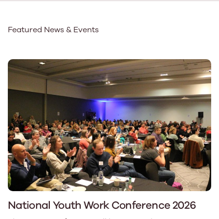
Featured News & Events
National Youth Work Conference 2026