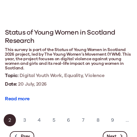
Status of Young Women in Scotland
Research
This survey is part of the Status of Young Women in Scotland
2026 project, led by The Young Women’s Movement (YWM). This
year, the project focuses on digital violence against young
women and girls and its real-life impact on young women in
Scotland.
Topic:
Digital Youth Work, Equality, Violence
Date:
20 July, 2026
Read more
2
3
4
5
6
7
8
9
…
Prev
Next