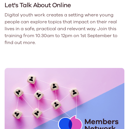
Let's Talk About Online
Digital youth work creates a setting where young
people can explore topics that impact on their real
lives in a safe, practical and relevant way. Join this
training from 10.30am to 12pm on 1st September to
find out more.