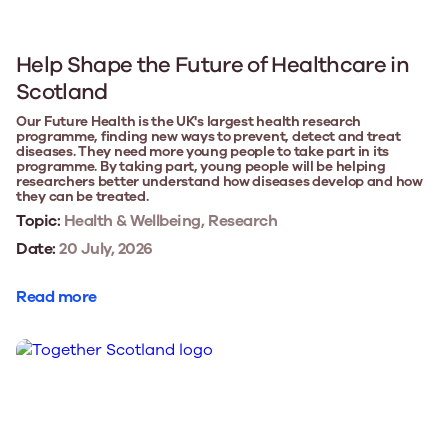
Help Shape the Future of Healthcare in
Scotland
Our Future Health is the UK's largest health research
programme, finding new ways to prevent, detect and treat
diseases. They need more young people to take part in its
programme. By taking part, young people will be helping
researchers better understand how diseases develop and how
they can be treated.
Topic:
Health & Wellbeing, Research
Date:
20 July, 2026
Read more