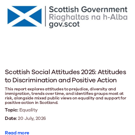
Scottish Social Attitudes 2025: Attitudes
to Discrimination and Positive Action
This report explores attitudes to prejudice, diversity and
immigration, trends over time, and identifies groups most at
risk, alongside mixed public views on equality and support for
positive action in Scotland.
Topic:
Equality
Date:
20 July, 2026
Read more