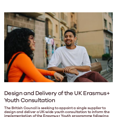
Design and Delivery of the UK Erasmus+
Youth Consultation
The British Council is seeking to appoint a single supplier to
design and deliver a UK-wide youth consultation to inform the
implementation of the Erasmus+ Youth programme following