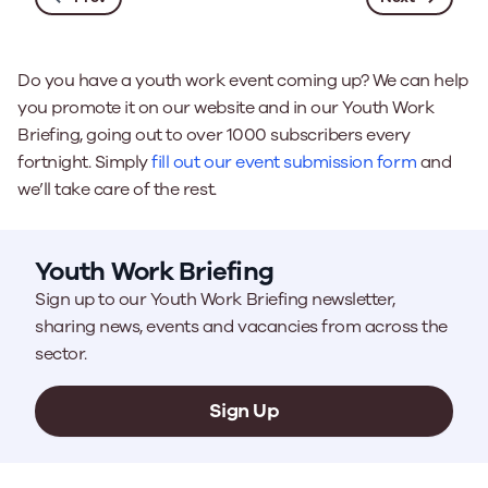
Do you have a youth work event coming up? We can help
you promote it on our website and in our Youth Work
Briefing, going out to over 1000 subscribers every
fortnight. Simply
fill out our event submission form
and
we’ll take care of the rest.
Youth Work Briefing
Sign up to our Youth Work Briefing newsletter,
sharing news, events and vacancies from across the
sector.
Sign Up