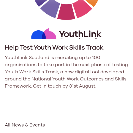
Help Test Youth Work Skills Track
YouthLink Scotland is recruiting up to 100
organisations to take part in the next phase of testing
Youth Work Skills Track, a new digital tool developed
around the National Youth Work Outcomes and Skills
Framework. Get in touch by 31st August.
All News & Events