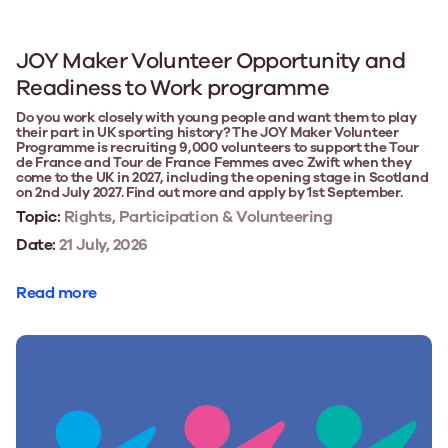
JOY Maker Volunteer Opportunity and
Readiness to Work programme
Do you work closely with young people and want them to play
their part in UK sporting history? The JOY Maker Volunteer
Programme is recruiting 9,000 volunteers to support the Tour
de France and Tour de France Femmes avec Zwift when they
come to the UK in 2027, including the opening stage in Scotland
on 2nd July 2027. Find out more and apply by 1st September.
Topic:
Rights, Participation & Volunteering
Date:
21 July, 2026
Read more