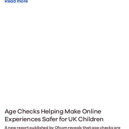
Read more
Age Checks Helping Make Online
Experiences Safer for UK Children
A new report published by Ofcom reveals that age checks are