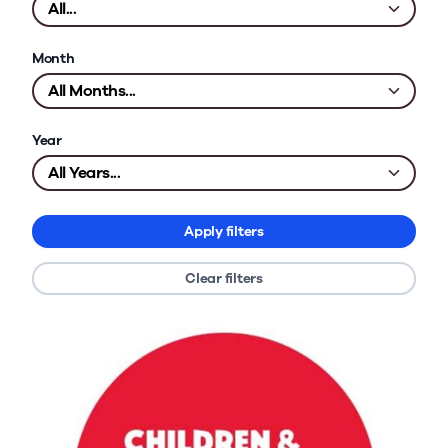
Month
Year
Apply filters
Clear filters