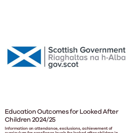
Education Outcomes for Looked After
Children 2024/25
Information on attendance, exclusions, achievement of
curriculum for excellence levels for looked after children in