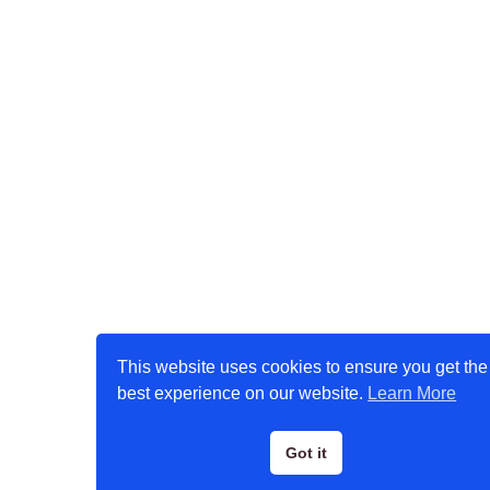
This website uses cookies to ensure you get the
best experience on our website.
Learn More
Got it