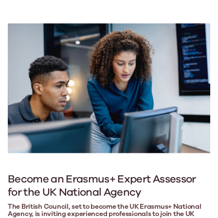
Become an Erasmus+ Expert Assessor
for the UK National Agency
The British Council, set to become the UK Erasmus+ National
Agency, is inviting experienced professionals to join the UK