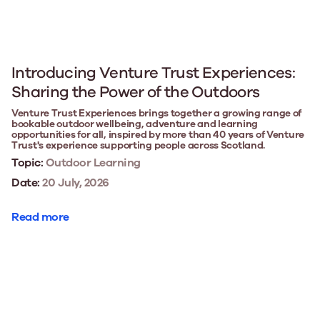
Introducing Venture Trust Experiences:
Sharing the Power of the Outdoors
Venture Trust Experiences brings together a growing range of
bookable outdoor wellbeing, adventure and learning
opportunities for all, inspired by more than 40 years of Venture
Trust's experience supporting people across Scotland.
Topic:
Outdoor Learning
Date:
20 July, 2026
Read more