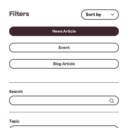
Filters
News Article
Event
Blog Article
Search
Topic