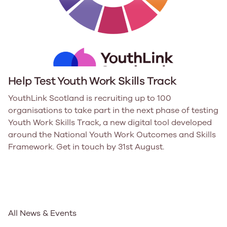
Help Test Youth Work Skills Track
YouthLink Scotland is recruiting up to 100
organisations to take part in the next phase of testing
Youth Work Skills Track, a new digital tool developed
around the National Youth Work Outcomes and Skills
Framework. Get in touch by 31st August.
All News & Events