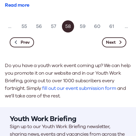
Read more
…
55
56
57
58
59
60
61
…
Prev
Next
Do you have a youth work event coming up? We can help
you promote it on our website and in our Youth Work
Briefing, going out to over 1000 subscribers every
fortnight. Simply
fill out our event submission form
and
we’ll take care of the rest.
Youth Work Briefing
Sign up to our Youth Work Briefing newsletter,
sharing news, events and vacancies from across the