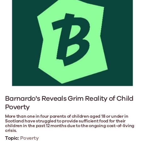
Barnardo's Reveals Grim Reality of Child
Poverty
More than one in four parents of children aged 18 or under in
Scotland have struggled to provide sufficient food for their
children in the past 12 months due to the ongoing cost-of-living
crisis.
Topic:
Poverty