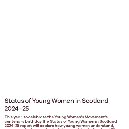
Status of Young Women in Scotland
2024–25
This year, to celebrate the Young Women's Movement's
centenary birthday the Status of Young Women in Scotland
2024-25 report will explore how young women understand,