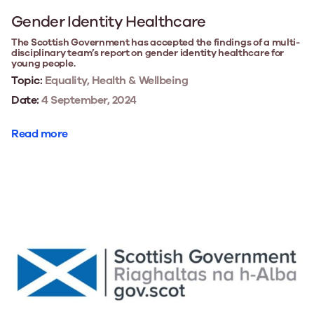
Gender Identity Healthcare
The Scottish Government has accepted the findings of a multi-
disciplinary team’s report on gender identity healthcare for
young people.
Topic:
Equality, Health & Wellbeing
Date:
4 September, 2024
Read more