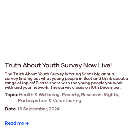
Truth About Youth Survey Now Live!
The Truth About Youth Survey is Young Scot's big annual
survey finding out what young people in Scotland think about a
range of topics! Please share with the young people you work
with and your network. The survey closes on 10th December.
Topic:
Health & Wellbeing, Poverty, Research, Rights,
Participation & Volunteering
Date:
16 September, 2024
Read more