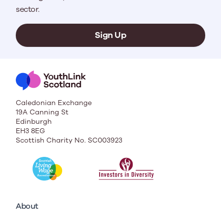
sector.
Sign Up
Caledonian Exchange
19A Canning St
Edinburgh
EH3 8EG
Scottish Charity No. SC003923
About