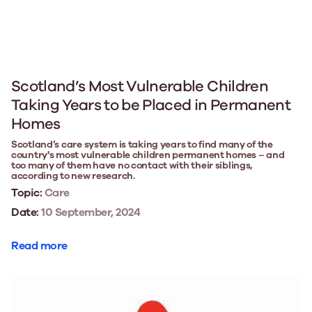
Scotland’s Most Vulnerable Children
Taking Years to be Placed in Permanent
Homes
Scotland’s care system is taking years to find many of the
country's most vulnerable children permanent homes – and
too many of them have no contact with their siblings,
according to new research.
Topic:
Care
Date:
10 September, 2024
Read more