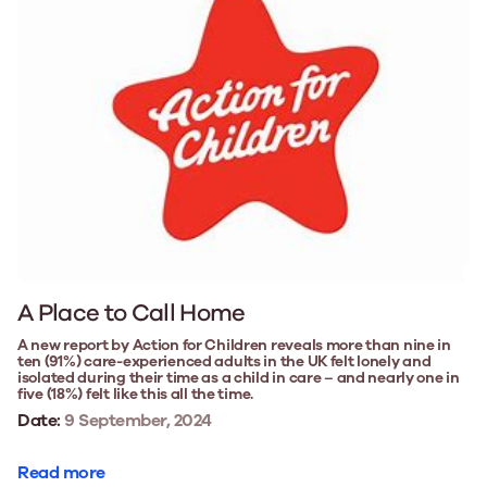
A Place to Call Home
A new report by Action for Children reveals more than nine in
ten (91%) care-experienced adults in the UK felt lonely and
isolated during their time as a child in care – and nearly one in
five (18%) felt like this all the time.
Date:
9 September, 2024
Read more