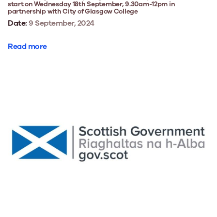
start on Wednesday 18th September, 9.30am-12pm in
partnership with City of Glasgow College
Date:
9 September, 2024
Read more