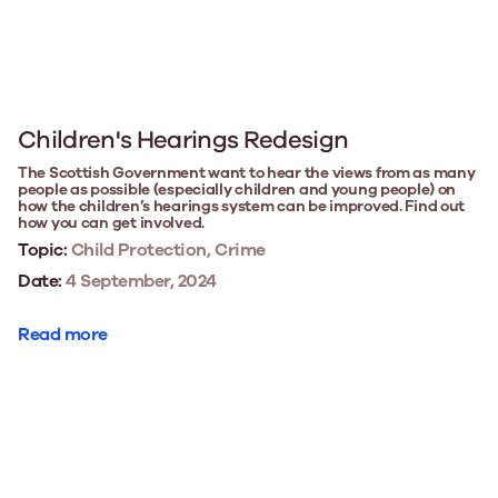
Children's Hearings Redesign
The Scottish Government want to hear the views from as many
people as possible (especially children and young people) on
how the children’s hearings system can be improved. Find out
how you can get involved.
Topic:
Child Protection, Crime
Date:
4 September, 2024
Read more