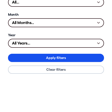
Month
Year
Apply filters
Clear filters