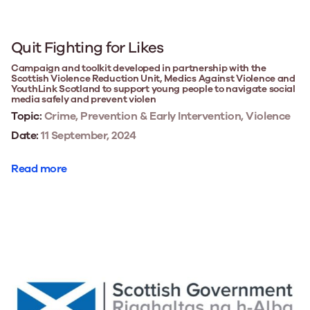
Quit Fighting for Likes
Campaign and toolkit developed in partnership with the
Scottish Violence Reduction Unit, Medics Against Violence and
YouthLink Scotland to support young people to navigate social
media safely and prevent violen
Topic:
Crime, Prevention & Early Intervention, Violence
Date:
11 September, 2024
Read more