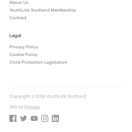
About Us
YouthLink Scotland Membership
Contact
Legal
Privacy Policy
Cookie Policy
Child Protection Legislation
Copyright © 2026 YouthLink Scotland
Site by
.
Primate