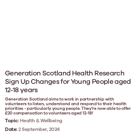
Generation Scotland Health Research
Sign Up Changes for Young People aged
12-18 years
Generation Scotland aims to work in partnership with
volunteers to listen, understand and respond to their health
priorities - particularly young people. They're now able to offer
£20 compensation to volunteers aged 12-18!
Topic:
Health & Wellbeing
Date:
2 September, 2024