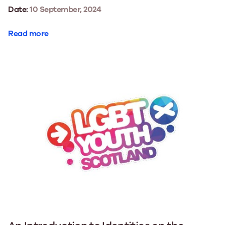
Date:
10 September, 2024
Read more