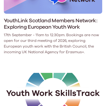
YouthLink Scotland Members Network:
Exploring European Youth Work
17th September - 11am to 12.30pm. Bookings are now
open for our third meeting of 2026, exploring
European youth work with the British Council, the
incoming UK National Agency for Erasmus+.