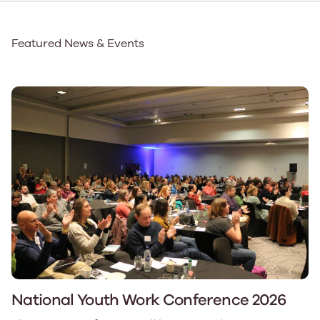
Featured News & Events
National Youth Work Conference 2026