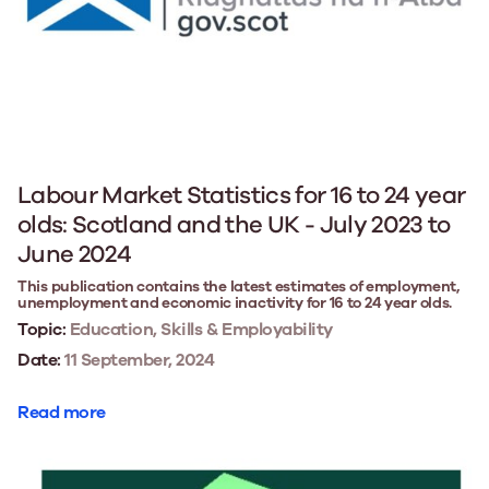
Labour Market Statistics for 16 to 24 year
olds: Scotland and the UK - July 2023 to
June 2024
This publication contains the latest estimates of employment,
unemployment and economic inactivity for 16 to 24 year olds.
Topic:
Education, Skills & Employability
Date:
11 September, 2024
Read more