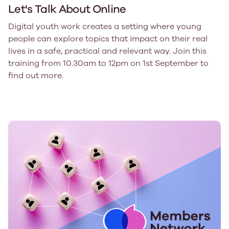
Let's Talk About Online
Digital youth work creates a setting where young
people can explore topics that impact on their real
lives in a safe, practical and relevant way. Join this
training from 10.30am to 12pm on 1st September to
find out more.