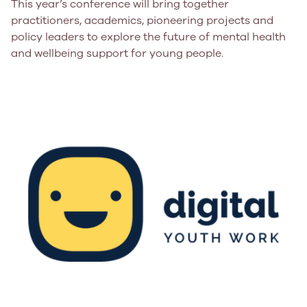
This year’s conference will bring together
practitioners, academics, pioneering projects and
policy leaders to explore the future of mental health
and wellbeing support for young people.