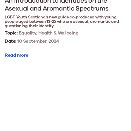
An Introduction to Identities on the
Asexual and Aromantic Spectrums
LGBT Youth Scotland's new guide co-produced with young
people aged between 13-25 who are asexual, aromantic and
questioning their identity.
Topic:
Equality, Health & Wellbeing
Date:
10 September, 2024
Read more