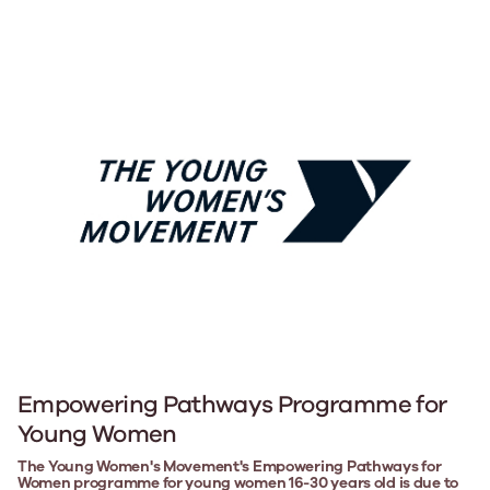
Empowering Pathways Programme for
Young Women
The Young Women's Movement's Empowering Pathways for
Women programme for young women 16-30 years old is due to