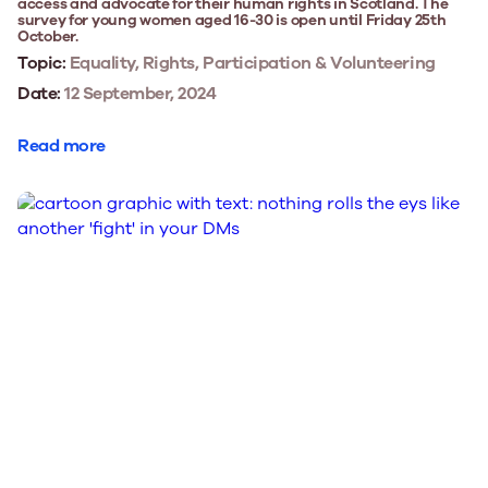
access and advocate for their human rights in Scotland. The
survey for young women aged 16-30 is open until Friday 25th
October.
Topic:
Equality, Rights, Participation & Volunteering
Date:
12 September, 2024
Read more