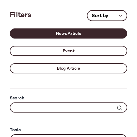
Filters
News Article
Event
Blog Article
Search
Topic