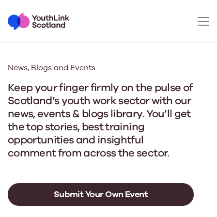
News, Blogs and Events
Keep your finger firmly on the pulse of
Scotland’s youth work sector with our
news, events & blogs library. You’ll get
the top stories, best training
opportunities and insightful
comment from across the sector.
Submit Your Own Event